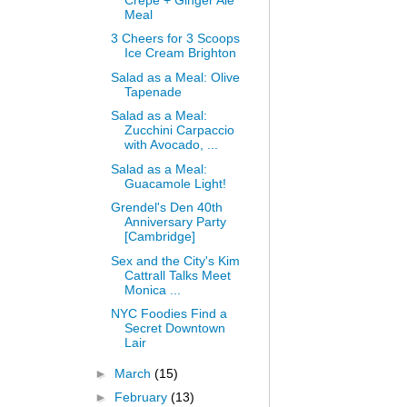
Meal
3 Cheers for 3 Scoops
Ice Cream Brighton
Salad as a Meal: Olive
Tapenade
Salad as a Meal:
Zucchini Carpaccio
with Avocado, ...
Salad as a Meal:
Guacamole Light!
Grendel's Den 40th
Anniversary Party
[Cambridge]
Sex and the City's Kim
Cattrall Talks Meet
Monica ...
NYC Foodies Find a
Secret Downtown
Lair
►
March
(15)
►
February
(13)