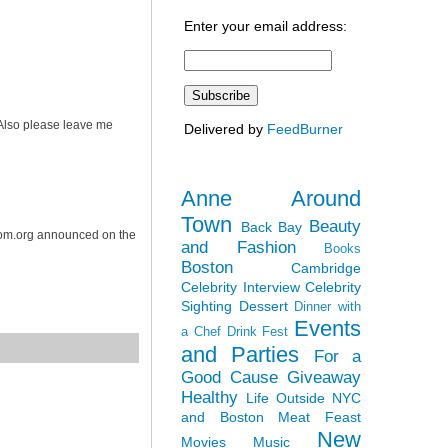
Enter your email address:
. Also please leave me
Delivered by
FeedBurner
Anne Around
Town
Beauty
Back Bay
dom.org announced on the
and Fashion
Books
Boston
Cambridge
Celebrity Interview
Celebrity
Sighting
Dessert
Dinner with
Events
a Chef
Drink Fest
and Parties
For a
Good Cause
Giveaway
Healthy
Life Outside NYC
and Boston
Meat Feast
New
Movies
Music