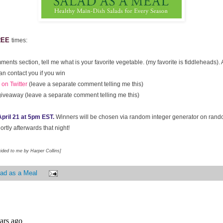
REE
times:
ments section, tell me what is your favorite vegetable. (my favorite is fiddleheads)
an contact you if you win
on Twitter
(leave a separate comment telling me this)
giveaway (leave a separate comment telling me this)
pril 21 at 5pm EST.
Winners will be chosen via random integer generator on ran
rtly afterwards that night!
vided to me by Harper Collins]
ad as a Meal