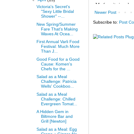
Victoria's Secret's
"Sexy Little Bridal
Newer Post
Shower" --...
Subscribe to:
Post C
New Spring/Summer
Fare That's Making
Waves At Ocea...
First Annual Varli Food
Festival: Much More
Than J...
Good Food for a Good
Cause: Komen's
Chefs for the ...
Salad as a Meal
Challenge: Patricia
Wells' Cookboo...
Salad as a Meal
Challenge: Chilled
Evergreen Tomat...
A Hidden Gem in
Biltmore Bar and
Grill [Newton]
Salad as a Meal: Egg
Crepe + Ginger Ale