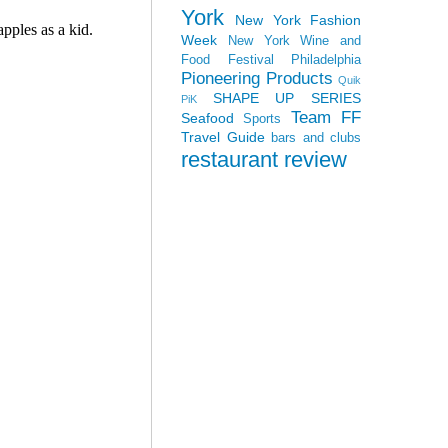
York
New York Fashion
Week
New York Wine and
Food Festival
Philadelphia
Pioneering Products
Quik
SHAPE UP SERIES
PiK
Team FF
Seafood
Sports
Travel Guide
bars and clubs
restaurant review