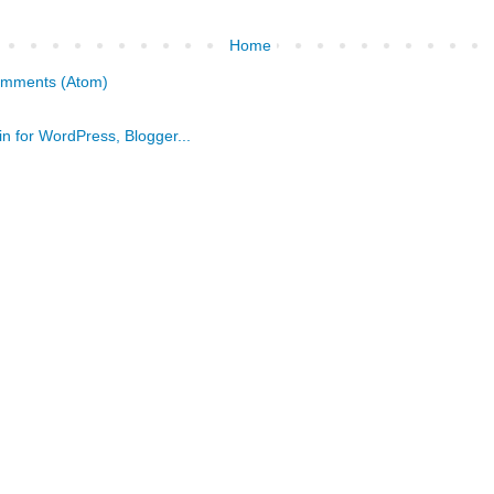
Home
omments (Atom)