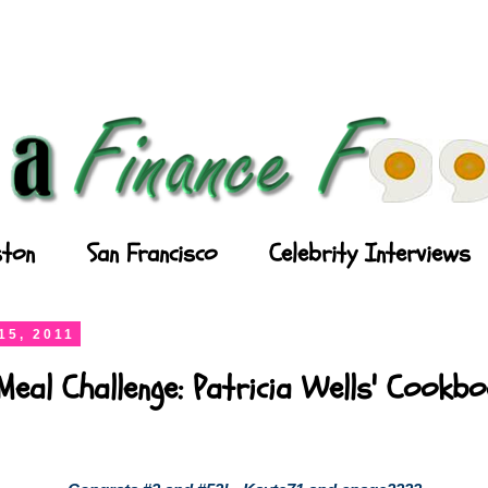
ton
San Francisco
Celebrity Interviews
15, 2011
Meal Challenge: Patricia Wells' Cookb