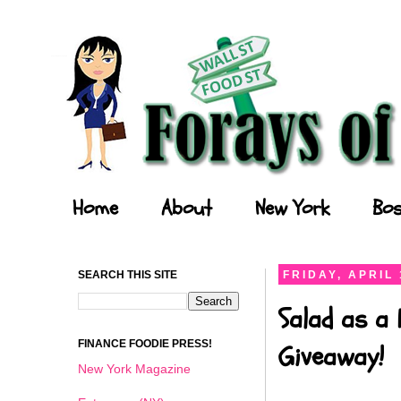
Forays of a Finance Foodie
Home
About
New York
Bos
SEARCH THIS SITE
FRIDAY, APRIL 
Salad as a 
FINANCE FOODIE PRESS!
Giveaway!
New York Magazine