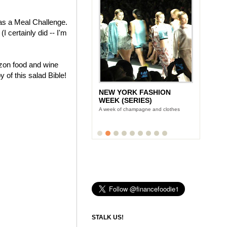
as a Meal Challenge.
I certainly did -- I'm
azon food and wine
 of this salad Bible!
NEW YORK FASHION
WEEK (SERIES)
A week of champagne and clothes
STALK US!