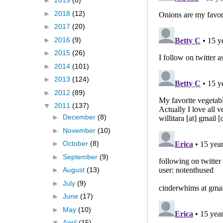
►
2019
(8)
►
2018
(12)
►
2017
(20)
►
2016
(9)
►
2015
(26)
►
2014
(101)
►
2013
(124)
►
2012
(89)
▼
2011
(137)
►
December
(8)
►
November
(10)
►
October
(8)
►
September
(9)
►
August
(13)
►
July
(9)
►
June
(17)
►
May
(10)
▼
April
(15)