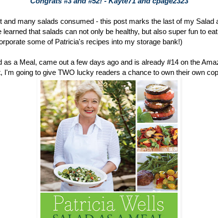
Congrats #3 and #52! - Kayte71 and cpage2323
 and many salads consumed - this post marks the last of my Salad 
learned that salads can not only be healthy, but also super fun to eat (
ncorporate some of Patricia's recipes into my storage bank!)
ad as a Meal, came out a few days ago and is already #14 on the Am
 out, I'm going to give TWO lucky readers a chance to own their own copy