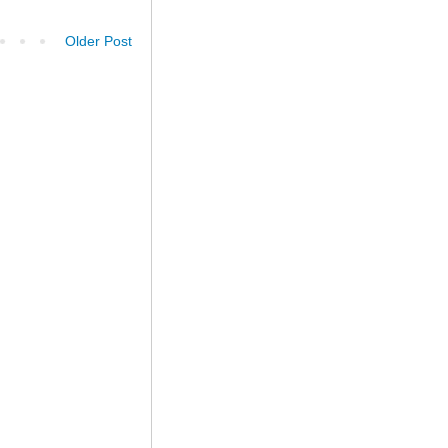
Older Post