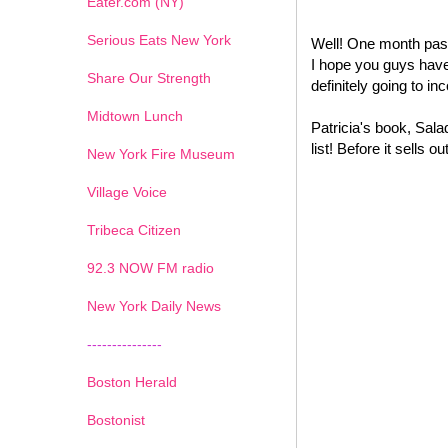
Eater.com (NY)
Serious Eats New York
Well! One month past
I hope you guys have 
Share Our Strength
definitely going to i
Midtown Lunch
Patricia's book, Sal
list! Before it sells
New York Fire Museum
Village Voice
Tribeca Citizen
1
2
3
4
5
6
7
92.3 NOW FM radio
New York Daily News
---------------
Boston Herald
Bostonist