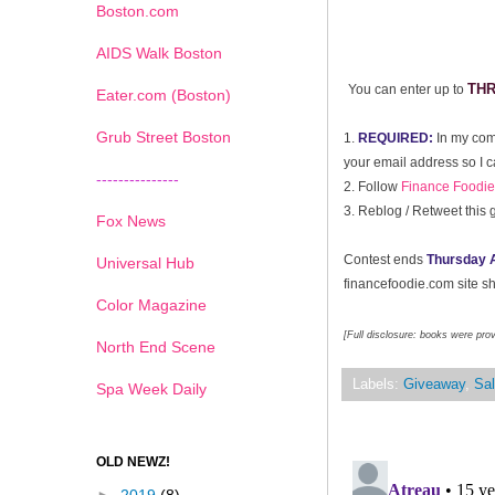
Boston.com
AIDS Walk Boston
TH
You can enter up to
Eater.com (Boston)
Grub Street Boston
1.
REQUIRED:
In my com
your email address so I c
---------------
2. Follow
Finance Foodie 
3.
Reblog / Retweet this 
Fox News
Contest ends
Thursday A
Universal Hub
financefoodie.com site sho
Color Magazine
[Full disclosure: books were pro
North End Scene
Labels:
Giveaway
,
Sal
Spa Week Daily
OLD NEWZ!