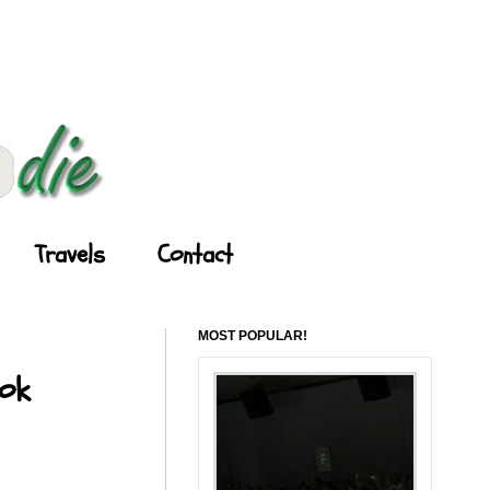
Travels
Contact
MOST POPULAR!
ook