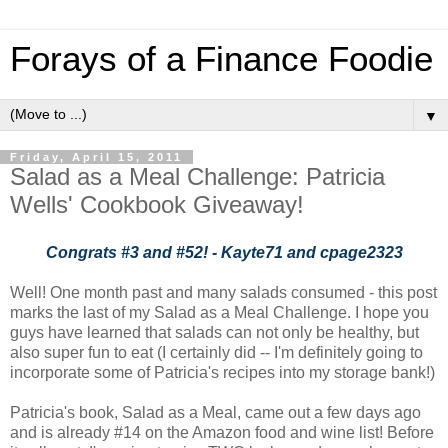
Forays of a Finance Foodie
▼
Friday, April 15, 2011
Salad as a Meal Challenge: Patricia
Wells' Cookbook Giveaway!
Congrats #3 and #52! - Kayte71 and cpage2323
Well! One month past and many salads consumed - this post
marks the last of my Salad as a Meal Challenge. I hope you
guys have learned that salads can not only be healthy, but
also super fun to eat (I certainly did -- I'm definitely going to
incorporate some of Patricia's recipes into my storage bank!)
Patricia's book, Salad as a Meal, came out a few days ago
and is already #14 on the Amazon food and wine list! Before