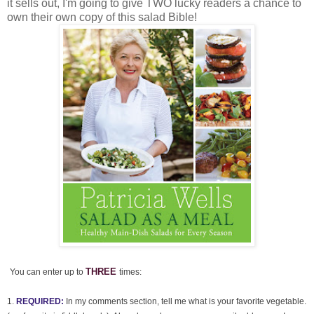
it sells out, I'm going to give TWO lucky readers a chance to
own their own copy of this salad Bible!
THREE
You can enter up to
times:
1.
REQUIRED:
In my comments section, tell me what is your favorite vegetable.