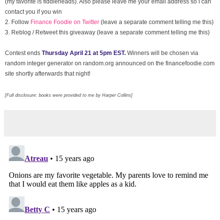
(my favorite is fiddleheads). Also please leave me your email address so I can
contact you if you win
2. Follow
Finance Foodie on Twitter
(leave a separate comment telling me this)
3.
Reblog / Retweet this giveaway (leave a separate comment telling me this)
Contest ends
Thursday April 21 at 5pm EST.
Winners will be chosen via
random integer generator on random.org announced on the financefoodie.com
site shortly afterwards that night!
[Full disclosure: books were provided to me by Harper Collins]