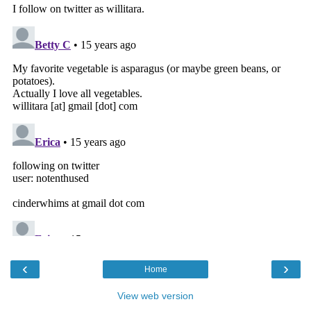
‹
›
Home
View web version