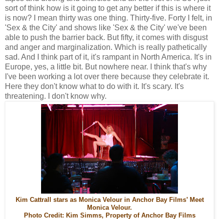
sort of think how is it going to get any better if this is where it
is now? I mean thirty was one thing. Thirty-five. Forty I felt, in
'Sex & the City' and shows like 'Sex & the City' we've been
able to push the barrier back. But fifty, it comes with disgust
and anger and marginalization. Which is really pathetically
sad. And I think part of it, it's rampant in North America. It's in
Europe, yes, a little bit. But nowhere near. I think that's why
I've been working a lot over there because they celebrate it.
Here they don't know what to do with it. It's scary. It's
threatening. I don't know why.
Kim Cattrall stars as Monica Velour in Anchor Bay Films’ Meet
Monica Velour.
Photo Credit: Kim Simms, Property of Anchor Bay Films