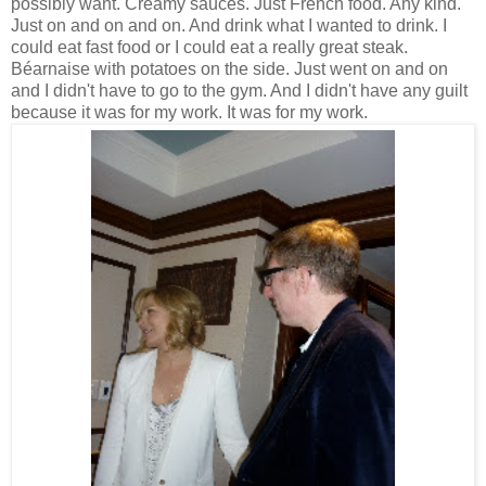
possibly want. Creamy sauces. Just French food. Any kind.
Just on and on and on. And drink what I wanted to drink. I
could eat fast food or I could eat a really great steak.
Béarnaise with potatoes on the side. Just went on and on
and I didn't have to go to the gym. And I didn't have any guilt
because it was for my work. It was for my work.