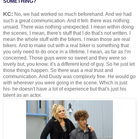
SOMETHING?
KC:
No, we had worked so much beforehand. And we had
such a great communication. And it felt- there was nothing
unsaid. There was nothing unexpected. I mean within doing
the scenes, I mean, there's stuff that I do that's not written. I
mean the whole stuff with the bikers. I mean those are real
bikers. And to make out with a real biker is something that
you only need to do once in a lifetime. I mean, as far as I'm
concerned. Those guys were so sweet and they were so
lovely but, you know, it's a different kind of guy. So he just let
those things happen. So there was a real trust and
communication. And Dusty was complexly free. He would go
with wherever you were going in the scene. Which is just
his- he doesn't have a lot of experience but that's just his
talent as an actor.