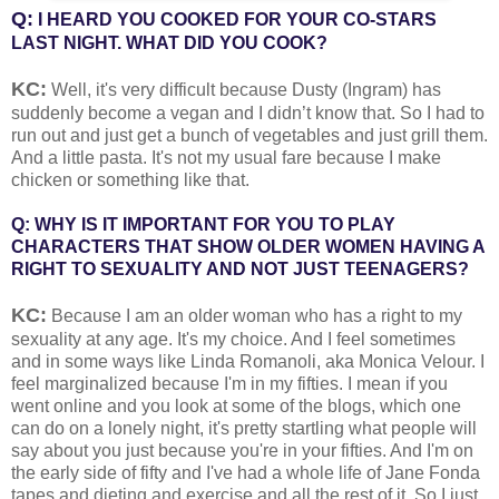
Q:
I HEARD YOU COOKED FOR YOUR CO-STARS
LAST NIGHT. WHAT DID YOU COOK?
KC:
Well, it's very difficult because Dusty (Ingram) has
suddenly become a vegan and I didn’t know that. So I had to
run out and just get a bunch of vegetables and just grill them.
And a little pasta. It's not my usual fare because I make
chicken or something like that.
Q: WHY IS IT IMPORTANT FOR YOU TO PLAY
CHARACTERS THAT SHOW OLDER WOMEN HAVING A
RIGHT TO SEXUALITY AND NOT JUST TEENAGERS?
KC:
Because I am an older woman who has a right to my
sexuality at any age. It's my choice. And I feel sometimes
and in some ways like Linda Romanoli, aka Monica Velour. I
feel marginalized because I'm in my fifties. I mean if you
went online and you look at some of the blogs, which one
can do on a lonely night, it's pretty startling what people will
say about you just because you're in your fifties. And I'm on
the early side of fifty and I've had a whole life of Jane Fonda
tapes and dieting and exercise and all the rest of it. So I just