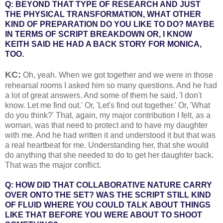
Q: BEYOND THAT TYPE OF RESEARCH AND JUST
THE PHYSICAL TRANSFORMATION, WHAT OTHER
KIND OF PREPARATION DO YOU LIKE TO DO? MAYBE
IN TERMS OF SCRIPT BREAKDOWN OR, I KNOW
KEITH SAID HE HAD A BACK STORY FOR MONICA,
TOO.
KC:
Oh, yeah. When we got together and we were in those
rehearsal rooms I asked him so many questions. And he had
a lot of great answers. And some of them he said, 'I don't
know. Let me find out.' Or, 'Let's find out together.' Or, 'What
do you think?' That, again, my major contribution I felt, as a
woman, was that need to protect and to have my daughter
with me. And he had written it and understood it but that was
a real heartbeat for me. Understanding her, that she would
do anything that she needed to do to get her daughter back.
That was the major conflict.
Q: HOW DID THAT COLLABORATIVE NATURE CARRY
OVER ONTO THE SET? WAS THE SCRIPT STILL KIND
OF FLUID WHERE YOU COULD TALK ABOUT THINGS
LIKE THAT BEFORE YOU WERE ABOUT TO SHOOT