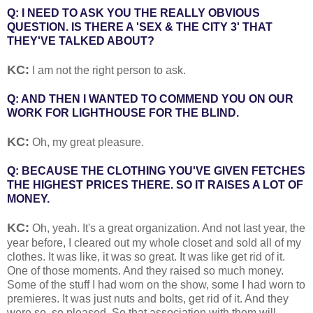
Q: I NEED TO ASK YOU THE REALLY OBVIOUS
QUESTION. IS THERE A 'SEX & THE CITY 3' THAT
THEY'VE TALKED ABOUT?
KC:
I am not the right person to ask.
Q: AND THEN I WANTED TO COMMEND YOU ON OUR
WORK FOR LIGHTHOUSE FOR THE BLIND.
KC:
Oh, my great pleasure.
Q: BECAUSE THE CLOTHING YOU'VE GIVEN FETCHES
THE HIGHEST PRICES THERE. SO IT RAISES A LOT OF
MONEY.
KC:
Oh, yeah. It's a great organization. And not last year, the
year before, I cleared out my whole closet and sold all of my
clothes. It was like, it was so great. It was like get rid of it.
One of those moments. And they raised so much money.
Some of the stuff I had worn on the show, some I had worn to
premieres. It was just nuts and bolts, get rid of it. And they
were so, so pleased. So that association with them will