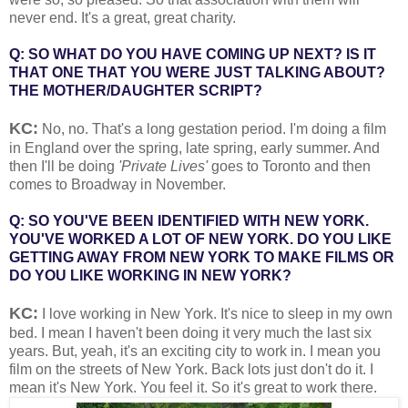
never end. It's a great, great charity.
Q: SO WHAT DO YOU HAVE COMING UP NEXT? IS IT
THAT ONE THAT YOU WERE JUST TALKING ABOUT?
THE MOTHER/DAUGHTER SCRIPT?
KC:
No, no. That's a long gestation period. I'm doing a film
in England over the spring, late spring, early summer. And
then I'll be doing
'Private Lives'
goes to Toronto and then
comes to Broadway in November.
Q: SO YOU'VE BEEN IDENTIFIED WITH NEW YORK.
YOU'VE WORKED A LOT OF NEW YORK. DO YOU LIKE
GETTING AWAY FROM NEW YORK TO MAKE FILMS OR
DO YOU LIKE WORKING IN NEW YORK?
KC:
I love working in New York. It's nice to sleep in my own
bed. I mean I haven't been doing it very much the last six
years. But, yeah, it's an exciting city to work in. I mean you
film on the streets of New York. Back lots just don't do it. I
mean it's New York. You feel it. So it's great to work there.