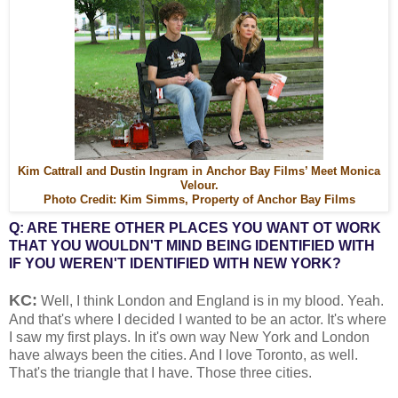
Kim Cattrall and Dustin Ingram in Anchor Bay Films’ Meet Monica
Velour.
Photo Credit: Kim Simms, Property of Anchor Bay Films
Q: ARE THERE OTHER PLACES YOU WANT OT WORK
THAT YOU WOULDN'T MIND BEING IDENTIFIED WITH
IF YOU WEREN'T IDENTIFIED WITH NEW YORK?
KC:
Well, I think London and England is in my blood. Yeah.
And that's where I decided I wanted to be an actor. It's where
I saw my first plays. In it's own way New York and London
have always been the cities. And I love Toronto, as well.
That's the triangle that I have. Those three cities.