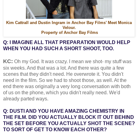
Kim Cattrall and Dustin Ingram in Anchor Bay Films’ Meet Monica
Velour.
Property of Anchor Bay Films
Q: I IMAGINE ALL THAT PREPARATION WOULD HELP
WHEN YOU HAD SUCH A SHORT SHOOT, TOO.
KC:
Oh my God. It was crazy. I mean we shot- my stuff was
six weeks. And that was a lot. And there was quite a few
scenes that they didn't need. He overwrote it. You didn't
need in the film. So we had to shoot those, as well. At the
end there was originally a very long conversation with both
of us on the phone, which you didn't really need. We'd
already parted ways.
Q: DUSTI AND YOU HAVE AMAZING CHEMISTRY IN
THE FILM. DID YOU ACTUALLY BLOCK IT OUT BEHIND
THE SET BEFORE YOU ACTUALLY SHOT THE SCENE?
TO SORT OF GET TO KNOW EACH OTHER?