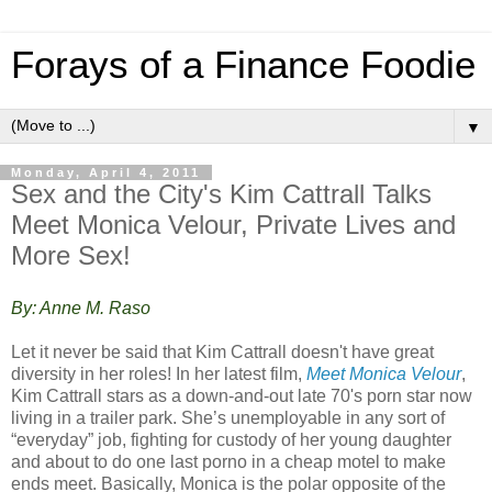
Forays of a Finance Foodie
▼
Monday, April 4, 2011
Sex and the City's Kim Cattrall Talks
Meet Monica Velour, Private Lives and
More Sex!
By: Anne M. Raso
Let it never be said that Kim Cattrall doesn't have great
diversity in her roles! In her latest film,
Meet Monica Velour
,
Kim Cattrall stars as a down-and-out late 70's porn star now
living in a trailer park. She’s unemployable in any sort of
“everyday” job, fighting for custody of her young daughter
and about to do one last porno in a cheap motel to make
ends meet. Basically, Monica is the polar opposite of the