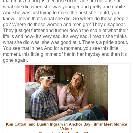
marginalized not just because of her age but because of
what she did when she was younger and pretty and nubile.
And she was just trying to make the best she could, you
know. I mean that's what she did. So where do these people
go? Where do these women and men go? They disappear.
They just get further and further down the scale of what their
life is and how- it's very sad. It's very sad. I mean she thinks
what she did was, she was good at it. There's a pride about.
You see that in her. And for a moment, you see this little
moment, this little glimmer of her in her heyday and then it's
gone again.
Kim Cattrall and Dustin Ingram in Anchor Bay Films’ Meet Monica
Velour.