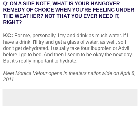
Q: ON A SIDE NOTE, WHAT IS YOUR HANGOVER
REMEDY OF CHOICE WHEN YOU'RE FEELING UNDER
THE WEATHER? NOT THAT YOU EVER NEED IT,
RIGHT?
KC:
For me, personally, I try and drink as much water. If I
have a drink, I'll try and get a glass of water, as well, so I
don't get dehydrated. I usually take four Ibuprofen or Advil
before I go to bed. And then I seem to be okay the next day.
But it's really important to hydrate.
Meet Monica Velour opens in theaters nationwide on April 8,
2011