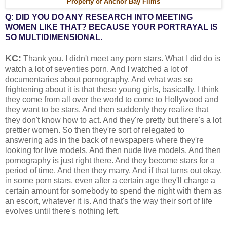
Property of Anchor Bay Films
Q: DID YOU DO ANY RESEARCH INTO MEETING
WOMEN LIKE THAT? BECAUSE YOUR PORTRAYAL IS
SO MULTIDIMENSIONAL.
KC:
Thank you. I didn't meet any porn stars. What I did do is
watch a lot of seventies porn. And I watched a lot of
documentaries about pornography. And what was so
frightening about it is that these young girls, basically, I think
they come from all over the world to come to Hollywood and
they want to be stars. And then suddenly they realize that
they don't know how to act. And they're pretty but there's a lot
prettier women. So then they're sort of relegated to
answering ads in the back of newspapers where they're
looking for live models. And then nude live models. And then
pornography is just right there. And they become stars for a
period of time. And then they marry. And if that turns out okay,
in some porn stars, even after a certain age they'll charge a
certain amount for somebody to spend the night with them as
an escort, whatever it is. And that's the way their sort of life
evolves until there's nothing left.