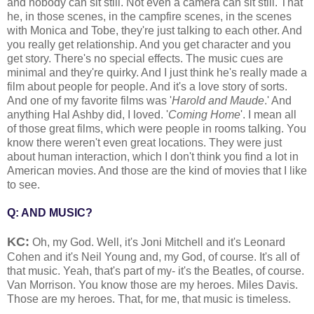
and nobody can sit still. Not even a camera can sit still. That
he, in those scenes, in the campfire scenes, in the scenes
with Monica and Tobe, they're just talking to each other. And
you really get relationship. And you get character and you
get story. There's no special effects. The music cues are
minimal and they're quirky. And I just think he's really made a
film about people for people. And it's a love story of sorts.
And one of my favorite films was '
Harold and Maude
.' And
anything Hal Ashby did, I loved. '
Coming Home
'. I mean all
of those great films, which were people in rooms talking. You
know there weren't even great locations. They were just
about human interaction, which I don't think you find a lot in
American movies. And those are the kind of movies that I like
to see.
Q: AND MUSIC?
KC:
Oh, my God. Well, it's Joni Mitchell and it's Leonard
Cohen and it's Neil Young and, my God, of course. It's all of
that music. Yeah, that's part of my- it's the Beatles, of course.
Van Morrison. You know those are my heroes. Miles Davis.
Those are my heroes. That, for me, that music is timeless.