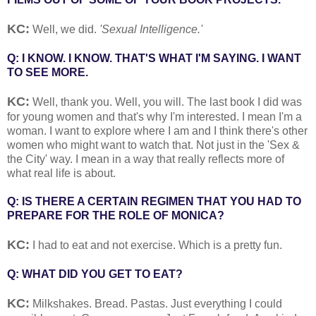
KC:
Well, we did.
'Sexual Intelligence.'
Q: I KNOW. I KNOW. THAT'S WHAT I'M SAYING. I WANT
TO SEE MORE.
KC:
Well, thank you. Well, you will. The last book I did was
for young women and that's why I'm interested. I mean I'm a
woman. I want to explore where I am and I think there's other
women who might want to watch that. Not just in the 'Sex &
the City' way. I mean in a way that really reflects more of
what real life is about.
Q: IS THERE A CERTAIN REGIMEN THAT YOU HAD TO
PREPARE FOR THE ROLE OF MONICA?
KC:
I had to eat and not exercise. Which is a pretty fun.
Q: WHAT DID YOU GET TO EAT?
KC:
Milkshakes. Bread. Pastas. Just everything I could