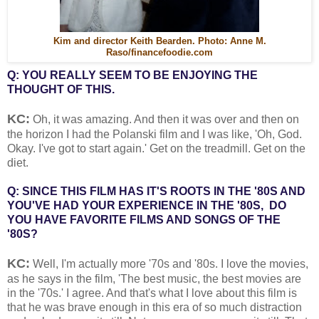
Kim and director Keith Bearden. Photo: Anne M.
Raso/financefoodie.com
Q: YOU REALLY SEEM TO BE ENJOYING THE
THOUGHT OF THIS.
KC:
Oh, it was amazing. And then it was over and then on
the horizon I had the Polanski film and I was like, 'Oh, God.
Okay. I've got to start again.' Get on the treadmill. Get on the
diet.
Q: SINCE THIS FILM HAS IT'S ROOTS IN THE '80S AND
YOU'VE HAD YOUR EXPERIENCE IN THE '80S, DO
YOU HAVE FAVORITE FILMS AND SONGS OF THE
'80S?
KC:
Well, I'm actually more '70s and '80s. I love the movies,
as he says in the film, 'The best music, the best movies are
in the '70s.' I agree. And that's what I love about this film is
that he was brave enough in this era of so much distraction