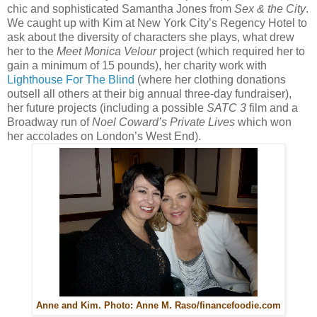
chic and sophisticated Samantha Jones from
Sex & the City
.
We caught up with Kim at New York City’s Regency Hotel to
ask about the diversity of characters she plays, what drew
her to the
Meet Monica Velour
project (which required her to
gain a minimum of 15 pounds), her charity work with
Lighthouse For The Blind
(where her clothing donations
outsell all others at their big annual three-day fundraiser),
her future projects (including a possible
SATC 3
film and a
Broadway run of
Noel Coward’s Private Lives
which won
her accolades on London’s West End).
Anne and Kim. Photo: Anne M. Raso/financefoodie.com