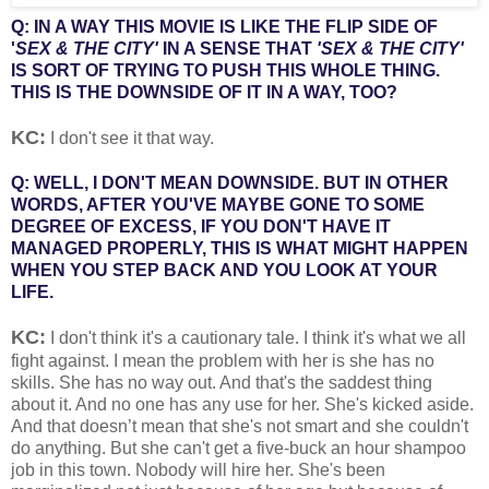
Q: IN A WAY THIS MOVIE IS LIKE THE FLIP SIDE OF
'
SEX & THE CITY'
IN A SENSE THAT
'SEX & THE CITY'
IS SORT OF TRYING TO PUSH THIS WHOLE THING.
THIS IS THE DOWNSIDE OF IT IN A WAY, TOO?
KC:
I don't see it that way.
Q: WELL, I DON'T MEAN DOWNSIDE. BUT IN OTHER
WORDS, AFTER YOU'VE MAYBE GONE TO SOME
DEGREE OF EXCESS, IF YOU DON'T HAVE IT
MANAGED PROPERLY, THIS IS WHAT MIGHT HAPPEN
WHEN YOU STEP BACK AND YOU LOOK AT YOUR
LIFE.
KC:
I don't think it's a cautionary tale. I think it's what we all
fight against. I mean the problem with her is she has no
skills. She has no way out. And that's the saddest thing
about it. And no one has any use for her. She's kicked aside.
And that doesn’t mean that she's not smart and she couldn't
do anything. But she can't get a five-buck an hour shampoo
job in this town. Nobody will hire her. She's been