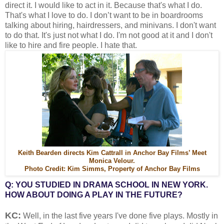
direct it. I would like to act in it. Because that's what I do.
That's what I love to do. I don’t want to be in boardrooms
talking about hiring, hairdressers, and minivans. I don't want
to do that. It's just not what I do. I'm not good at it and I don't
like to hire and fire people. I hate that.
Keith Bearden directs Kim Cattrall in Anchor Bay Films’ Meet
Monica Velour.
Photo Credit: Kim Simms, Property of Anchor Bay Films
Q: YOU STUDIED IN DRAMA SCHOOL IN NEW YORK.
HOW ABOUT DOING A PLAY IN THE FUTURE?
KC:
Well, in the last five years I've done five plays. Mostly in