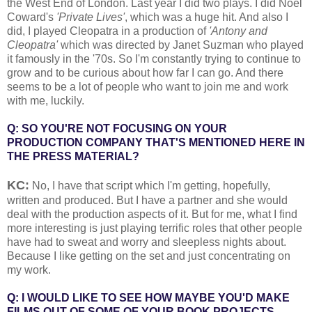
the West End of London. Last year I did two plays. I did Noel
Coward's
'Private Lives'
, which was a huge hit. And also I
did, I played Cleopatra in a production of
'Antony and
Cleopatra'
which was directed by Janet Suzman who played
it famously in the '70s. So I'm constantly trying to continue to
grow and to be curious about how far I can go. And there
seems to be a lot of people who want to join me and work
with me, luckily.
Q: SO YOU'RE NOT FOCUSING ON YOUR
PRODUCTION COMPANY THAT'S MENTIONED HERE IN
THE PRESS MATERIAL?
KC:
No, I have that script which I'm getting, hopefully,
written and produced. But I have a partner and she would
deal with the production aspects of it. But for me, what I find
more interesting is just playing terrific roles that other people
have had to sweat and worry and sleepless nights about.
Because I like getting on the set and just concentrating on
my work.
Q: I WOULD LIKE TO SEE HOW MAYBE YOU'D MAKE
FILMS OUT OF SOME OF YOUR BOOK PROJECTS.