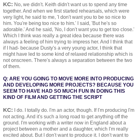
KC:
No, we didn't. Keith didn't want us to spend any time
together. And when we first started rehearsals, which were
very light, he said to me, 'I don't want you to be so nice to
him. You're being too nice to him.' I said, 'But he's so
adorable.' And he said, 'No, I don't want you to get too close.'
Which I think was really a great idea because there was
always a feeling of him trying to impress her. And I think that
if I had- because Dusty's a very young actor, I think that
might have led to some kind of relaxed relationship which is
not onscreen. There's always a separation between the two
of them.
Q: ARE YOU GOING TO MOVE MORE INTO PRODUCING
AND DEVELOPING MORE PROJECTS? BECAUSE YOU
SEEM TO HAVE HAD SO MUCH FUN IN DOING THIS
KIND OF FILM AND GETTING THE SCRIPT
KC:
I do. I totally do. I'm an actor, though. If I'm producing I'm
not acting. And it's such a long road to get anything off the
ground. I'm working with a writer now in England about a
project between a mother and a daughter, which I'm really
excited about. But I don't want to produce it. I don't want to