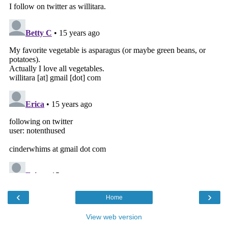
‹
›
Home
View web version