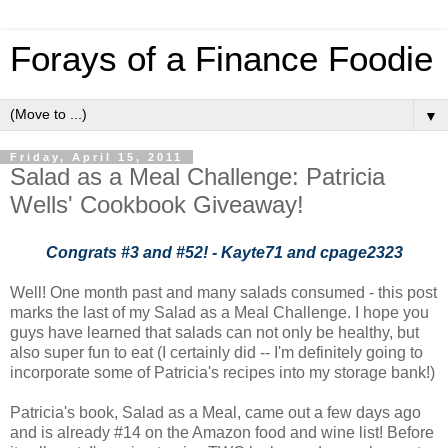
Forays of a Finance Foodie
▼
Friday, April 15, 2011
Salad as a Meal Challenge: Patricia
Wells' Cookbook Giveaway!
Congrats #3 and #52! - Kayte71 and cpage2323
Well! One month past and many salads consumed - this post
marks the last of my Salad as a Meal Challenge. I hope you
guys have learned that salads can not only be healthy, but
also super fun to eat (I certainly did -- I'm definitely going to
incorporate some of Patricia's recipes into my storage bank!)
Patricia's book, Salad as a Meal, came out a few days ago
and is already #14 on the Amazon food and wine list! Before