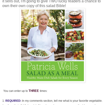
it sells out, I'm going to give TWO lucky readers a chance to
own their own copy of this salad Bible!
THREE
You can enter up to
times:
1.
REQUIRED:
In my comments section, tell me what is your favorite vegetable.