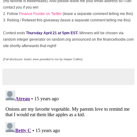
(my favorite is fiddleheads). Also please leave me your email address so I can
contact you if you win
2. Follow
Finance Foodie on Twitter
(leave a separate comment telling me this)
3.
Reblog / Retweet this giveaway (leave a separate comment telling me this)
Contest ends
Thursday April 21 at 5pm EST.
Winners will be chosen via
random integer generator on random.org announced on the financefoodie.com
site shortly afterwards that night!
[Full disclosure: books were provided to me by Harper Collins]