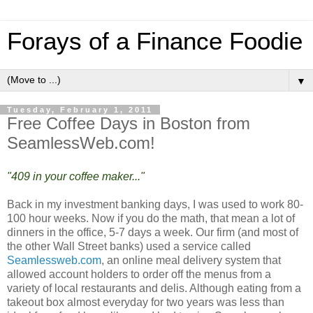
Forays of a Finance Foodie
▼
Tuesday, February 1, 2011
Free Coffee Days in Boston from
SeamlessWeb.com!
"409 in your coffee maker..."
Back in my investment banking days, I was used to work 80-
100 hour weeks. Now if you do the math, that mean a lot of
dinners in the office, 5-7 days a week. Our firm (and most of
the other Wall Street banks) used a service called
Seamlessweb.com
, an online meal delivery system that
allowed account holders to order off the menus from a
variety of local restaurants and delis. Although eating from a
takeout box almost everyday for two years was less than