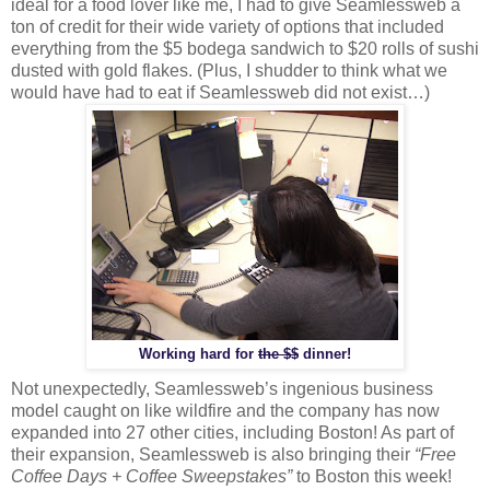
ideal for a food lover like me, I had to give Seamlessweb a
ton of credit for their wide variety of options that included
everything from the $5 bodega sandwich to $20 rolls of sushi
dusted with gold flakes. (Plus, I shudder to think what we
would have had to eat if Seamlessweb did not exist…)
Working hard for
the $$
dinner!
Not unexpectedly, Seamlessweb’s ingenious business
model caught on like wildfire and the company has now
expanded into 27 other cities, including Boston! As part of
their expansion, Seamlessweb is also bringing their
“Free
Coffee Days + Coffee Sweepstakes”
to Boston this week!