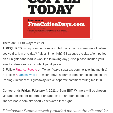
There are
FOUR
ways to enter
1.
REQUIRED:
In my comments section, tell me is the most amount of coffee
you've drank in one day? ( My all time high? 5 8oz cups the day after I pulled
an all-nighter and had to work the following day!). Also please include your
email address so I can contact you if you win!
2. Follow
Finance Foodie
on Twitter (leave separate comment telling me this)
3.
Follow
S
eamlessweb
on Twitter (leave separate comment telling me this)
4.
Reblog / Retweet this giveaway (leave separate comment telling me this)
Contest ends
Friday, February 4
, 2011
at
5pm EST
. Winners will be chosen
via random integer generator on random.org announced on the
financefoodie.com site shortly afterwards that night!
Disclosure: Seamlessweb provided me with the gift card for