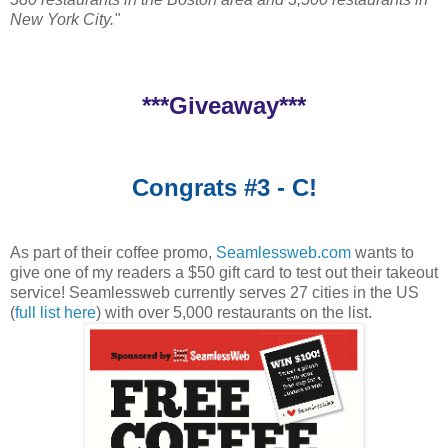
New York City."
***Giveaway***
Congrats #3 - C!
As part of their coffee promo,
Seamlessweb.com
wants to
give one of my readers a $50 gift card to test out their takeout
service! Seamlessweb currently serves 27 cities in the US
(
full list here
) with over 5,000 restaurants on the list.