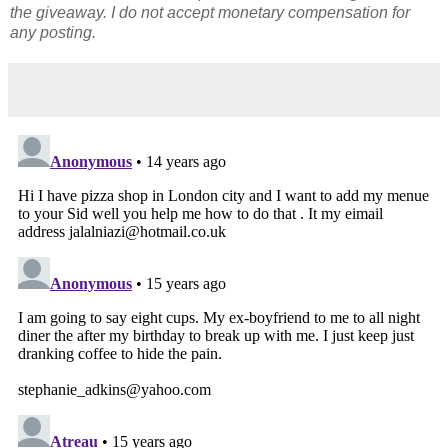
the giveaway. I do not accept monetary compensation for
any posting.