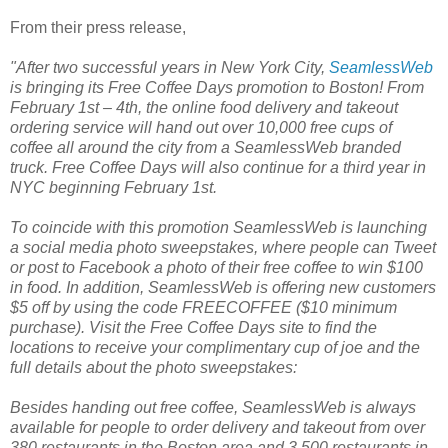
From their press release,
"After two successful years in New York City,
SeamlessWeb
is bringing its Free Coffee Days promotion
to Boston! From
February 1st – 4th, the online food delivery and takeout
ordering service will hand out over 10,000 free cups of
coffee all around the city from a SeamlessWeb branded
truck. Free Coffee Days will also continue for a third year in
NYC beginning February 1st.
To coincide with this promotion SeamlessWeb is launching
a social media photo sweepstakes, where people can Tweet
or post to Facebook a photo of their free coffee to win $100
in food. In addition, SeamlessWeb is offering new customers
$5 off by using the code FREECOFFEE ($10 minimum
purchase). Visit the Free Coffee Days site
to find the
locations to receive your complimentary cup of joe and the
full details about the photo sweepstakes:
Besides handing out free coffee, SeamlessWeb
is always
available for people to order delivery and takeout from over
380 restaurants in the Boston area and 3,500 restaurants in