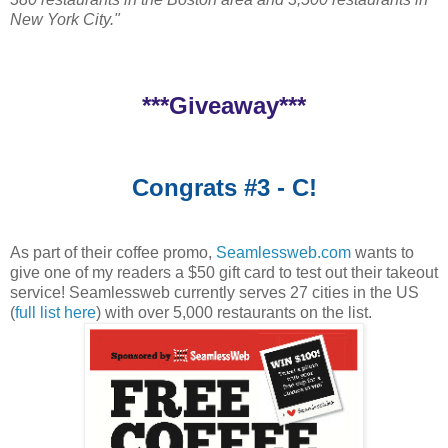
New York City."
***Giveaway***
Congrats #3 - C!
As part of their coffee promo,
Seamlessweb.com
wants to
give one of my readers a $50 gift card to test out their takeout
service! Seamlessweb currently serves 27 cities in the US
(
full list here
) with over 5,000 restaurants on the list.