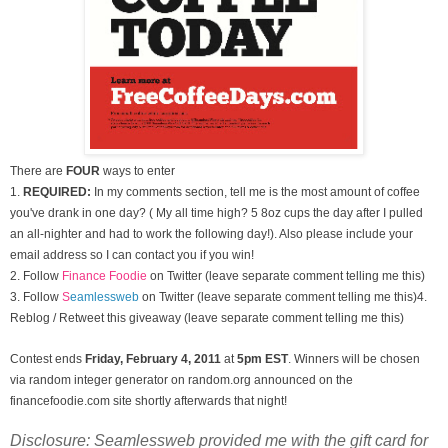
There are
FOUR
ways to enter
1.
REQUIRED:
In my comments section, tell me is the most amount of coffee
you've drank in one day? ( My all time high? 5 8oz cups the day after I pulled
an all-nighter and had to work the following day!). Also please include your
email address so I can contact you if you win!
2. Follow
Finance Foodie
on Twitter (leave separate comment telling me this)
3.
Follow
S
eamlessweb
on Twitter (leave separate comment telling me this)
4.
Reblog / Retweet this giveaway (leave separate comment telling me this)
Contest ends
Friday, February 4
, 2011
at
5pm EST
. Winners will be chosen
via random integer generator on random.org announced on the
financefoodie.com site shortly afterwards that night!
Disclosure: Seamlessweb provided me with the gift card for