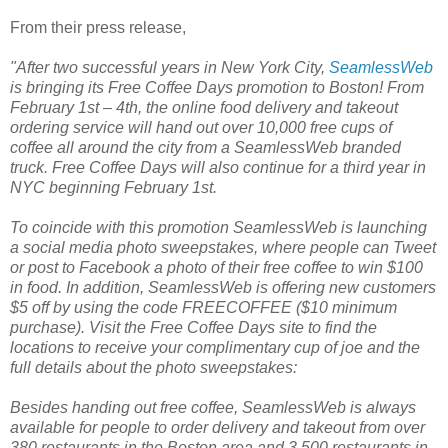
From their press release,
"After two successful years in New York City,
SeamlessWeb
is bringing its Free Coffee Days promotion
to Boston! From
February 1st – 4th, the online food delivery and takeout
ordering service will hand out over 10,000 free cups of
coffee all around the city from a SeamlessWeb branded
truck. Free Coffee Days will also continue for a third year in
NYC beginning February 1st.
To coincide with this promotion SeamlessWeb is launching
a social media photo sweepstakes, where people can Tweet
or post to Facebook a photo of their free coffee to win $100
in food. In addition, SeamlessWeb is offering new customers
$5 off by using the code FREECOFFEE ($10 minimum
purchase). Visit the Free Coffee Days site
to find the
locations to receive your complimentary cup of joe and the
full details about the photo sweepstakes:
Besides handing out free coffee, SeamlessWeb
is always
available for people to order delivery and takeout from over
380 restaurants in the Boston area and 3,500 restaurants in