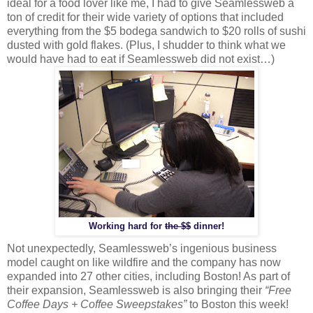
ideal for a food lover like me, I had to give Seamlessweb a
ton of credit for their wide variety of options that included
everything from the $5 bodega sandwich to $20 rolls of sushi
dusted with gold flakes. (Plus, I shudder to think what we
would have had to eat if Seamlessweb did not exist…)
Working hard for
the $$
dinner!
Not unexpectedly, Seamlessweb’s ingenious business
model caught on like wildfire and the company has now
expanded into 27 other cities, including Boston! As part of
their expansion, Seamlessweb is also bringing their
“Free
Coffee Days + Coffee Sweepstakes”
to Boston this week!