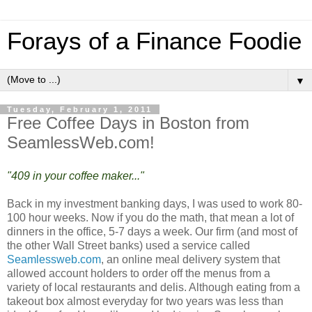
Forays of a Finance Foodie
▼
Tuesday, February 1, 2011
Free Coffee Days in Boston from
SeamlessWeb.com!
"409 in your coffee maker..."
Back in my investment banking days, I was used to work 80-
100 hour weeks. Now if you do the math, that mean a lot of
dinners in the office, 5-7 days a week. Our firm (and most of
the other Wall Street banks) used a service called
Seamlessweb.com
, an online meal delivery system that
allowed account holders to order off the menus from a
variety of local restaurants and delis. Although eating from a
takeout box almost everyday for two years was less than