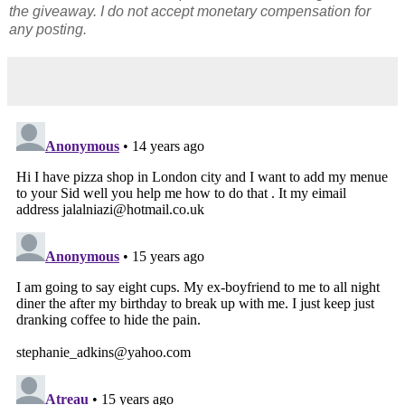
the giveaway. I do not accept monetary compensation for
any posting.