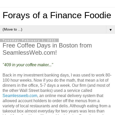
Forays of a Finance Foodie
▼
Tuesday, February 1, 2011
Free Coffee Days in Boston from
SeamlessWeb.com!
"409 in your coffee maker..."
Back in my investment banking days, I was used to work 80-
100 hour weeks. Now if you do the math, that mean a lot of
dinners in the office, 5-7 days a week. Our firm (and most of
the other Wall Street banks) used a service called
Seamlessweb.com
, an online meal delivery system that
allowed account holders to order off the menus from a
variety of local restaurants and delis. Although eating from a
takeout box almost everyday for two years was less than