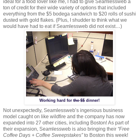
ideal for a food lover like me, I had to give Seamlessweb a
ton of credit for their wide variety of options that included
everything from the $5 bodega sandwich to $20 rolls of sushi
dusted with gold flakes. (Plus, I shudder to think what we
would have had to eat if Seamlessweb did not exist…)
Working hard for
the $$
dinner!
Not unexpectedly, Seamlessweb’s ingenious business
model caught on like wildfire and the company has now
expanded into 27 other cities, including Boston! As part of
their expansion, Seamlessweb is also bringing their
“Free
Coffee Days + Coffee Sweepstakes”
to Boston this week!