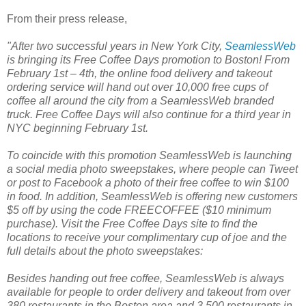
From their press release,
"After two successful years in New York City,
SeamlessWeb
is bringing its Free Coffee Days promotion
to Boston! From
February 1st – 4th, the online food delivery and takeout
ordering service will hand out over 10,000 free cups of
coffee all around the city from a SeamlessWeb branded
truck. Free Coffee Days will also continue for a third year in
NYC beginning February 1st.
To coincide with this promotion SeamlessWeb is launching
a social media photo sweepstakes, where people can Tweet
or post to Facebook a photo of their free coffee to win $100
in food. In addition, SeamlessWeb is offering new customers
$5 off by using the code FREECOFFEE ($10 minimum
purchase). Visit the Free Coffee Days site
to find the
locations to receive your complimentary cup of joe and the
full details about the photo sweepstakes:
Besides handing out free coffee, SeamlessWeb
is always
available for people to order delivery and takeout from over
380 restaurants in the Boston area and 3,500 restaurants in