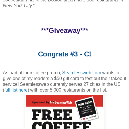
New York City."
***Giveaway***
Congrats #3 - C!
As part of their coffee promo,
Seamlessweb.com
wants to
give one of my readers a $50 gift card to test out their takeout
service! Seamlessweb currently serves 27 cities in the US
(
full list here
) with over 5,000 restaurants on the list.