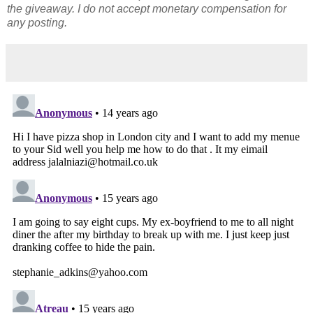
the giveaway. I do not accept monetary compensation for
any posting.