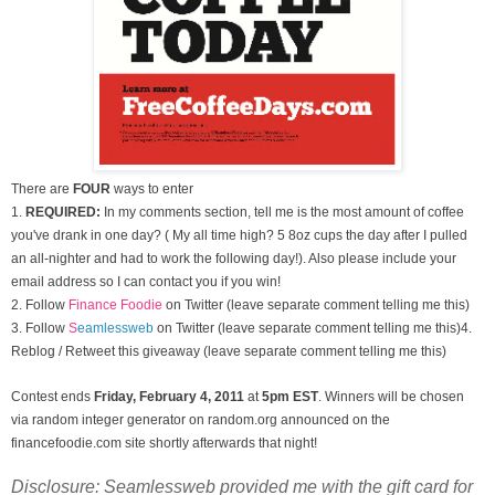
There are
FOUR
ways to enter
1.
REQUIRED:
In my comments section, tell me is the most amount of coffee
you've drank in one day? ( My all time high? 5 8oz cups the day after I pulled
an all-nighter and had to work the following day!). Also please include your
email address so I can contact you if you win!
2. Follow
Finance Foodie
on Twitter (leave separate comment telling me this)
3.
Follow
S
eamlessweb
on Twitter (leave separate comment telling me this)
4.
Reblog / Retweet this giveaway (leave separate comment telling me this)
Contest ends
Friday, February 4
, 2011
at
5pm EST
. Winners will be chosen
via random integer generator on random.org announced on the
financefoodie.com site shortly afterwards that night!
Disclosure: Seamlessweb provided me with the gift card for