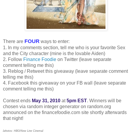
FOUR
There are
ways to enter:
1. In my comments section, tell me who is your favorite Sex
and the City character (mine is the lovable Aiden)
2. Follow
Finance Foodie
on Twitter (leave separate
comment telling me this)
3. Reblog / Retweet this giveaway (leave separate comment
telling me this)
4. Facebook this giveaway on your FB wall (leave separate
comment telling me this)
Contest ends
May 31, 2010
at
5pm EST
. Winners will be
chosen via random integer generator on random.org
announced on the financefoodie.com site shortly afterwards
that night!
[photos: HBO/New Line Cinema]