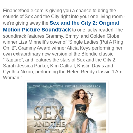
--------------------------------------------------------------
Financefoodie.com is giving you a chance to bring the
sounds of Sex and the City right into your one living room -
Sex and the City 2: Original
we're giving away the
Motion Picture Soundtrack
to one lucky reader! The
soundtrack features Grammy, Emmy, and Golden Globe
winner Liza Minnelli’s cover of “Single Ladies (Put A Ring
On It)”, Grammy Award winner Alicia Keys performing her
own extraordinary new version of the Blondie classic
“Rapture”, and features the stars of Sex and the City 2,
Sarah Jessica Parker, Kim Cattrall, Kristin Davis and
Cynthia Nixon, performing the Helen Reddy classic “I Am
Woman.”