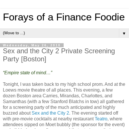
Forays of a Finance Foodie
▼
Wednesday, May 26, 2010
Sex and the City 2 Private Screening
Party [Boston]
“Empire state of mind…”
Tonight, I was taken back to my high school prom. And at the
Loews movie theatre of all places. This evening, a few
dozen Boston area Carries, Mirandas, Charlottes, and
Samanthas (with a few Stanford Blatchs in tow) all gathered
for a screening party of the much anticipated and highly
buzzed about
Sex and the City 2
. The evening started off
with pre-movie cocktails at nearby restaurant
Teatro
, where
attendees sipped on Moet bubbly (the sponsor for the event)