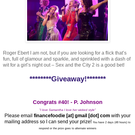
Roger Ebert I am not, but if you are looking for a flick that’s
fun, full of glamour and sparkle, and sprinkled with a dash of
wit for a girl's night out – Sex and the City 2 is a good bet!
********Giveaway!*******
Congrats #40! - P. Johnson
"I love Samantha I love her wicked style"
Please email
financefoodie [at] gmail [dot] com
with your
mailing address so I can send your prize!
You have 2 days (48 hours) to
respond or the prize goes to alternate winners