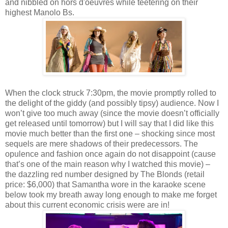
and nibbled on hors d'oeuvres while teetering on their
highest Manolo Bs.
When the clock struck 7:30pm, the movie promptly rolled to
the delight of the giddy (and possibly tipsy) audience. Now I
won’t give too much away (since the movie doesn’t officially
get released until tomorrow) but I will say that I did like this
movie much better than the first one – shocking since most
sequels are mere shadows of their predecessors. The
opulence and fashion once again do not disappoint (cause
that’s one of the main reason why I watched this movie) –
the dazzling red number designed by The Blonds (retail
price: $6,000) that Samantha wore in the karaoke scene
below took my breath away long enough to make me forget
about this current economic crisis were are in!