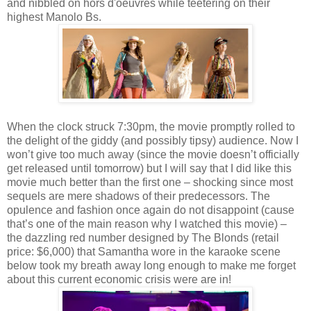
and nibbled on hors d'oeuvres while teetering on their
highest Manolo Bs.
When the clock struck 7:30pm, the movie promptly rolled to
the delight of the giddy (and possibly tipsy) audience. Now I
won’t give too much away (since the movie doesn’t officially
get released until tomorrow) but I will say that I did like this
movie much better than the first one – shocking since most
sequels are mere shadows of their predecessors. The
opulence and fashion once again do not disappoint (cause
that’s one of the main reason why I watched this movie) –
the dazzling red number designed by The Blonds (retail
price: $6,000) that Samantha wore in the karaoke scene
below took my breath away long enough to make me forget
about this current economic crisis were are in!