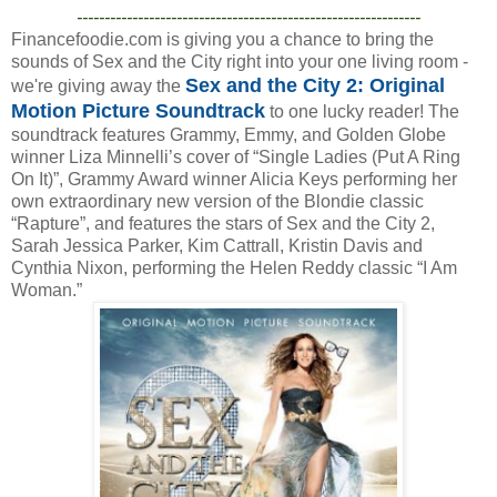
--------------------------------------------------------------
Financefoodie.com is giving you a chance to bring the
sounds of Sex and the City right into your one living room -
Sex and the City 2: Original
we're giving away the
Motion Picture Soundtrack
to one lucky reader! The
soundtrack features Grammy, Emmy, and Golden Globe
winner Liza Minnelli’s cover of “Single Ladies (Put A Ring
On It)”, Grammy Award winner Alicia Keys performing her
own extraordinary new version of the Blondie classic
“Rapture”, and features the stars of Sex and the City 2,
Sarah Jessica Parker, Kim Cattrall, Kristin Davis and
Cynthia Nixon, performing the Helen Reddy classic “I Am
Woman.”