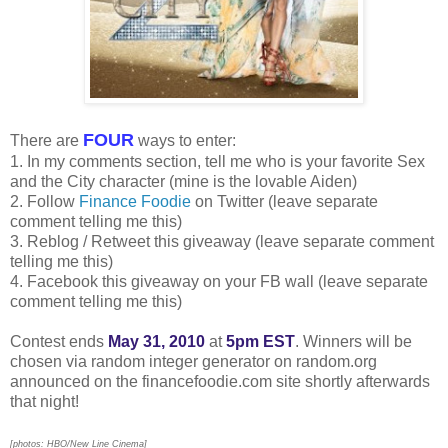
FOUR
There are
ways to enter:
1. In my comments section, tell me who is your favorite Sex
and the City character (mine is the lovable Aiden)
2. Follow
Finance Foodie
on Twitter (leave separate
comment telling me this)
3. Reblog / Retweet this giveaway (leave separate comment
telling me this)
4. Facebook this giveaway on your FB wall (leave separate
comment telling me this)
Contest ends
May 31, 2010
at
5pm EST
. Winners will be
chosen via random integer generator on random.org
announced on the financefoodie.com site shortly afterwards
that night!
[photos: HBO/New Line Cinema]