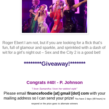
Roger Ebert I am not, but if you are looking for a flick that’s
fun, full of glamour and sparkle, and sprinkled with a dash of
wit for a girl's night out – Sex and the City 2 is a good bet!
********Giveaway!*******
Congrats #40! - P. Johnson
"I love Samantha I love her wicked style"
Please email
financefoodie [at] gmail [dot] com
with your
mailing address so I can send your prize!
You have 2 days (48 hours) to
respond or the prize goes to alternate winners