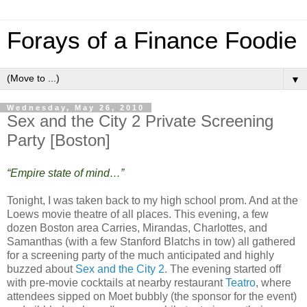
Forays of a Finance Foodie
▼
Wednesday, May 26, 2010
Sex and the City 2 Private Screening
Party [Boston]
“Empire state of mind…”
Tonight, I was taken back to my high school prom. And at the
Loews movie theatre of all places. This evening, a few
dozen Boston area Carries, Mirandas, Charlottes, and
Samanthas (with a few Stanford Blatchs in tow) all gathered
for a screening party of the much anticipated and highly
buzzed about
Sex and the City 2
. The evening started off
with pre-movie cocktails at nearby restaurant
Teatro
, where
attendees sipped on Moet bubbly (the sponsor for the event)