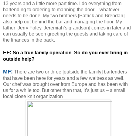
13 years and a little more part time. I do everything from
bartending to ordering to manning the door – whatever
needs to be done. My two brothers [Patrick and Brendan]
also help out behind the bar and managing the floor. My
father [Jerry Foley, Jeremiah’s grandson] comes in later and
can usually be seen greeting the guests and taking care of
the finances in the back.
F
F:
So a true family operation. So do you ever bring in
outside help?
MF:
There are two or three [outside the family] bartenders
that have been here for years and a few waitress as well.
Our chef was brought over from Europe and has been with
us for a while too. But other than that, it’s just us – a small
local close knit organization