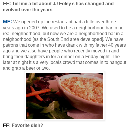
F
F:
Tell me a bit about JJ Foley’s has changed and
evolved over the years.
MF:
We opened up the restaurant part a little over three
years ago in 2007. We used to be a neighborhood bar in no
real neighborhood, but now we are a neighborhood bar in a
neighborhood [as the South End area developed]. We have
patrons that come in who have drank with my father 40 years
ago and we also have people who recently moved in and
bring their daughters in for a dinner on a Friday night. The
later at night it’s a very locals crowd that comes in to hangout
and grab a beer or two.
FF
: Favorite dish?