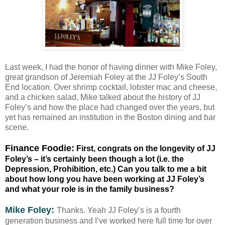
Last week, I had the honor of having dinner with Mike Foley,
great grandson of Jeremiah Foley at the JJ Foley’s South
End location. Over shrimp cocktail, lobster mac and cheese,
and a chicken salad, Mike talked about the history of JJ
Foley’s and how the place had changed over the years, but
yet has remained an institution in the Boston dining and bar
scene.
Finance Foodie:
First, congrats on the longevity of JJ
Foley’s – it’s certainly been though a lot (i.e. the
Depression, Prohibition, etc.) Can you talk to me a bit
about how long you have been working at JJ Foley’s
and what your role is in the family business?
Mike Foley:
Thanks. Yeah JJ Foley’s is a fourth
generation business and I’ve worked here full time for over