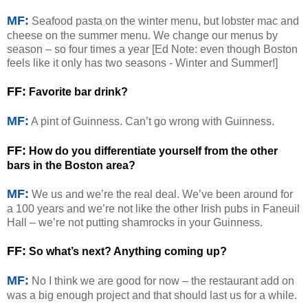
MF:
Seafood pasta on the winter menu, but lobster mac and
cheese on the summer menu. We change our menus by
season – so four times a year [Ed Note: even though Boston
feels like it only has two seasons - Winter and Summer!]
FF:
Favorite bar drink?
MF:
A pint of Guinness. Can’t go wrong with Guinness.
FF:
How do you differentiate yourself from the other
bars in the Boston area?
MF:
We us and we’re the real deal. We’ve been around for
a 100 years and we’re not like the other Irish pubs in Faneuil
Hall – we’re not putting shamrocks in your Guinness.
FF:
So what’s next? Anything coming up?
MF:
No I think we are good for now – the restaurant add on
was a big enough project and that should last us for a while.