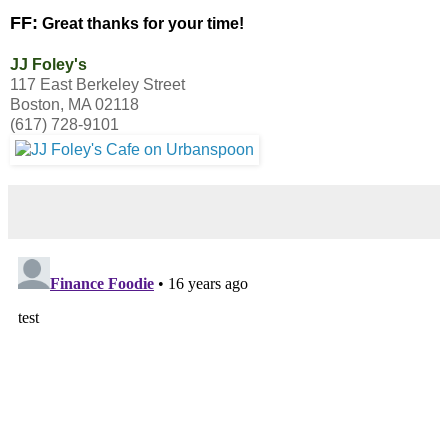
FF:
Great thanks for your time!
JJ Foley's
117 East Berkeley Street
Boston, MA 02118
(617) 728-9101