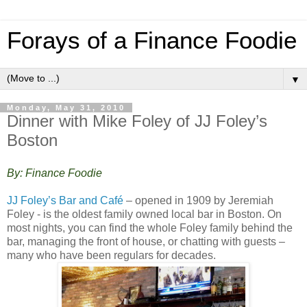
Forays of a Finance Foodie
▼
Monday, May 31, 2010
Dinner with Mike Foley of JJ Foley’s
Boston
By: Finance Foodie
JJ Foley’s Bar and Café
– opened in 1909 by Jeremiah
Foley - is the oldest family owned local bar in Boston. On
most nights, you can find the whole Foley family behind the
bar, managing the front of house, or chatting with guests –
many who have been regulars for decades.