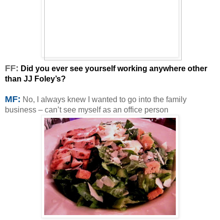
F
F:
Did you ever see yourself working anywhere other
than JJ Foley’s?
MF:
No, I always knew I wanted to go into the family
business – can’t see myself as an office person