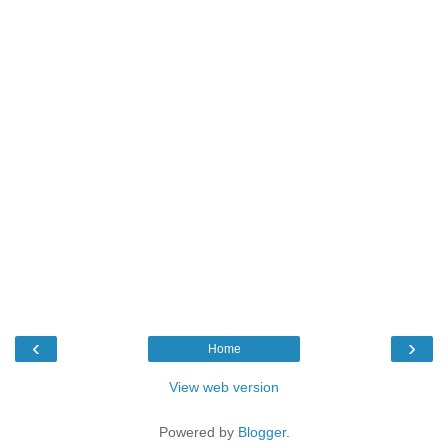
‹
›
Home
View web version
Powered by
Blogger
.