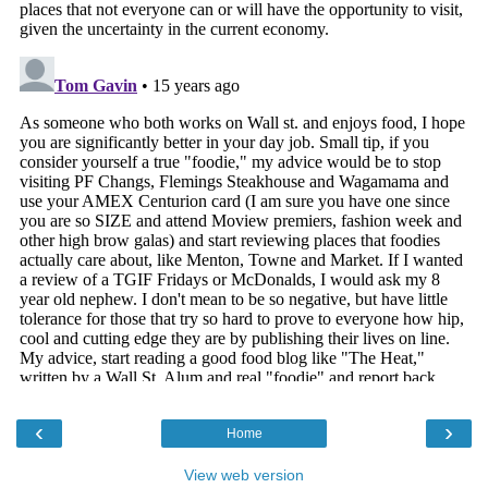
‹
›
Home
View web version