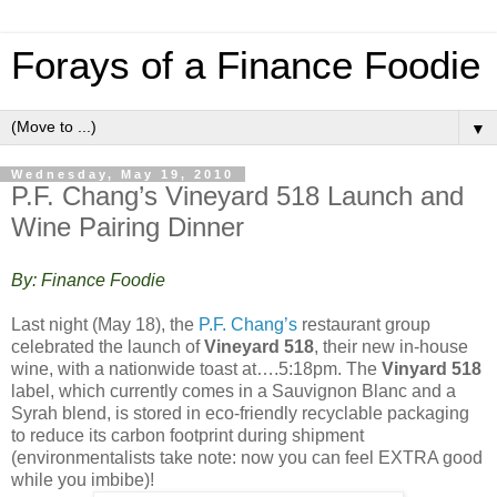
Forays of a Finance Foodie
▼
Wednesday, May 19, 2010
P.F. Chang’s Vineyard 518 Launch and
Wine Pairing Dinner
By: Finance Foodie
Last night (May 18), the
P.F. Chang’s
restaurant group
celebrated the launch of
Vineyard 518
, their new in-house
wine, with a nationwide toast at….5:18pm. The
Vinyard 518
label, which currently comes in a Sauvignon Blanc and a
Syrah blend, is stored in eco-friendly recyclable packaging
to reduce its carbon footprint during shipment
(environmentalists take note: now you can feel EXTRA good
while you imbibe)!