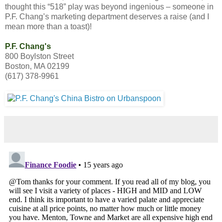
thought this “518” play was beyond ingenious – someone in
P.F. Chang’s marketing department deserves a raise (and I
mean more than a toast)!
P.F. Chang's
800 Boylston Street
Boston, MA 02199
(617) 378-9961