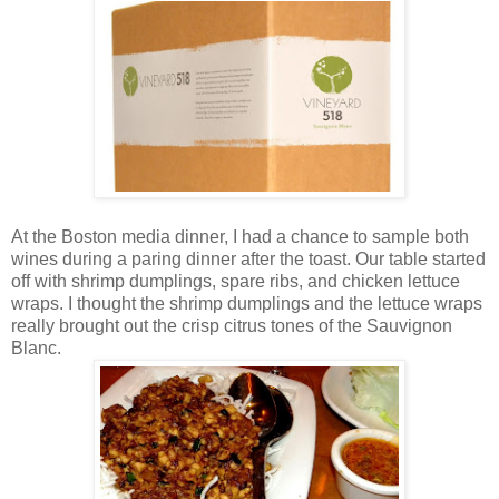
At the Boston media dinner, I had a chance to sample both
wines during a paring dinner after the toast. Our table started
off with shrimp dumplings, spare ribs, and chicken lettuce
wraps. I thought the shrimp dumplings and the lettuce wraps
really brought out the crisp citrus tones of the Sauvignon
Blanc.