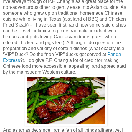
I’ve always though of P.F. Chang’s as a great place for the
non-adventurous diner to gently ease into Asian cuisine. As
someone who grew up on traditional homemade Chinese
cuisine while living in Texas (aka land of BBQ and Chicken
Fried Steak) – I have seen first hand how some said dishes
can be….well, intimidating (cue traumatic incident with
biscuits-and-grits loving Caucasian dinner guest when
offered chicken and pigs feet). Although I do question the
preparation and validity of certain dishes (what exactly is a
“VIP” Duck? Do the “non-VIP” ducks get served at
Panda
Express
?), I do give P.F. Chang a lot of credit for making
Chinese food more accessible, appealing, and appreciated
by the mainstream Western culture.
And as an aside, since I am a fan of all things alliterative, I