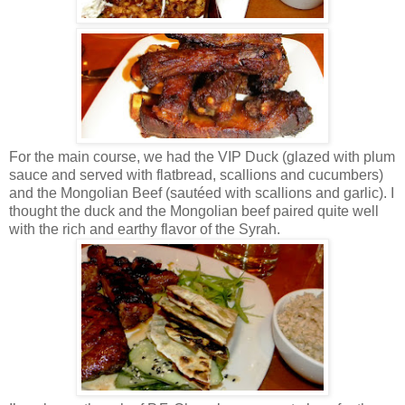
For the main course, we had the VIP Duck (glazed with plum
sauce and served with flatbread, scallions and cucumbers)
and the Mongolian Beef (sautéed with scallions and garlic). I
thought the duck and the Mongolian beef paired quite well
with the rich and earthy flavor of the Syrah.