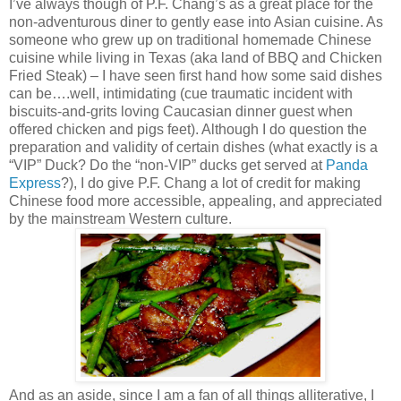
I’ve always though of P.F. Chang’s as a great place for the
non-adventurous diner to gently ease into Asian cuisine. As
someone who grew up on traditional homemade Chinese
cuisine while living in Texas (aka land of BBQ and Chicken
Fried Steak) – I have seen first hand how some said dishes
can be….well, intimidating (cue traumatic incident with
biscuits-and-grits loving Caucasian dinner guest when
offered chicken and pigs feet). Although I do question the
preparation and validity of certain dishes (what exactly is a
“VIP” Duck? Do the “non-VIP” ducks get served at
Panda
Express
?), I do give P.F. Chang a lot of credit for making
Chinese food more accessible, appealing, and appreciated
by the mainstream Western culture.
And as an aside, since I am a fan of all things alliterative, I