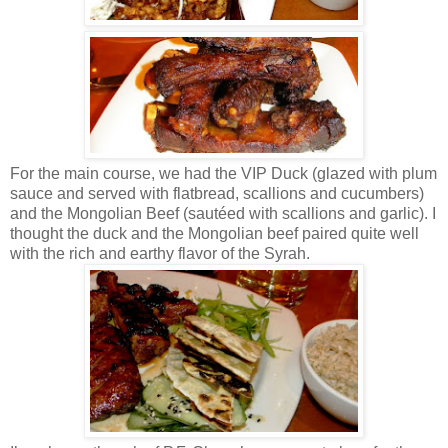
For the main course, we had the VIP Duck (glazed with plum
sauce and served with flatbread, scallions and cucumbers)
and the Mongolian Beef (sautéed with scallions and garlic). I
thought the duck and the Mongolian beef paired quite well
with the rich and earthy flavor of the Syrah.