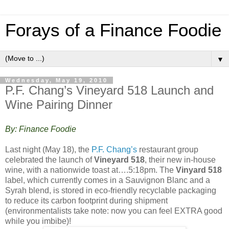
Forays of a Finance Foodie
▼
Wednesday, May 19, 2010
P.F. Chang’s Vineyard 518 Launch and
Wine Pairing Dinner
By: Finance Foodie
Last night (May 18), the
P.F. Chang’s
restaurant group
celebrated the launch of
Vineyard 518
, their new in-house
wine, with a nationwide toast at….5:18pm. The
Vinyard 518
label, which currently comes in a Sauvignon Blanc and a
Syrah blend, is stored in eco-friendly recyclable packaging
to reduce its carbon footprint during shipment
(environmentalists take note: now you can feel EXTRA good
while you imbibe)!