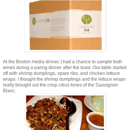
At the Boston media dinner, I had a chance to sample both
wines during a paring dinner after the toast. Our table started
off with shrimp dumplings, spare ribs, and chicken lettuce
wraps. I thought the shrimp dumplings and the lettuce wraps
really brought out the crisp citrus tones of the Sauvignon
Blanc.