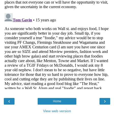
‹
›
Home
View web version