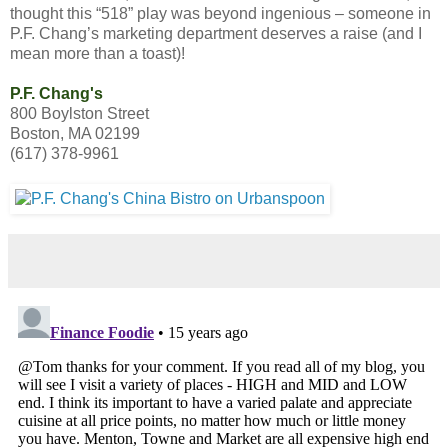
thought this “518” play was beyond ingenious – someone in
P.F. Chang’s marketing department deserves a raise (and I
mean more than a toast)!
P.F. Chang's
800 Boylston Street
Boston, MA 02199
(617) 378-9961