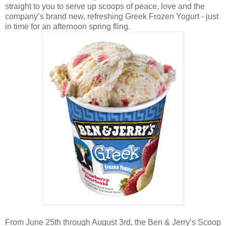
straight to you to serve up scoops of peace, love and the
company’s brand new, refreshing Greek Frozen Yogurt - just
in time for an afternoon spring fling.
From June 25th through August 3rd, the Ben & Jerry’s Scoop