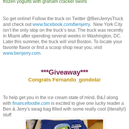
frozen yogurts with graham cracker swirls
So get online! Follow the truck on Twitter @BenJerrysTruck
and check out
www.facebook.com/benjerry
. New York City
isn’t the only stop on the truck’s tour. The truck was recently
in Miami after spending several weeks in Washington, DC.
Later this summer, the truck will visit Boston. To locate your
favorite flavor or find a scoop shop near you, visit
www.benjerry.com
.
***Giveaway***
Congrats Fernando_gondola!
To help get you in the ice cream state of mind, B&J along
with
financefoodie.com
is excited to give one lucky reader a
Ben & Jerry's swag bag filled with some really cool (literally!)
stuff