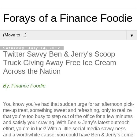
Forays of a Finance Foodie
▼
Saturday, July 14, 2012
Twitter Savvy Ben & Jerry's Scoop
Truck Giving Away Free Ice Cream
Across the Nation
By: Finance Foodie
You know you’ve had that sudden urge for an afternoon pick-
me-up treat, something sweet and refreshing, only to realize
that you’re too busy to step out of the office for a few minutes
and satisfy your craving. With Ben & Jerry’s latest outreach
effort, you’re in luck! With a little social media savvy-ness
and a worthwhile cause, you could have Ben & Jerry’s come