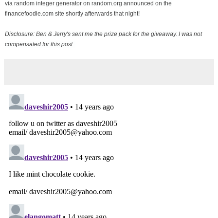
via random integer generator on random.org announced on the
financefoodie.com site shortly afterwards that night!
Disclosure: Ben & Jerry's sent me the prize pack for the giveaway. I was not
compensated for this post.