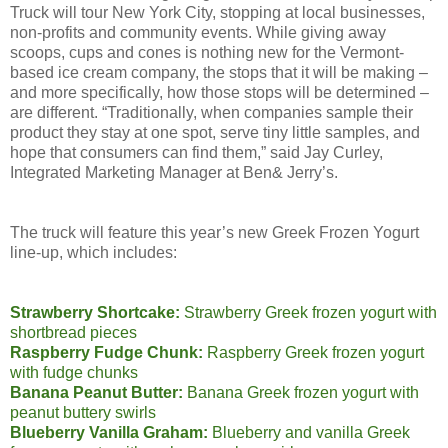
Truck will tour New York City, stopping at local businesses,
non-profits and community events. While giving away
scoops, cups and cones is nothing new for the Vermont-
based ice cream company, the stops that it will be making –
and more specifically, how those stops will be determined –
are different. “Traditionally, when companies sample their
product they stay at one spot, serve tiny little samples, and
hope that consumers can find them,” said Jay Curley,
Integrated Marketing Manager at Ben& Jerry’s.
The truck will feature this year’s new Greek Frozen Yogurt
line-up, which includes:
Strawberry Shortcake:
Strawberry Greek frozen yogurt with
shortbread pieces
Raspberry Fudge Chunk:
Raspberry Greek frozen yogurt
with fudge chunks
Banana Peanut Butter:
Banana Greek frozen yogurt with
peanut buttery swirls
Blueberry Vanilla Graham:
Blueberry and vanilla Greek