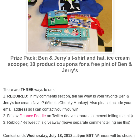
Prize Pack: Ben & Jerry's t-shirt and hat, ice cream
scooper,
10 product coupons for a free pint of Ben &
Jerry's
There are
THREE
ways to enter
1.
REQUIRED:
In my comments section, tell me what is your favorite Ben &
Jerry's ice cream flavor? (Mine is Chunky Monkey). Also please include your
email address so I can contact you if you win!
2. Follow
Finance Foodie
on Twitter (leave separate comment telling me this)
3. Reblog / Retweet this giveaway (leave separate comment telling me this)
Contest ends
Wednesday, July
18, 2012
at
5pm EST
. Winners will be chosen