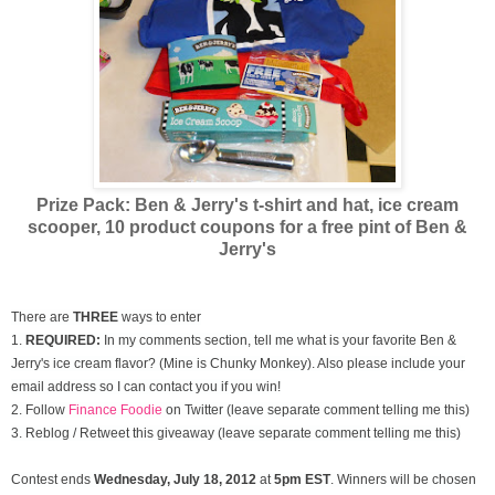
Prize Pack: Ben & Jerry's t-shirt and hat, ice cream
scooper,
10 product coupons for a free pint of Ben &
Jerry's
There are
THREE
ways to enter
1.
REQUIRED:
In my comments section, tell me what is your favorite Ben &
Jerry's ice cream flavor? (Mine is Chunky Monkey). Also please include your
email address so I can contact you if you win!
2. Follow
Finance Foodie
on Twitter (leave separate comment telling me this)
3. Reblog / Retweet this giveaway (leave separate comment telling me this)
Contest ends
Wednesday, July
18, 2012
at
5pm EST
. Winners will be chosen