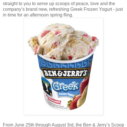
straight to you to serve up scoops of peace, love and the
company’s brand new, refreshing Greek Frozen Yogurt - just
in time for an afternoon spring fling.
From June 25th through August 3rd, the Ben & Jerry’s Scoop