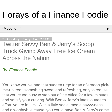
Forays of a Finance Foodie
▼
Saturday, July 14, 2012
Twitter Savvy Ben & Jerry's Scoop
Truck Giving Away Free Ice Cream
Across the Nation
By: Finance Foodie
You know you’ve had that sudden urge for an afternoon pick-
me-up treat, something sweet and refreshing, only to realize
that you’re too busy to step out of the office for a few minutes
and satisfy your craving. With Ben & Jerry’s latest outreach
effort, you’re in luck! With a little social media savvy-ness
and a worthwhile cause, you could have Ben & Jerry’s come