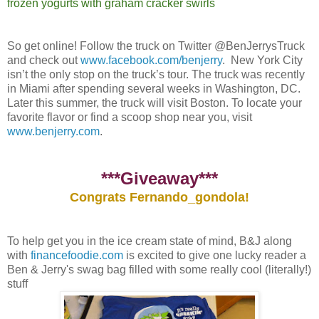
frozen yogurts with graham cracker swirls
So get online! Follow the truck on Twitter @BenJerrysTruck
and check out
www.facebook.com/benjerry
. New York City
isn’t the only stop on the truck’s tour. The truck was recently
in Miami after spending several weeks in Washington, DC.
Later this summer, the truck will visit Boston. To locate your
favorite flavor or find a scoop shop near you, visit
www.benjerry.com
.
***Giveaway***
Congrats Fernando_gondola!
To help get you in the ice cream state of mind, B&J along
with
financefoodie.com
is excited to give one lucky reader a
Ben & Jerry's swag bag filled with some really cool (literally!)
stuff