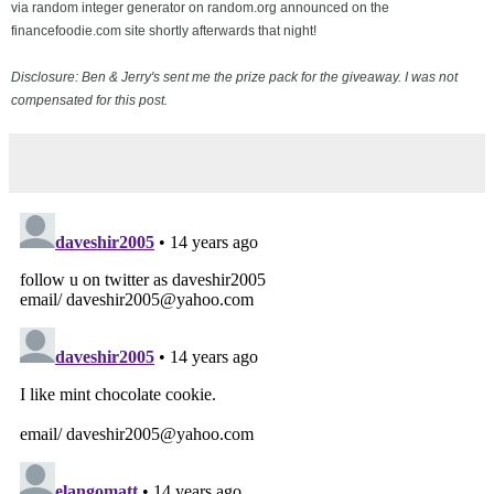
via random integer generator on random.org announced on the
financefoodie.com site shortly afterwards that night!
Disclosure: Ben & Jerry's sent me the prize pack for the giveaway. I was not
compensated for this post.