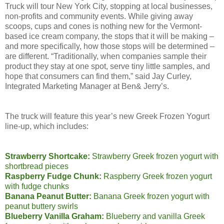
Truck will tour New York City, stopping at local businesses,
non-profits and community events. While giving away
scoops, cups and cones is nothing new for the Vermont-
based ice cream company, the stops that it will be making –
and more specifically, how those stops will be determined –
are different. “Traditionally, when companies sample their
product they stay at one spot, serve tiny little samples, and
hope that consumers can find them,” said Jay Curley,
Integrated Marketing Manager at Ben& Jerry’s.
The truck will feature this year’s new Greek Frozen Yogurt
line-up, which includes:
Strawberry Shortcake:
Strawberry Greek frozen yogurt with
shortbread pieces
Raspberry Fudge Chunk:
Raspberry Greek frozen yogurt
with fudge chunks
Banana Peanut Butter:
Banana Greek frozen yogurt with
peanut buttery swirls
Blueberry Vanilla Graham:
Blueberry and vanilla Greek