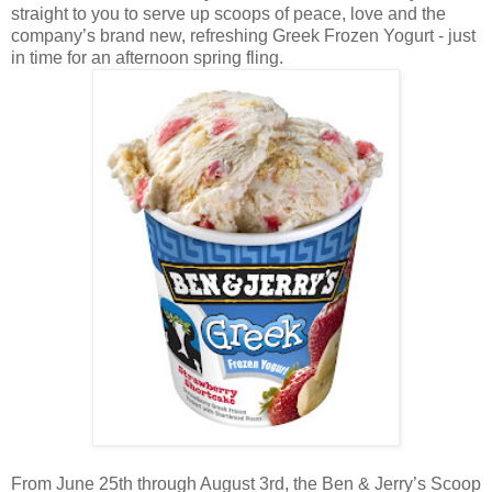
straight to you to serve up scoops of peace, love and the
company’s brand new, refreshing Greek Frozen Yogurt - just
in time for an afternoon spring fling.
From June 25th through August 3rd, the Ben & Jerry’s Scoop