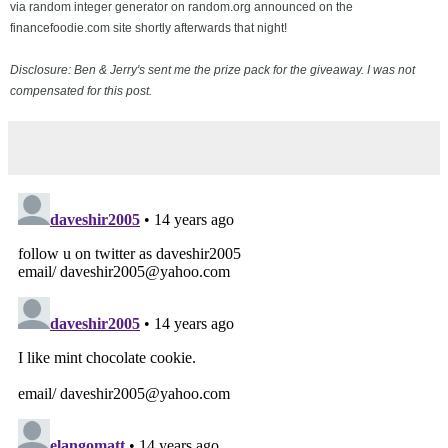
via random integer generator on random.org announced on the
financefoodie.com site shortly afterwards that night!
Disclosure: Ben & Jerry's sent me the prize pack for the giveaway. I was not
compensated for this post.