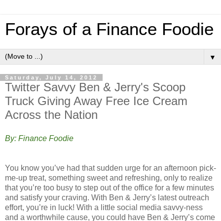
Forays of a Finance Foodie
▼
Saturday, July 14, 2012
Twitter Savvy Ben & Jerry's Scoop
Truck Giving Away Free Ice Cream
Across the Nation
By: Finance Foodie
You know you’ve had that sudden urge for an afternoon pick-
me-up treat, something sweet and refreshing, only to realize
that you’re too busy to step out of the office for a few minutes
and satisfy your craving. With Ben & Jerry’s latest outreach
effort, you’re in luck! With a little social media savvy-ness
and a worthwhile cause, you could have Ben & Jerry’s come