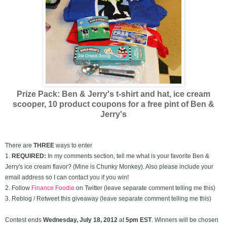
Prize Pack: Ben & Jerry's t-shirt and hat, ice cream
scooper,
10 product coupons for a free pint of Ben &
Jerry's
There are
THREE
ways to enter
1.
REQUIRED:
In my comments section, tell me what is your favorite Ben &
Jerry's ice cream flavor? (Mine is Chunky Monkey). Also please include your
email address so I can contact you if you win!
2. Follow
Finance Foodie
on Twitter (leave separate comment telling me this)
3. Reblog / Retweet this giveaway (leave separate comment telling me this)
Contest ends
Wednesday, July
18, 2012
at
5pm EST
. Winners will be chosen