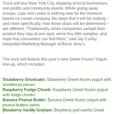
Truck will tour New York City, stopping at local businesses,
non-profits and community events. While giving away
scoops, cups and cones is nothing new for the Vermont-
based ice cream company, the stops that it will be making –
and more specifically, how those stops will be determined –
are different. “Traditionally, when companies sample their
product they stay at one spot, serve tiny little samples, and
hope that consumers can find them,” said Jay Curley,
Integrated Marketing Manager at Ben& Jerry’s.
The truck will feature this year’s new Greek Frozen Yogurt
line-up, which includes:
Strawberry Shortcake:
Strawberry Greek frozen yogurt with
shortbread pieces
Raspberry Fudge Chunk:
Raspberry Greek frozen yogurt
with fudge chunks
Banana Peanut Butter:
Banana Greek frozen yogurt with
peanut buttery swirls
Blueberry Vanilla Graham:
Blueberry and vanilla Greek