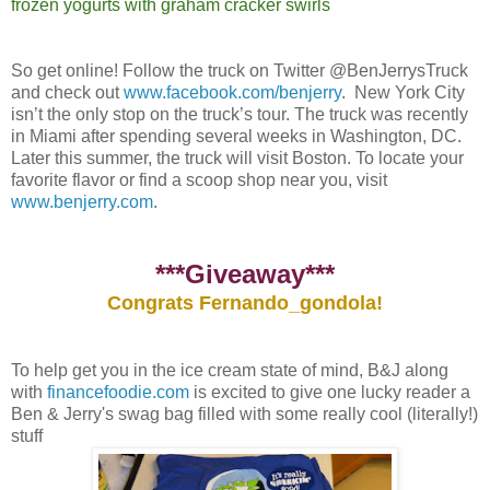
frozen yogurts with graham cracker swirls
So get online! Follow the truck on Twitter @BenJerrysTruck
and check out
www.facebook.com/benjerry
. New York City
isn’t the only stop on the truck’s tour. The truck was recently
in Miami after spending several weeks in Washington, DC.
Later this summer, the truck will visit Boston. To locate your
favorite flavor or find a scoop shop near you, visit
www.benjerry.com
.
***Giveaway***
Congrats Fernando_gondola!
To help get you in the ice cream state of mind, B&J along
with
financefoodie.com
is excited to give one lucky reader a
Ben & Jerry's swag bag filled with some really cool (literally!)
stuff