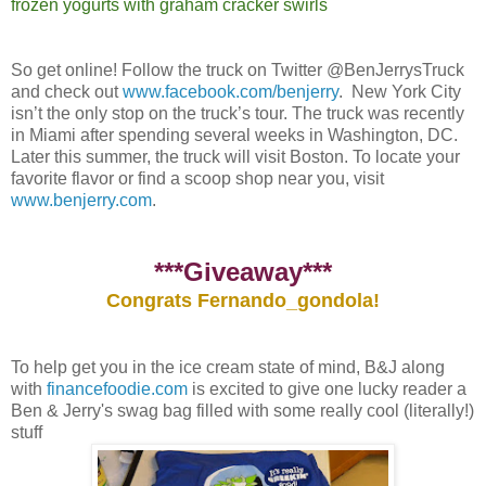
frozen yogurts with graham cracker swirls
So get online! Follow the truck on Twitter @BenJerrysTruck
and check out
www.facebook.com/benjerry
. New York City
isn’t the only stop on the truck’s tour. The truck was recently
in Miami after spending several weeks in Washington, DC.
Later this summer, the truck will visit Boston. To locate your
favorite flavor or find a scoop shop near you, visit
www.benjerry.com
.
***Giveaway***
Congrats Fernando_gondola!
To help get you in the ice cream state of mind, B&J along
with
financefoodie.com
is excited to give one lucky reader a
Ben & Jerry's swag bag filled with some really cool (literally!)
stuff