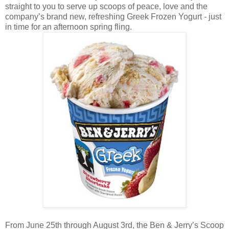
straight to you to serve up scoops of peace, love and the
company’s brand new, refreshing Greek Frozen Yogurt - just
in time for an afternoon spring fling.
From June 25th through August 3rd, the Ben & Jerry’s Scoop