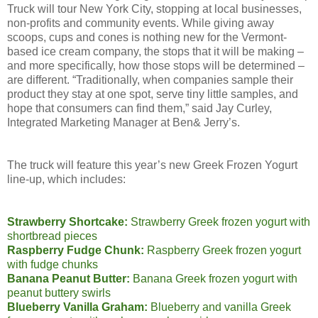
Truck will tour New York City, stopping at local businesses,
non-profits and community events. While giving away
scoops, cups and cones is nothing new for the Vermont-
based ice cream company, the stops that it will be making –
and more specifically, how those stops will be determined –
are different. “Traditionally, when companies sample their
product they stay at one spot, serve tiny little samples, and
hope that consumers can find them,” said Jay Curley,
Integrated Marketing Manager at Ben& Jerry’s.
The truck will feature this year’s new Greek Frozen Yogurt
line-up, which includes:
Strawberry Shortcake:
Strawberry Greek frozen yogurt with
shortbread pieces
Raspberry Fudge Chunk:
Raspberry Greek frozen yogurt
with fudge chunks
Banana Peanut Butter:
Banana Greek frozen yogurt with
peanut buttery swirls
Blueberry Vanilla Graham:
Blueberry and vanilla Greek