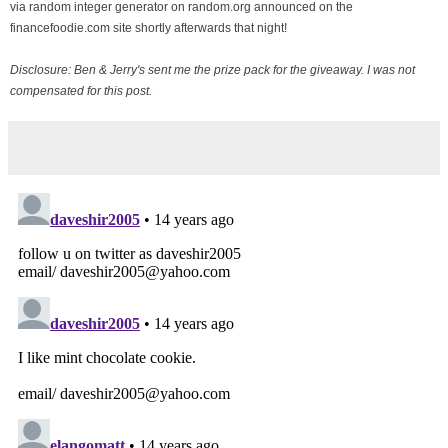
via random integer generator on random.org announced on the
financefoodie.com site shortly afterwards that night!
Disclosure: Ben & Jerry's sent me the prize pack for the giveaway. I was not
compensated for this post.