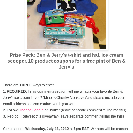
Prize Pack: Ben & Jerry's t-shirt and hat, ice cream
scooper,
10 product coupons for a free pint of Ben &
Jerry's
There are
THREE
ways to enter
1.
REQUIRED:
In my comments section, tell me what is your favorite Ben &
Jerry's ice cream flavor? (Mine is Chunky Monkey). Also please include your
email address so I can contact you if you win!
2. Follow
Finance Foodie
on Twitter (leave separate comment telling me this)
3. Reblog / Retweet this giveaway (leave separate comment telling me this)
Contest ends
Wednesday, July
18, 2012
at
5pm EST
. Winners will be chosen