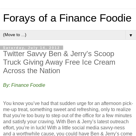
Forays of a Finance Foodie
▼
Saturday, July 14, 2012
Twitter Savvy Ben & Jerry's Scoop
Truck Giving Away Free Ice Cream
Across the Nation
By: Finance Foodie
You know you’ve had that sudden urge for an afternoon pick-
me-up treat, something sweet and refreshing, only to realize
that you’re too busy to step out of the office for a few minutes
and satisfy your craving. With Ben & Jerry’s latest outreach
effort, you’re in luck! With a little social media savvy-ness
and a worthwhile cause, you could have Ben & Jerry’s come