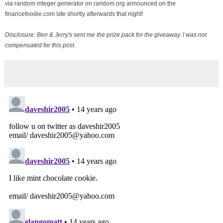
via random integer generator on random.org announced on the
financefoodie.com site shortly afterwards that night!
Disclosure: Ben & Jerry's sent me the prize pack for the giveaway. I was not
compensated for this post.