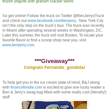
frozen yogurts with graham cracker swirls
So get online! Follow the truck on Twitter @BenJerrysTruck
and check out
www.facebook.com/benjerry
. New York City
isn’t the only stop on the truck’s tour. The truck was recently
in Miami after spending several weeks in Washington, DC.
Later this summer, the truck will visit Boston. To locate your
favorite flavor or find a scoop shop near you, visit
www.benjerry.com
.
***Giveaway***
Congrats Fernando_gondola!
To help get you in the ice cream state of mind, B&J along
with
financefoodie.com
is excited to give one lucky reader a
Ben & Jerry's swag bag filled with some really cool (literally!)
stuff