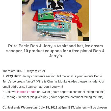
Prize Pack: Ben & Jerry's t-shirt and hat, ice cream
scooper,
10 product coupons for a free pint of Ben &
Jerry's
There are
THREE
ways to enter
1.
REQUIRED:
In my comments section, tell me what is your favorite Ben &
Jerry's ice cream flavor? (Mine is Chunky Monkey). Also please include your
email address so I can contact you if you win!
2. Follow
Finance Foodie
on Twitter (leave separate comment telling me this)
3. Reblog / Retweet this giveaway (leave separate comment telling me this)
Contest ends
Wednesday, July
18, 2012
at
5pm EST
. Winners will be chosen