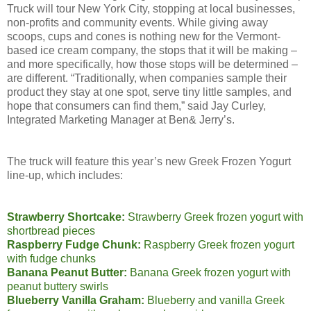
Truck will tour New York City, stopping at local businesses,
non-profits and community events. While giving away
scoops, cups and cones is nothing new for the Vermont-
based ice cream company, the stops that it will be making –
and more specifically, how those stops will be determined –
are different. “Traditionally, when companies sample their
product they stay at one spot, serve tiny little samples, and
hope that consumers can find them,” said Jay Curley,
Integrated Marketing Manager at Ben& Jerry’s.
The truck will feature this year’s new Greek Frozen Yogurt
line-up, which includes:
Strawberry Shortcake:
Strawberry Greek frozen yogurt with
shortbread pieces
Raspberry Fudge Chunk:
Raspberry Greek frozen yogurt
with fudge chunks
Banana Peanut Butter:
Banana Greek frozen yogurt with
peanut buttery swirls
Blueberry Vanilla Graham:
Blueberry and vanilla Greek