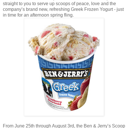
straight to you to serve up scoops of peace, love and the
company’s brand new, refreshing Greek Frozen Yogurt - just
in time for an afternoon spring fling.
From June 25th through August 3rd, the Ben & Jerry’s Scoop