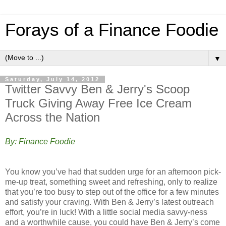
Forays of a Finance Foodie
▼
Saturday, July 14, 2012
Twitter Savvy Ben & Jerry's Scoop
Truck Giving Away Free Ice Cream
Across the Nation
By: Finance Foodie
You know you’ve had that sudden urge for an afternoon pick-
me-up treat, something sweet and refreshing, only to realize
that you’re too busy to step out of the office for a few minutes
and satisfy your craving. With Ben & Jerry’s latest outreach
effort, you’re in luck! With a little social media savvy-ness
and a worthwhile cause, you could have Ben & Jerry’s come