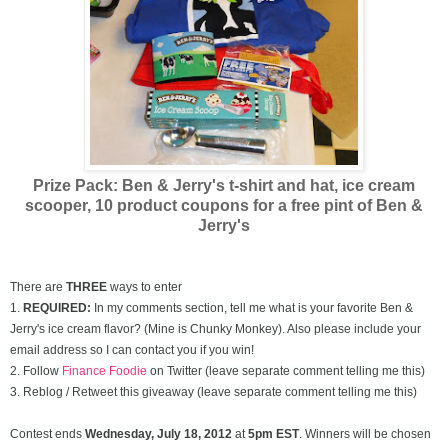
Prize Pack: Ben & Jerry's t-shirt and hat, ice cream
scooper,
10 product coupons for a free pint of Ben &
Jerry's
There are
THREE
ways to enter
1.
REQUIRED:
In my comments section, tell me what is your favorite Ben &
Jerry's ice cream flavor? (Mine is Chunky Monkey). Also please include your
email address so I can contact you if you win!
2. Follow
Finance Foodie
on Twitter (leave separate comment telling me this)
3. Reblog / Retweet this giveaway (leave separate comment telling me this)
Contest ends
Wednesday, July
18, 2012
at
5pm EST
. Winners will be chosen