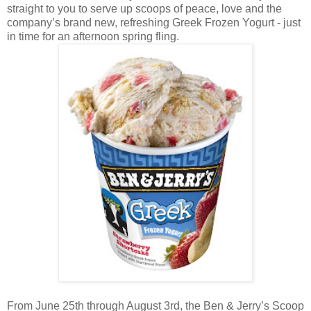
straight to you to serve up scoops of peace, love and the
company’s brand new, refreshing Greek Frozen Yogurt - just
in time for an afternoon spring fling.
From June 25th through August 3rd, the Ben & Jerry’s Scoop