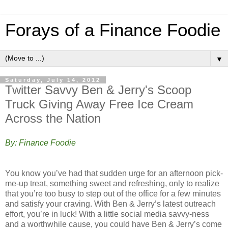
Forays of a Finance Foodie
▼
Saturday, July 14, 2012
Twitter Savvy Ben & Jerry's Scoop
Truck Giving Away Free Ice Cream
Across the Nation
By: Finance Foodie
You know you’ve had that sudden urge for an afternoon pick-
me-up treat, something sweet and refreshing, only to realize
that you’re too busy to step out of the office for a few minutes
and satisfy your craving. With Ben & Jerry’s latest outreach
effort, you’re in luck! With a little social media savvy-ness
and a worthwhile cause, you could have Ben & Jerry’s come