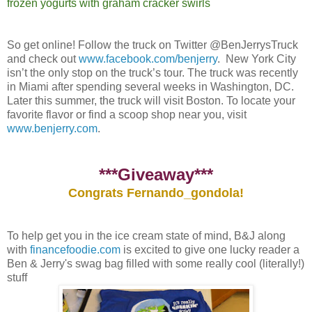
frozen yogurts with graham cracker swirls
So get online! Follow the truck on Twitter @BenJerrysTruck
and check out
www.facebook.com/benjerry
. New York City
isn’t the only stop on the truck’s tour. The truck was recently
in Miami after spending several weeks in Washington, DC.
Later this summer, the truck will visit Boston. To locate your
favorite flavor or find a scoop shop near you, visit
www.benjerry.com
.
***Giveaway***
Congrats Fernando_gondola!
To help get you in the ice cream state of mind, B&J along
with
financefoodie.com
is excited to give one lucky reader a
Ben & Jerry's swag bag filled with some really cool (literally!)
stuff