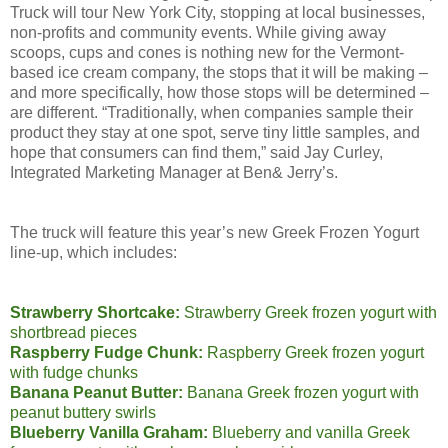
Truck will tour New York City, stopping at local businesses,
non-profits and community events. While giving away
scoops, cups and cones is nothing new for the Vermont-
based ice cream company, the stops that it will be making –
and more specifically, how those stops will be determined –
are different. “Traditionally, when companies sample their
product they stay at one spot, serve tiny little samples, and
hope that consumers can find them,” said Jay Curley,
Integrated Marketing Manager at Ben& Jerry’s.
The truck will feature this year’s new Greek Frozen Yogurt
line-up, which includes:
Strawberry Shortcake:
Strawberry Greek frozen yogurt with
shortbread pieces
Raspberry Fudge Chunk:
Raspberry Greek frozen yogurt
with fudge chunks
Banana Peanut Butter:
Banana Greek frozen yogurt with
peanut buttery swirls
Blueberry Vanilla Graham:
Blueberry and vanilla Greek