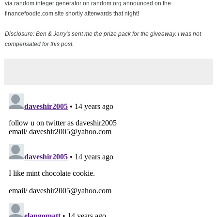
via random integer generator on random.org announced on the
financefoodie.com site shortly afterwards that night!
Disclosure: Ben & Jerry's sent me the prize pack for the giveaway. I was not
compensated for this post.