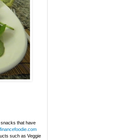
s snacks that have
financefoodie.com
oducts such as Veggie