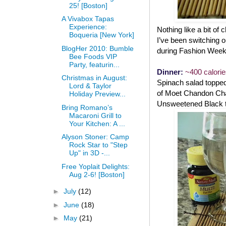
25! [Boston]
A Vivabox Tapas
Experience:
Nothing like a bit of
Boqueria [New York]
I’ve been switching ou
BlogHer 2010: Bumble
during Fashion Week
Bee Foods VIP
Party, featurin...
Dinner:
~400 calori
Christmas in August:
Spinach salad topped 
Lord & Taylor
of Moet Chandon Cham
Holiday Preview...
Unsweetened Black t
Bring Romano’s
Macaroni Grill to
Your Kitchen: A ...
Alyson Stoner: Camp
Rock Star to "Step
Up" in 3D -...
Free Yoplait Delights:
Aug 2-6! [Boston]
►
July
(12)
►
June
(18)
►
May
(21)