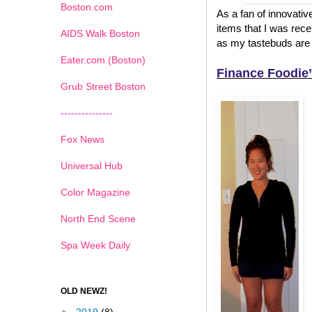
Boston.com
As a fan of innovativ
items that I was recen
AIDS Walk Boston
as my tastebuds are 
Eater.com (Boston)
Finance Foodie’
Grub Street Boston
---------------
Fox News
Universal Hub
Color Magazine
North End Scene
Spa Week Daily
OLD NEWZ!