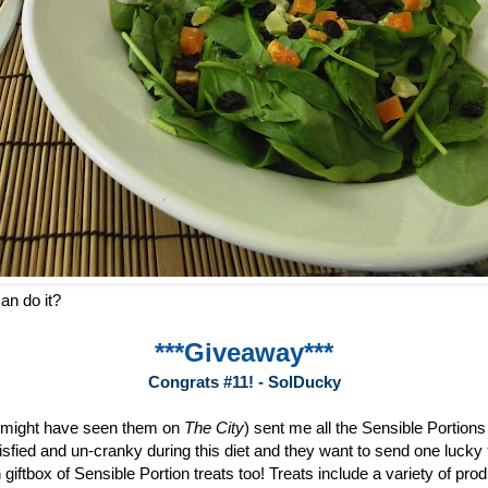
an do it?
***Giveaway***
Congrats #11! - SolDucky
 might have seen them on
The City
) sent me all the Sensible Portion
sfied and un-cranky during this diet and they want to send one lucky
 giftbox of Sensible Portion treats too! Treats include a variety of pr