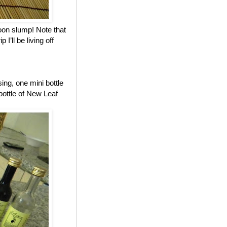
noon slump! Note that
I’ll be living off
ing, one mini bottle
ottle of New Leaf