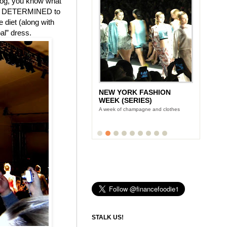
blog, you know what
 I am DETERMINED to
e diet (along with
al” dress.
NEW YORK FASHION
WEEK (SERIES)
A week of champagne and clothes
STALK US!