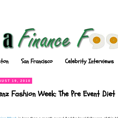
ton
San Francisco
Celebrity Interviews
UST 19, 2010
enz Fashion Week: The Pre Event Diet