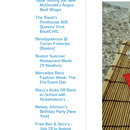
Taste Testing the New
McDonald’s Angus
Beef Wraps
The Ravel's
Penthouse 808:
Queens' First
BoutiCHIC...
Bloodypalooza @
Turner Fisheries
[Boston]
Boston Summer
Restaurant Week:
29 Newbury
Mercedes Benz
Fashion Week: The
Pre Event Diet
Macy's Kicks Off Back-
to-School with
Nickelodeon's...
Betsey Johnson's
Birthday Party [New
York]
Free Ben & Jerry's -
July 28 to August