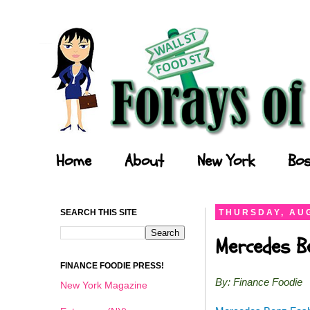
Forays of a Finance Foodie
Home
About
New York
Bos
SEARCH THIS SITE
THURSDAY, AUG
Mercedes B
FINANCE FOODIE PRESS!
By: Finance Foodie
New York Magazine