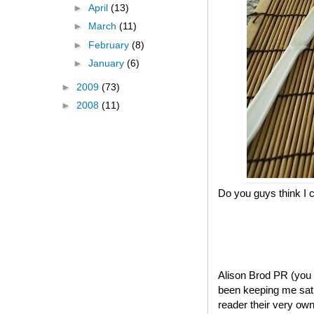
►
April
(13)
►
March
(11)
►
February
(8)
►
January
(6)
►
2009
(73)
►
2008
(11)
Do you guys think I c
Alison Brod PR (you
been keeping me sati
reader their very own