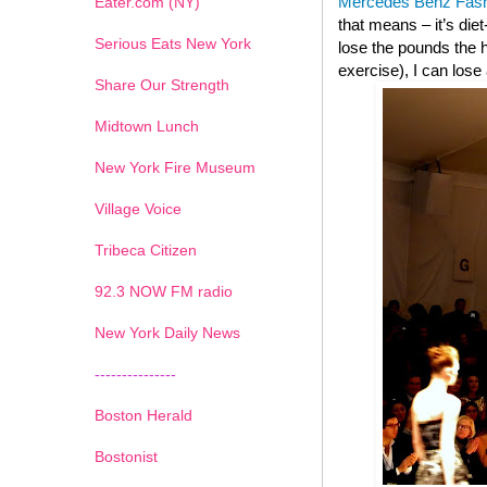
Mercedes Benz Fas
Eater.com (NY)
that means – it’s die
Serious Eats New York
lose the pounds the h
exercise), I can lose
Share Our Strength
Midtown Lunch
New York Fire Museum
Village Voice
Tribeca Citizen
1
2
3
4
5
6
7
92.3 NOW FM radio
New York Daily News
---------------
Boston Herald
Bostonist