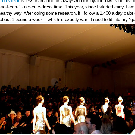
hion Week
is less than a month away! And for loyal followers of this 
t-so-I-can-fit-into-cute-dress time. This year, since I started early,
ealthy way. After doing some research, if I follow a 1,400 a day calori
 about 1 pound a week – which is exactly want I need to fit into my “go