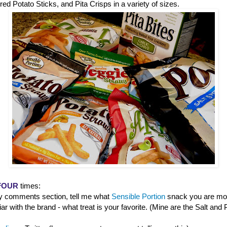
red Potato Sticks, and Pita Crisps in a variety of sizes.
FOUR
times:
 comments section, tell me what
Sensible Portion
snack you are most 
iar with the brand - what treat is your favorite. (Mine are the Salt an