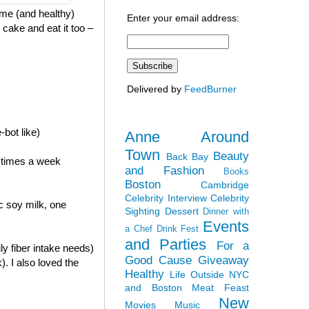
ome (and healthy)
Enter your email address:
 cake and eat it too –
Delivered by
FeedBurner
-bot like)
Anne Around
Town
Beauty
Back Bay
2 times a week
and Fashion
Books
Boston
Cambridge
Celebrity Interview
Celebrity
c soy milk, one
Sighting
Dessert
Dinner with
Events
a Chef
Drink Fest
and Parties
For a
ly fiber intake needs)
Good Cause
Giveaway
). I also loved the
Healthy
Life Outside NYC
and Boston
Meat Feast
New
Movies
Music