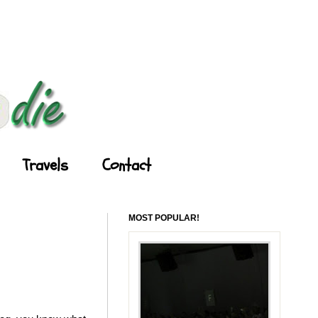
Travels
Contact
MOST POPULAR!