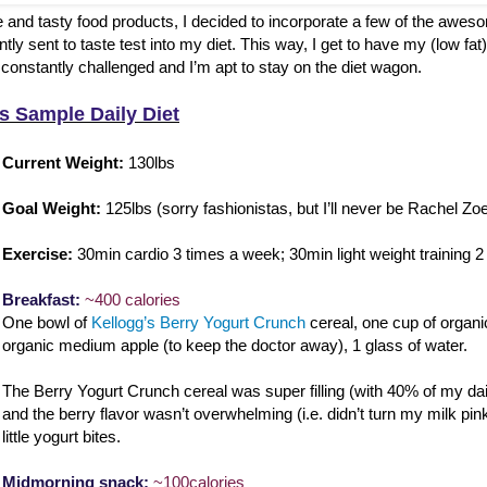
e and tasty food products, I decided to incorporate a few of the awes
tly sent to taste test into my diet. This way, I get to have my (low fat)
constantly challenged and I’m apt to stay on the diet wagon.
s Sample Daily Diet
Current Weight:
130lbs
Goal Weight:
125lbs (sorry fashionistas, but I’ll never be Rachel Zoe
Exercise:
30min cardio 3 times a week; 30min light weight training 
Breakfast:
~400 calories
One bowl of
Kellogg’s Berry Yogurt Crunch
cereal, one cup of organi
organic medium apple (to keep the doctor away), 1 glass of water.
The Berry Yogurt Crunch cereal was super filling (with 40% of my dai
and the berry flavor wasn’t overwhelming (i.e. didn’t turn my milk pink
little yogurt bites.
Midmorning snack:
~100calories