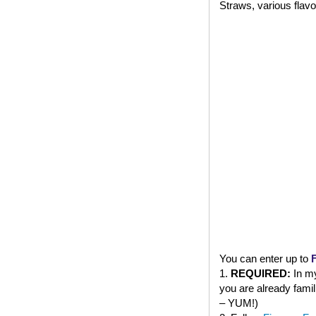
Straws, various flavo
You can enter up to
1.
REQUIRED:
In my
you are already famil
– YUM!)