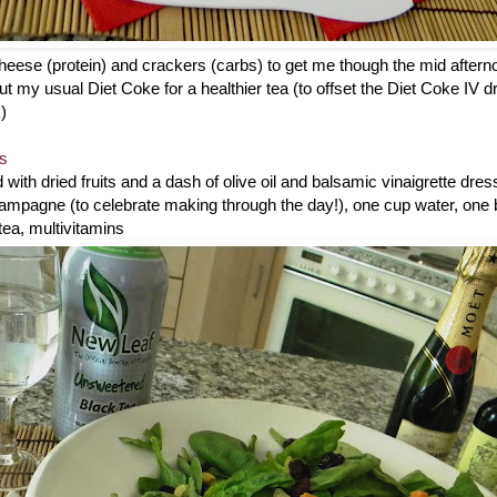
 cheese (protein) and crackers (carbs) to get me though the mid after
t my usual Diet Coke for a healthier tea (to offset the Diet Coke IV drip 
)
es
with dried fruits and a dash of olive oil and balsamic vinaigrette dress
pagne (to celebrate making through the day!), one cup water, one b
ea, multivitamins