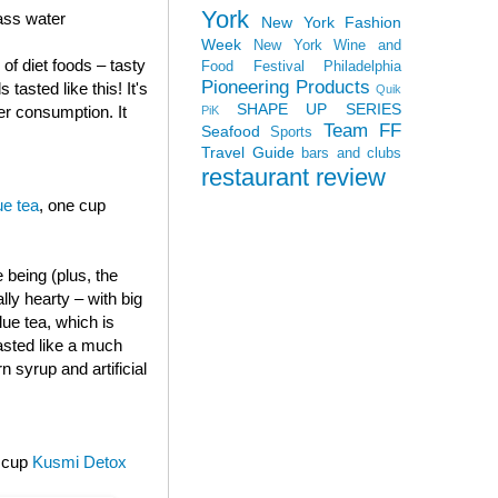
York
lass water
New York Fashion
Week
New York Wine and
of diet foods – tasty
Food Festival
Philadelphia
Pioneering Products
 tasted like this! It's
Quik
SHAPE UP SERIES
er consumption. It
PiK
Team FF
Seafood
Sports
Travel Guide
bars and clubs
restaurant review
e tea
, one cup
e being (plus, the
ly hearty – with big
ue tea, which is
tasted like a much
 syrup and artificial
e cup
Kusmi Detox