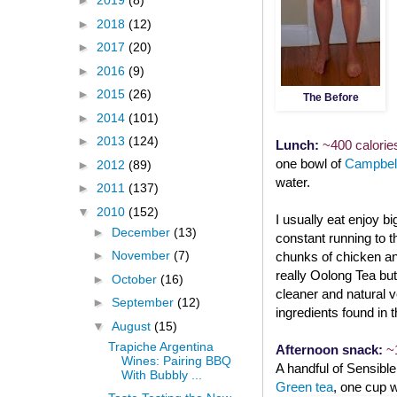
►
2019
(8)
►
2018
(12)
►
2017
(20)
►
2016
(9)
►
2015
(26)
The Before
►
2014
(101)
►
2013
(124)
Lunch:
~400 calorie
one bowl of
Campbell
►
2012
(89)
water.
►
2011
(137)
▼
2010
(152)
I usually eat enjoy bi
►
December
(13)
constant running to 
►
November
(7)
chunks of chicken and
really Oolong Tea but
►
October
(16)
cleaner and natural v
►
September
(12)
ingredients found in t
▼
August
(15)
Trapiche Argentina
Afternoon snack:
~
Wines: Pairing BBQ
A handful of Sensibl
With Bubbly ...
Green tea
, one cup 