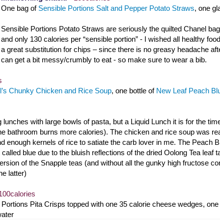
One bag of
Sensible Portions Salt and Pepper Potato Straws
, one g
Sensible Portions Potato Straws are seriously the quilted Chanel bag 
and only 130 calories per “sensible portion” - I wished all healthy foods
a great substitution for chips – since there is no greasy headache aft
can get a bit messy/crumbly to eat - so make sure to wear a bib.
s
’s Chunky Chicken and Rice Soup
, one bottle of
New Leaf Peach Blu
g lunches with large bowls of pasta, but a Liquid Lunch it is for the tim
the bathroom burns more calories). The chicken and rice soup was real
 enough kernels of rice to satiate the carb lover in me. The Peach Bl
 called blue due to the bluish reflections of the dried Oolong Tea leaf 
ersion of the Snapple teas (and without all the gunky high fructose corn
he latter)
100calories
e Portions Pita Crisps topped with one 35 calorie cheese wedges, on
water