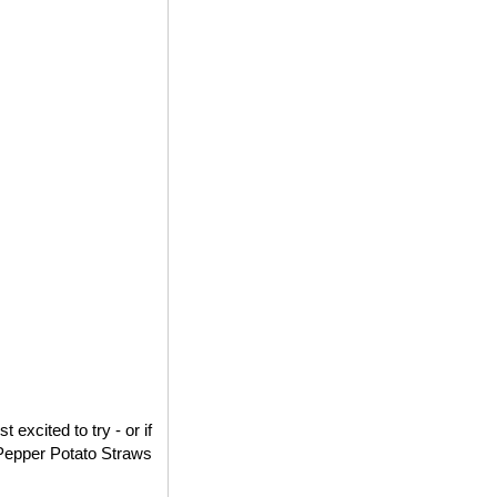
excited to try - or if
d Pepper Potato Straws