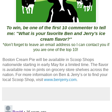
To win, be one of the first 10 commenter to tell
me: "What is your favorite Ben and Jerry's ice
cream flavor?"
*don't forget to leave an email address so I can contact you if
you are one of the top 10!
Boston Cream Pie will be available in Scoop Shops
nationwide starting in early May for a limited time. The flavor
is available now in pints on grocery store shelves across the
nation. For more information on Ben & Jerry’s or to find your
local Scoop Shop, visit
www.benjerry.com
.