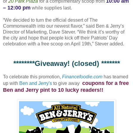
10:00 am
or
20 Park Plaza
for a complimentary scoop from
– 12:00 pm
while supplies last.
“We decided to turn the official dessert of The
Commonwealth into our newest flavor,” said Ben & Jerry’s
Director of Marketing, Dave Stever. “We think it’s worthy of
the city and hope that people kick off their Patriots’ Day
celebration with a free scoop on April 19th,” Stever added.
********Giveaway! (closed) *******
To celebrate this promotion,
Financefoodie.com
has teamed
coupons for a free
up with
Ben and Jerry's
to give away
Ben and Jerry pint to 10 lucky readers!!