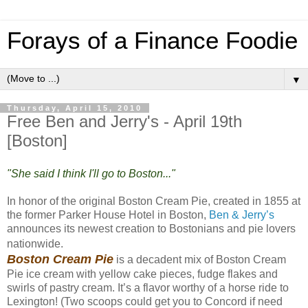
Forays of a Finance Foodie
▼
Thursday, April 15, 2010
Free Ben and Jerry's - April 19th
[Boston]
"She said I think I'll go to Boston..."
In honor of the original Boston Cream Pie, created in 1855 at
the former Parker House Hotel in Boston,
Ben & Jerry’s
announces its newest creation to Bostonians and pie lovers
nationwide.
Boston Cream Pie
is a decadent mix of Boston Cream
Pie ice cream with yellow cake pieces, fudge flakes and
swirls of pastry cream. It’s a flavor worthy of a horse ride to
Lexington! (Two scoops could get you to Concord if need