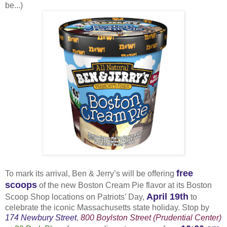
be...)
free
To mark its arrival, Ben & Jerry’s will be offering
scoops
of the new Boston Cream Pie flavor at its Boston
April 19th
Scoop Shop locations on Patriots’ Day,
to
celebrate the iconic Massachusetts state holiday. Stop by
174 Newbury Street
,
800 Boylston Street (Prudential Center)