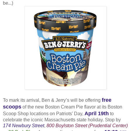
be...)
free
To mark its arrival, Ben & Jerry’s will be offering
scoops
of the new Boston Cream Pie flavor at its Boston
April 19th
Scoop Shop locations on Patriots’ Day,
to
celebrate the iconic Massachusetts state holiday. Stop by
174 Newbury Street
,
800 Boylston Street (Prudential Center)