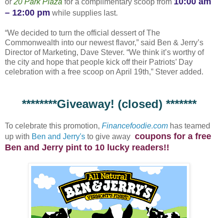
10:00 am
or
20 Park Plaza
for a complimentary scoop from
– 12:00 pm
while supplies last.
“We decided to turn the official dessert of The
Commonwealth into our newest flavor,” said Ben & Jerry’s
Director of Marketing, Dave Stever. “We think it’s worthy of
the city and hope that people kick off their Patriots’ Day
celebration with a free scoop on April 19th,” Stever added.
********Giveaway! (closed) *******
To celebrate this promotion,
Financefoodie.com
has teamed
coupons for a free
up with
Ben and Jerry's
to give away
Ben and Jerry pint to 10 lucky readers!!