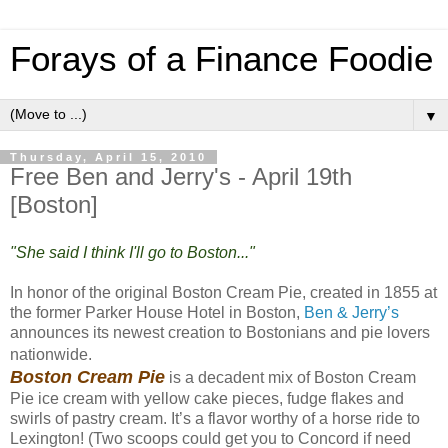
Forays of a Finance Foodie
▼
Thursday, April 15, 2010
Free Ben and Jerry's - April 19th
[Boston]
"She said I think I'll go to Boston..."
In honor of the original Boston Cream Pie, created in 1855 at
the former Parker House Hotel in Boston,
Ben & Jerry’s
announces its newest creation to Bostonians and pie lovers
nationwide.
Boston Cream Pie
is a decadent mix of Boston Cream
Pie ice cream with yellow cake pieces, fudge flakes and
swirls of pastry cream. It’s a flavor worthy of a horse ride to
Lexington! (Two scoops could get you to Concord if need