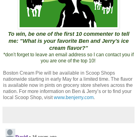
To win, be one of the first 10 commenter to tell
me: "What is your favorite Ben and Jerry's ice
cream flavor?"
*don't forget to leave an email address so I can contact you if
you are one of the top 10!
Boston Cream Pie will be available in Scoop Shops
nationwide starting in early May for a limited time. The flavor
is available now in pints on grocery store shelves across the
nation. For more information on Ben & Jerry’s or to find your
local Scoop Shop, visit
www.benjerry.com
.