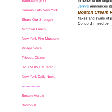
In honor of the orig
Eater.com (NY)
Jerry’s
announces its
Serious Eats New York
Boston Cream P
flakes and swirls of 
Share Our Strength
Concord if need be...
Midtown Lunch
New York Fire Museum
Village Voice
Tribeca Citizen
1
2
3
4
5
6
7
92.3 NOW FM radio
New York Daily News
---------------
Boston Herald
Bostonist