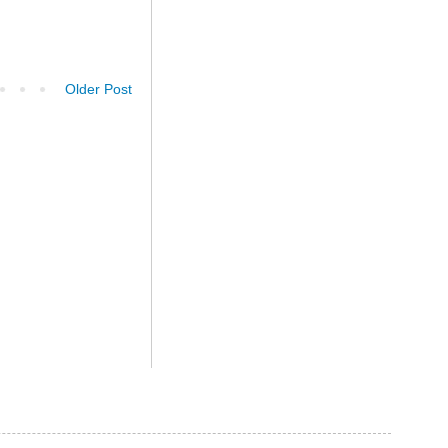
Older Post