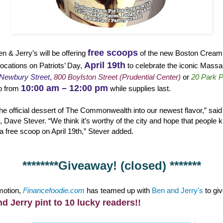
free scoops
en & Jerry’s will be offering
of the new Boston Cream P
April 19th
cations on Patriots’ Day,
to celebrate the iconic Massa
Newbury Street
,
800 Boylston Street (Prudential Center)
or
20 Park P
10:00 am – 12:00 pm
p from
while supplies last.
he official dessert of The Commonwealth into our newest flavor,” said
 Dave Stever. “We think it’s worthy of the city and hope that people kic
a free scoop on April 19th,” Stever added.
********Giveaway! (closed) *******
omotion,
Financefoodie.com
has teamed up with
Ben and Jerry's
to gi
nd Jerry pint to 10 lucky readers!!