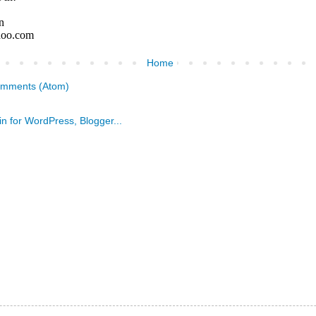
Home
omments (Atom)