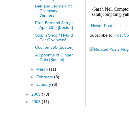
Ben and Jerry's Pint
Giveaway -
Winners!
Free Ben and Jerry's -
Newer Post
April 19th [Boston]
Stop n Shop / Hybrid
Subscribe to:
Post C
Car Giveaway!
Cochon 555 [Boston]
A Spoonful of Ginger
Gala [Boston]
►
March
(11)
►
February
(8)
►
January
(6)
►
2009
(73)
►
2008
(11)