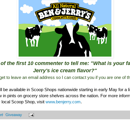
of the first 10 commenter to tell me: "What is your 
Jerry's ice cream flavor?"
rget to leave an email address so I can contact you if you are one of t
 be available in Scoop Shops nationwide starting in early May for a l
ow in pints on grocery store shelves across the nation. For more info
ur local Scoop Shop, visit
www.benjerry.com
.
rt
,
Giveaway