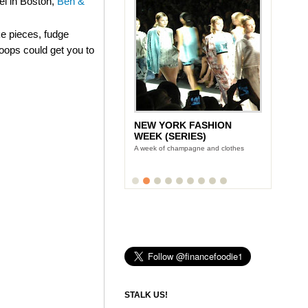
el in Boston,
Ben &
e pieces, fudge
coops could get you to
NEW YORK FASHION
WEEK (SERIES)
A week of champagne and clothes
STALK US!