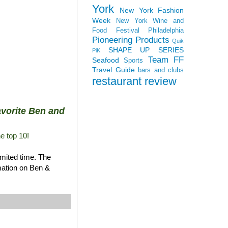
York
New York Fashion
Week
New York Wine and
Food Festival
Philadelphia
Pioneering Products
Quik
SHAPE UP SERIES
PiK
Team FF
Seafood
Sports
Travel Guide
bars and clubs
restaurant review
favorite Ben and
he top 10!
imited time. The
rmation on Ben &