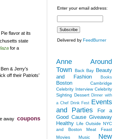
Enter your email address:
ie flavor at its
Delivered by
FeedBurner
chusetts state
laza
for a
Anne Around
Town
 Ben & Jerry’s
Beauty
Back Bay
k off their Patriots’
and Fashion
Books
Boston
Cambridge
Celebrity Interview
Celebrity
Sighting
Dessert
Dinner with
Events
a Chef
Drink Fest
and Parties
For a
Good Cause
Giveaway
coupons
ve away
Healthy
Life Outside NYC
and Boston
Meat Feast
New
Movies
Music