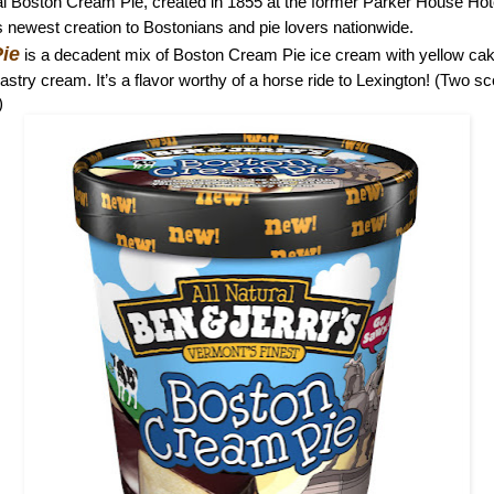
inal Boston Cream Pie, created in 1855 at the former Parker House Hot
 newest creation to Bostonians and pie lovers nationwide.
ie
is a decadent mix of Boston Cream Pie ice cream with yellow cak
pastry cream. It’s a flavor worthy of a horse ride to Lexington! (Two s
)