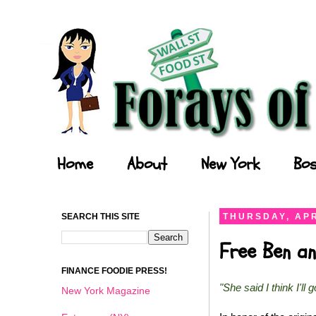
Forays of a Finance Foodie
Home
About
New York
Bos
SEARCH THIS SITE
THURSDAY, APR
Free Ben an
FINANCE FOODIE PRESS!
"She said I think I'll 
New York Magazine