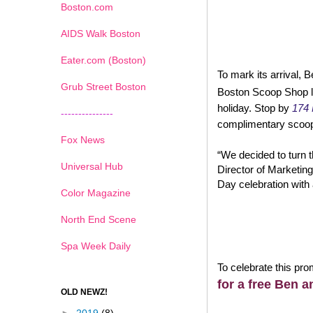
Boston.com
AIDS Walk Boston
Eater.com (Boston)
To mark its arrival, B
Grub Street Boston
Boston Scoop Shop lo
holiday. Stop by
174 
---------------
complimentary scoo
Fox News
“We decided to turn t
Universal Hub
Director of Marketing,
Day celebration with 
Color Magazine
North End Scene
Spa Week Daily
To celebrate this pr
for a free Ben a
OLD NEWZ!