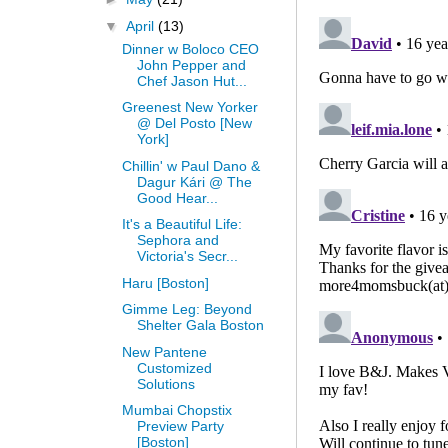
▼
April
(13)
Dinner w Boloco CEO
John Pepper and
Chef Jason Hut...
Greenest New Yorker
@ Del Posto [New
York]
Chillin' w Paul Dano &
Dagur Kári @ The
Good Hear...
It's a Beautiful Life:
Sephora and
Victoria's Secr...
Haru [Boston]
Gimme Leg: Beyond
Shelter Gala Boston
New Pantene
Customized
Solutions
Mumbai Chopstix
Preview Party
[Boston]