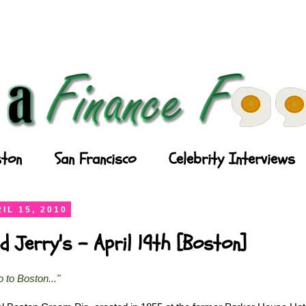
ton
San Francisco
Celebrity Interviews
IL 15, 2010
d Jerry's - April 19th [Boston]
go to Boston..."