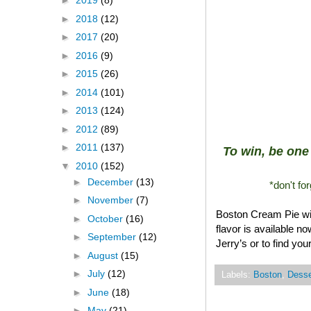
►
2019
(8)
►
2018
(12)
►
2017
(20)
►
2016
(9)
►
2015
(26)
►
2014
(101)
►
2013
(124)
►
2012
(89)
►
2011
(137)
To win, be one 
▼
2010
(152)
►
December
(13)
*don't fo
►
November
(7)
Boston Cream Pie will
►
October
(16)
flavor is available n
►
September
(12)
Jerry’s or to find yo
►
August
(15)
►
July
(12)
Labels:
Boston
,
Desse
►
June
(18)
►
May
(21)