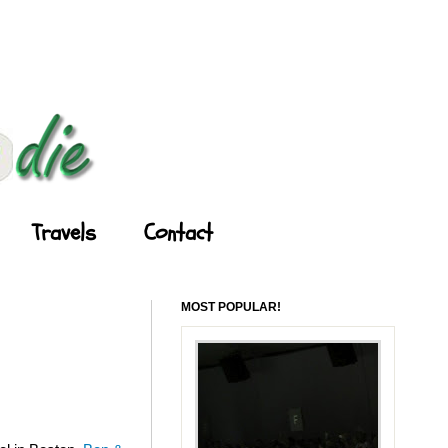
Travels
Contact
MOST POPULAR!