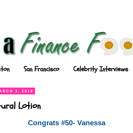
ton
San Francisco
Celebrity Interviews
ARCH 3, 2010
ural Lotion
Congrats #50- Vanessa