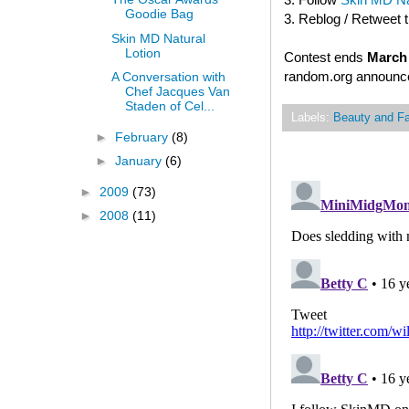
Goodie Bag
3. Reblog / Retweet 
Skin MD Natural
Lotion
Contest ends
March 
random.org announced
A Conversation with
Chef Jacques Van
Staden of Cel...
Labels:
Beauty and F
►
February
(8)
►
January
(6)
►
2009
(73)
►
2008
(11)