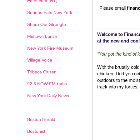
Eater.com (NY)
Please email
financ
Serious Eats New York
Share Our Strength
---------------------------
Welcome to Finance
Midtown Lunch
at the new and cool
New York Fire Museum
“You got the kind of 
Village Voice
With the brutally col
Tribeca Citizen
chicken. I kid you no
outdoors to the moist
1
2
3
4
5
6
7
92.3 NOW FM radio
track into my forties.
New York Daily News
---------------
Boston Herald
Bostonist