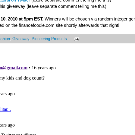
this giveaway (leave separate comment telling me this)
10, 2010 at 5pm EST.
Winners will be chosen via random integer ge
 on the financefoodie.com site shortly afterwards that night!
ashion
,
Giveaway
,
Pioneering Products