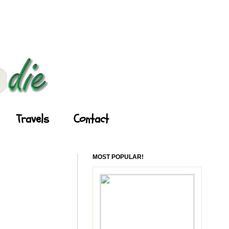
Travels
Contact
MOST POPULAR!