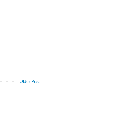
Older Post