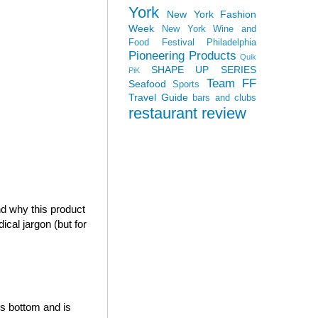
York
New York Fashion
Week
New York Wine and
Food Festival
Philadelphia
Pioneering Products
Quik
SHAPE UP SERIES
PiK
Team FF
Seafood
Sports
Travel Guide
bars and clubs
restaurant review
nd why this product
ical jargon (but for
s bottom and is