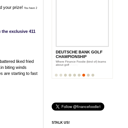
d your prize!
You have 2
 the exclusive 411
DEUTSCHE BANK GOLF
MCGLADREY CULINARY
CHAMPIONSHIP
CHALLENGE
attered liked fried
Where Finance Foodie (kind of) learns
Finance Foodie plays celebrity to raise
about golf
money for charity
in biting winds
 are starting to fast
STALK US!