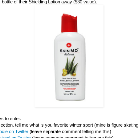
z bottle of their Shielding Lotion away ($30 value).
s to enter:
tion, tell me what is you favorite winter sport (mine is figure skating
odie on Twitter
(leave separate comment telling me this)
ural on Twitter
(leave separate comment telling me this)