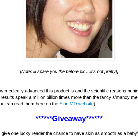
[Note: ill spare you the before pic…it’s not pretty!]
how medically advanced this product is and the scientific reasons behi
e results speak a million billion times more than the fancy s’mancy med
you can read them here on the
Skin MD website
).
******Giveaway******
give one lucky reader the chance to have skin as smooth as a baby’