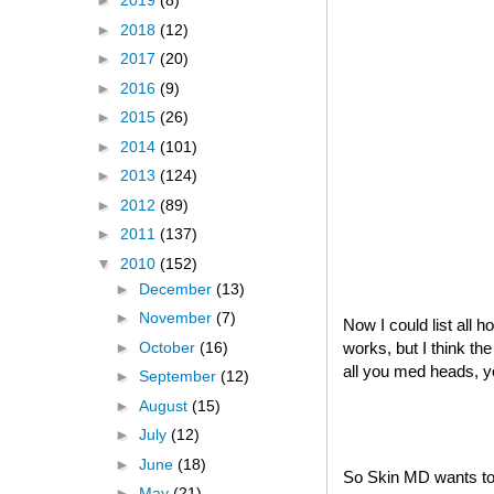
►
2019
(8)
►
2018
(12)
►
2017
(20)
►
2016
(9)
►
2015
(26)
►
2014
(101)
►
2013
(124)
►
2012
(89)
►
2011
(137)
▼
2010
(152)
►
December
(13)
►
November
(7)
Now I could list all 
►
October
(16)
works, but I think th
all you med heads, 
►
September
(12)
►
August
(15)
►
July
(12)
►
June
(18)
So Skin MD wants to 
►
May
(21)