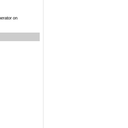
nerator on