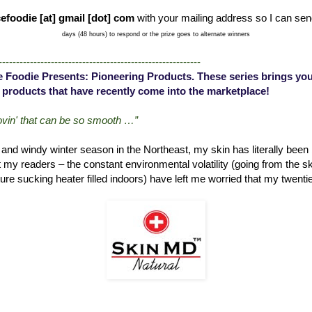
efoodie [at] gmail [dot] com
with your mailing address so I can sen
days (48 hours) to respond or the prize goes to alternate winners
----------------------------------------------------------
 Foodie Presents: Pioneering Products. These series brings you
 products that have recently come into the marketplace!
lovin' that can be so smooth …”
d and windy winter season in the Northeast, my skin has literally been b
t my readers – the constant environmental volatility (going from the sk
ure sucking heater filled indoors) have left me worried that my twenties