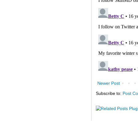
Newer Post
Subscribe to:
Post C