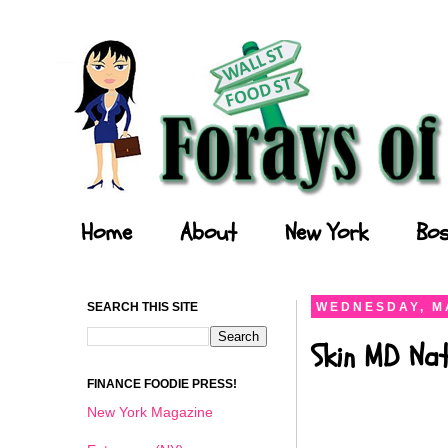
Forays of a Finance Foodie
Home
About
New York
Bos
SEARCH THIS SITE
WEDNESDAY, M
Skin MD Nat
FINANCE FOODIE PRESS!
New York Magazine