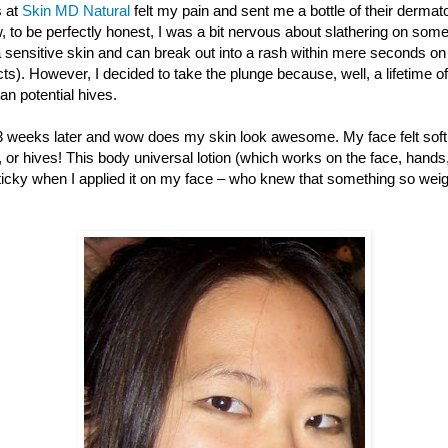
s at
Skin MD Natural
felt my pain and sent me a bottle of their derm
, to be perfectly honest, I was a bit nervous about slathering on so
a sensitive skin and can break out into a rash within mere seconds on
ts). However, I decided to take the plunge because, well, a lifetime of 
n potential hives.
weeks later and wow does my skin look awesome. My face felt soft 
, or hives! This body universal lotion (which works on the face, hands, f
sticky when I applied it on my face – who knew that something so wei