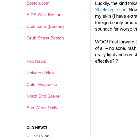
Boston.com
Luckily, the kind folk
Shielding Lotion
. Now
AIDS Walk Boston
my skin (I have extr
foreign beauty produc
Eater.com (Boston)
sounded far worse tha
Grub Street Boston
WOO! Fast forward 3 
of all – no acne, rash
---------------
really light and non-
effective?!?
Fox News
Universal Hub
Color Magazine
North End Scene
Spa Week Daily
OLD NEWZ!