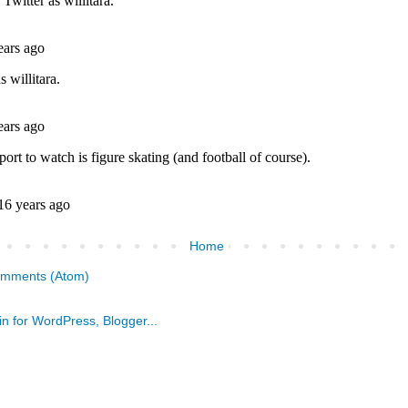
Home
omments (Atom)