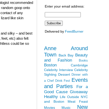
atologist recommended
Enter your email address:
me random goop onto
 contact of any
lizard like skin
Delivered by
FeedBurner
and silky – and best
eet, etc) also felt
ghtless could be so
Anne Around
Town
Beauty
Back Bay
and Fashion
Books
Boston
Cambridge
Celebrity Interview
Celebrity
Sighting
Dessert
Dinner with
Events
a Chef
Drink Fest
and Parties
For a
Good Cause
Giveaway
Healthy
Life Outside NYC
and Boston
Meat Feast
New
Movies
Music