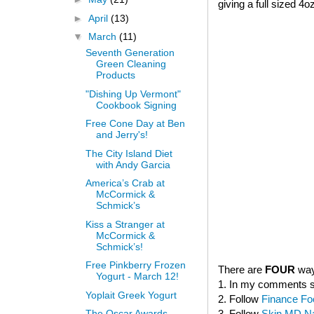
giving a full sized 4o
►
April
(13)
▼
March
(11)
Seventh Generation
Green Cleaning
Products
"Dishing Up Vermont"
Cookbook Signing
Free Cone Day at Ben
and Jerry's!
The City Island Diet
with Andy Garcia
America’s Crab at
McCormick &
Schmick’s
Kiss a Stranger at
McCormick &
Schmick’s!
Free Pinkberry Frozen
There are
FOUR
way
Yogurt - March 12!
1. In my comments sec
Yoplait Greek Yogurt
2. Follow
Finance Fo
3. Follow
Skin MD Nat
The Oscar Awards