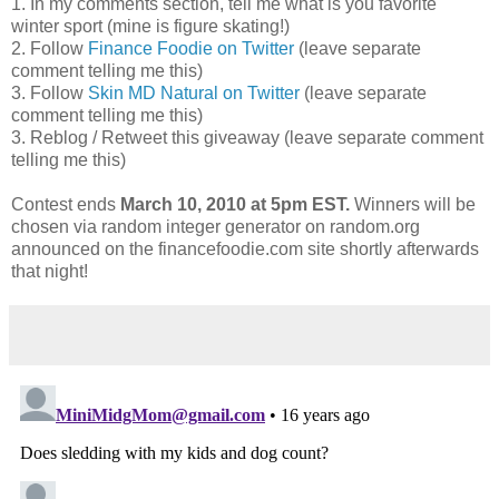
1. In my comments section, tell me what is you favorite
winter sport (mine is figure skating!)
2. Follow
Finance Foodie on Twitter
(leave separate
comment telling me this)
3. Follow
Skin MD Natural on Twitter
(leave separate
comment telling me this)
3. Reblog / Retweet this giveaway (leave separate comment
telling me this)
Contest ends
March 10, 2010 at 5pm EST.
Winners will be
chosen via random integer generator on random.org
announced on the financefoodie.com site shortly afterwards
that night!