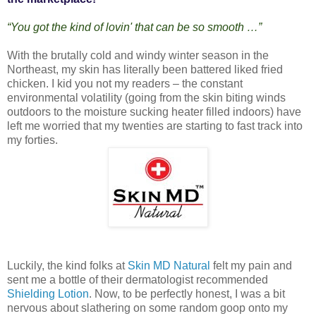
“You got the kind of lovin' that can be so smooth …”
With the brutally cold and windy winter season in the
Northeast, my skin has literally been battered liked fried
chicken. I kid you not my readers – the constant
environmental volatility (going from the skin biting winds
outdoors to the moisture sucking heater filled indoors) have
left me worried that my twenties are starting to fast track into
my forties.
Luckily, the kind folks at
Skin MD Natural
felt my pain and
sent me a bottle of their dermatologist recommended
Shielding Lotion
. Now, to be perfectly honest, I was a bit
nervous about slathering on some random goop onto my