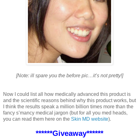
[Note: ill spare you the before pic…it’s not pretty!]
Now I could list all how medically advanced this product is
and the scientific reasons behind why this product works, but
I think the results speak a million billion times more than the
fancy s’mancy medical jargon (but for all you med heads,
you can read them here on the
Skin MD website
).
******Giveaway******