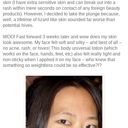
skin (I have extra sensitive skin and can break out into a
rash within mere seconds on contact of any foreign beauty
products). However, I decided to take the plunge because,
well, a lifetime of lizard like skin sounded far worse than
potential hives.
WOO! Fast forward 3 weeks later and wow does my skin
look awesome. My face felt soft and silky – and best of all –
no acne, rash, or hives! This body universal lotion (which
works on the face, hands, feet, etc) also felt really light and
non-sticky when I applied it on my face – who knew that
something so weightless could be so effective?!?