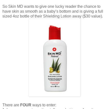
So Skin MD wants to give one lucky reader the chance to
have skin as smooth as a baby’s bottom and is giving a full
sized 4oz bottle of their Shielding Lotion away ($30 value).
There are
FOUR
ways to enter: