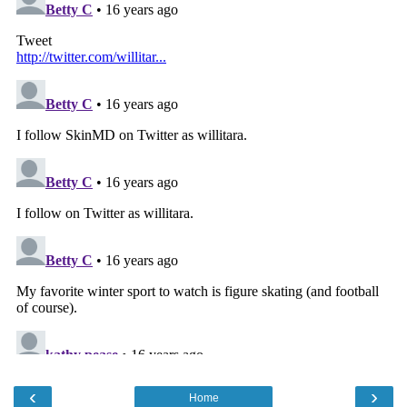
‹
›
Home