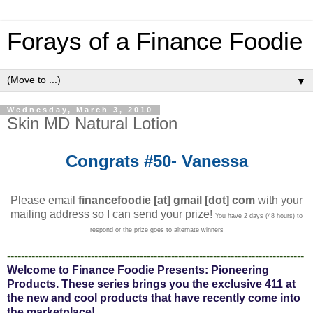
Forays of a Finance Foodie
▼
Wednesday, March 3, 2010
Skin MD Natural Lotion
Congrats #50- Vanessa
Please email
financefoodie [at] gmail [dot] com
with your
mailing address so I can send your prize!
You have 2 days (48 hours) to
respond or the prize goes to alternate winners
-------------------------------------------------------------------------------------
Welcome to Finance Foodie Presents: Pioneering
Products. These series brings you the exclusive 411 at
the new and cool products that have recently come into
the marketplace!