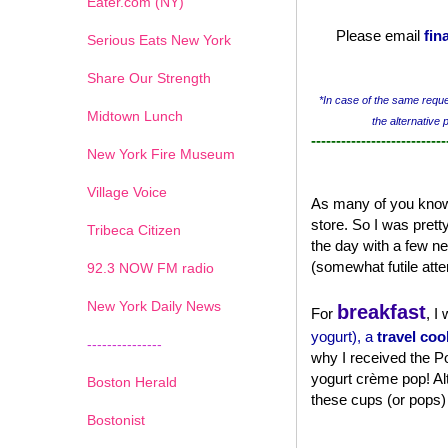
Eater.com (NY)
Please email
fin
Serious Eats New York
Share Our Strength
*In case of the same reques
Midtown Lunch
the alternative 
---------------------------
New York Fire Museum
Village Voice
As many of you know,
store. So I was pret
Tribeca Citizen
the day with a few n
(somewhat futile atte
1
2
3
4
5
6
7
92.3 NOW FM radio
New York Daily News
breakfast
For
, I
yogurt), a
travel coo
---------------
why I received the Po
yogurt crème pop! Al
Boston Herald
these cups (or pops
Bostonist