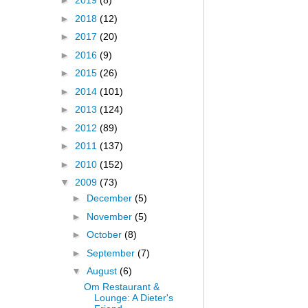
►
2019
(8)
►
2018
(12)
►
2017
(20)
►
2016
(9)
►
2015
(26)
►
2014
(101)
►
2013
(124)
►
2012
(89)
►
2011
(137)
►
2010
(152)
▼
2009
(73)
►
December
(5)
►
November
(5)
►
October
(8)
►
September
(7)
▼
August
(6)
Om Restaurant &
Lounge: A Dieter's