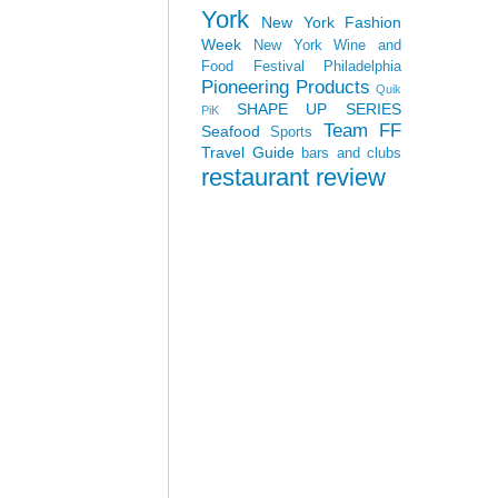
York
New York Fashion
Week
New York Wine and
Food Festival
Philadelphia
Pioneering Products
Quik
SHAPE UP SERIES
PiK
Team FF
Seafood
Sports
Travel Guide
bars and clubs
restaurant review