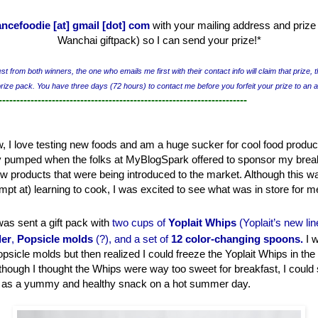
ancefoodie [at] gmail [dot] com
with your mailing address and prize 
Wanchai giftpack) so I can send your prize!
*
t from both winners, the one who emails me first with their contact info will claim that prize, t
prize pack. You have three days (72 hours) to contact me before you forfeit your prize to an 
----------------------------------------------------------------------
 I love testing new foods and am a huge sucker for cool food product
ty pumped when the folks at MyBlogSpark offered to sponsor my break
ew products that were being introduced to the market. Although this w
mpt at) learning to cook, I was excited to see what was in store for m
 was sent a gift pack with
two cups of
Yoplait Whips
(Yopla
it’s new li
ler
,
Popsicle molds
(?), and a set of
12 color-changing spoons
.
I w
psicle molds but then realized I could freeze the Yoplait Whips in th
though I thought the Whips were way too sweet for breakfast, I could
) as a yummy and healthy snack on a hot summer day.