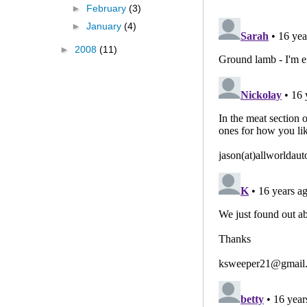
►
February
(3)
►
January
(4)
►
2008
(11)