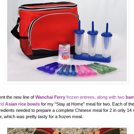
ent the new line of
Wanchai Ferry
frozen entrees, along with two
bam
and
Asian rice bowls
for my “Stay at Home” meal for two. Each of th
gredients needed to prepare a complete Chinese meal for 2 in only 14 
, which was pretty tasty for a frozen meal.