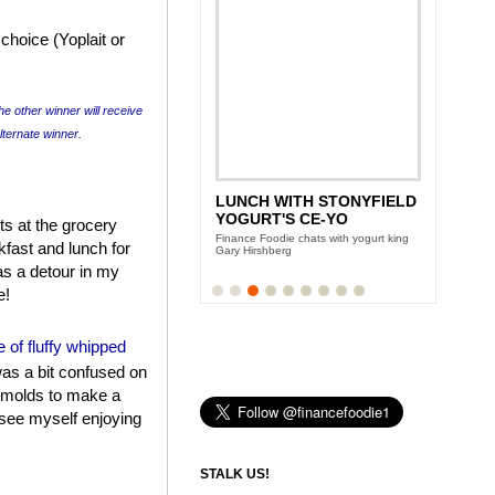
choice (Yoplait or
he other winner will receive
alternate winner.
LUNCH WITH STONYFIELD
YOGURT'S CE-YO
s at the grocery
Finance Foodie chats with yogurt king
fast and lunch for
Gary Hirshberg
as a detour in my
e!
ne of fluffy whipped
as a bit confused on
e molds to make a
 see myself enjoying
STALK US!