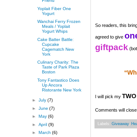
Friend
Yoplait Fiber One
Yogurt
Wanchai Ferry Frozen
So readers, this bri
Meals / Yoplait
Yogurt Whips
one
agreed to give
Cake Batter Battle:
Cupcake
giftpack
(bot
Cagematch New
York
Culinary Charity: The
Taste of Park Plaza
“Wha
Boston
Tony Fantastico Does
Up Ancora
Ristorante New York
TWO 
I will pick my
►
July
(7)
►
June
(7)
Comments will close 
►
May
(6)
Labels:
Giveaway
,
Hea
►
April
(9)
►
March
(6)