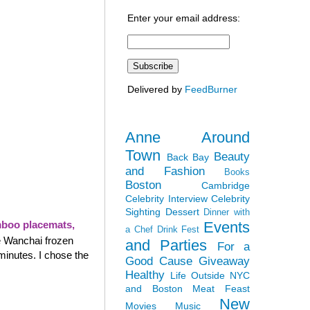
Enter your email address:
Delivered by
FeedBurner
Anne Around
Town
Beauty
Back Bay
and Fashion
Books
Boston
Cambridge
Celebrity Interview
Celebrity
Sighting
Dessert
Dinner with
Events
boo placemats,
a Chef
Drink Fest
e Wanchai frozen
and Parties
For a
minutes. I chose the
Good Cause
Giveaway
Healthy
Life Outside NYC
and Boston
Meat Feast
New
Movies
Music