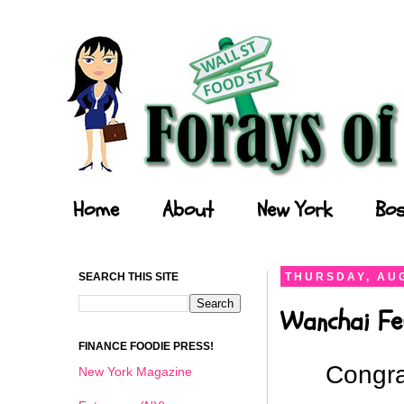
Forays of a Finance Foodie
Home
About
New York
Bos
SEARCH THIS SITE
THURSDAY, AUG
Wanchai Fe
FINANCE FOODIE PRESS!
Congra
New York Magazine