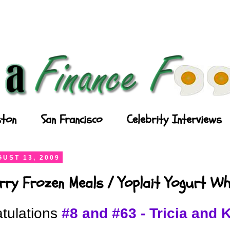
ton
San Francisco
Celebrity Interviews
UST 13, 2009
rry Frozen Meals / Yoplait Yogurt Wh
tulations
#8 and #63 - Tricia and 