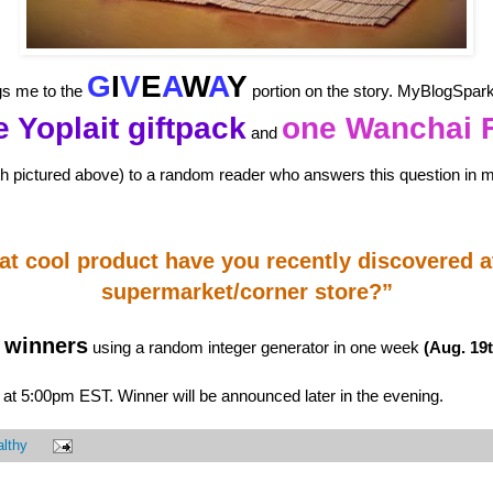
G
I
V
E
A
W
A
Y
ngs me to the
portion on the story. MyBlogSpar
 Yoplait giftpack
one Wanchai 
and
h pictured above) to a random reader who answers this question in
t cool product have you recently discovered a
supermarket/corner store?”
winners
using a random integer generator in one week
(Aug. 19t
at 5:00pm EST. Winner will be announced later in the evening.
lthy