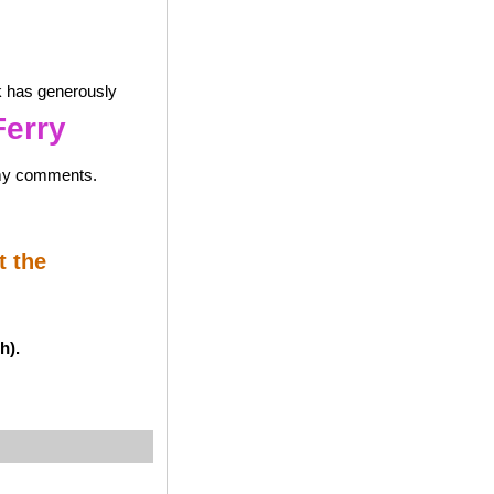
k has generously
Ferry
 my comments.
t the
h).