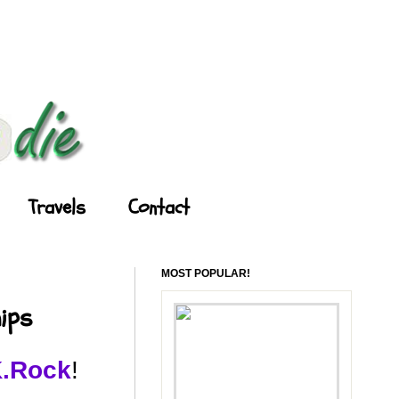
Travels
Contact
MOST POPULAR!
ips
K.Rock
!