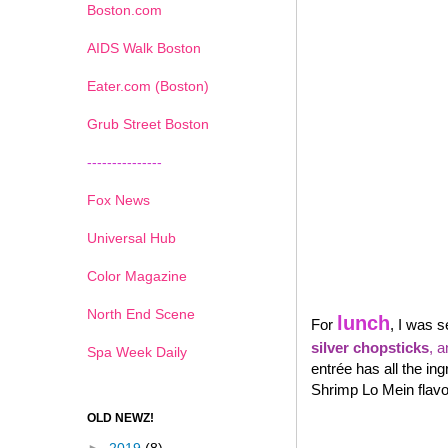
Boston.com
AIDS Walk Boston
Eater.com (Boston)
Grub Street Boston
---------------
Fox News
Universal Hub
Color Magazine
North End Scene
lunch
For
, I was s
silver chopsticks
, 
Spa Week Daily
entrée has all the in
Shrimp Lo Mein flavor
OLD NEWZ!