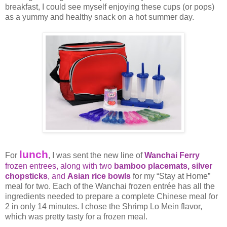
breakfast, I could see myself enjoying these cups (or pops)
as a yummy and healthy snack on a hot summer day.
lunch
For
, I was sent the new line of
Wanchai Ferry
frozen entrees, along with two
bamboo placemats,
silver
chopsticks
, and
Asian rice bowls
for my “Stay at Home”
meal for two. Each of the Wanchai frozen entrée has all the
ingredients needed to prepare a complete Chinese meal for
2 in only 14 minutes. I chose the Shrimp Lo Mein flavor,
which was pretty tasty for a frozen meal.