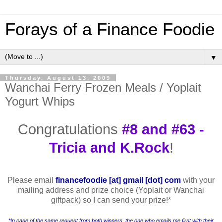
Forays of a Finance Foodie
▼
Thursday, August 13, 2009
Wanchai Ferry Frozen Meals / Yoplait
Yogurt Whips
Congratulations
#8 and #63 -
Tricia and K.Rock
!
Please email
financefoodie [at] gmail [dot] com
with your
mailing address and prize choice (Yoplait or Wanchai
giftpack) so I can send your prize!
*
*In case of the same request from both winners, the one who emails me first with their