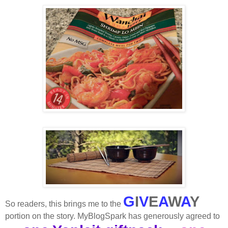
G
I
V
E
A
W
A
Y
So readers, this brings me to the
portion on the story. MyBlogSpark has generously agreed to