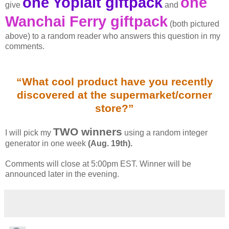
one Yoplait giftpack
one
give
and
Wanchai Ferry giftpack
(both pictured
above) to a random reader who answers this question in my
comments.
“What cool product have you recently
discovered at the supermarket/corner
store?”
TWO winners
I will pick my
using a random integer
generator in one week
(Aug. 19th).
Comments will close at 5:00pm EST. Winner will be
announced later in the evening.