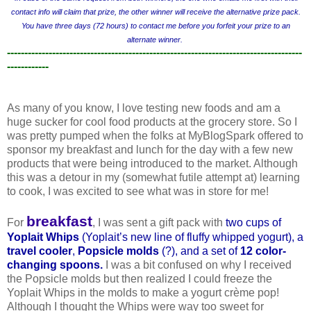
contact info will claim that prize, the other winner will receive the alternative prize pack.
You have three days (72 hours) to contact me before you forfeit your prize to an
alternate winner.
-------------------------------------------------------------------------------------
------------
As many of you know, I love testing new foods and am a
huge sucker for cool food products at the grocery store. So I
was pretty pumped when the folks at MyBlogSpark offered to
sponsor my breakfast and lunch for the day with a few new
products that were being introduced to the market. Although
this was a detour in my (somewhat futile attempt at) learning
to cook, I was excited to see what was in store for me!
breakfast
For
, I was sent a gift pack with
two cups of
Yoplait Whips
(Yopla
it’s new line of fluffy whipped yogurt), a
travel cooler
,
Popsicle molds
(?), and a set of
12 color-
changing spoons
.
I was a bit confused on why I received
the Popsicle molds but then realized I could freeze the
Yoplait Whips in the molds to make a yogurt crème pop!
Although I thought the Whips were way too sweet for