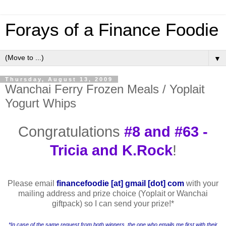
Forays of a Finance Foodie
▼
Thursday, August 13, 2009
Wanchai Ferry Frozen Meals / Yoplait
Yogurt Whips
Congratulations
#8 and #63 -
Tricia and K.Rock
!
Please email
financefoodie [at] gmail [dot] com
with your
mailing address and prize choice (Yoplait or Wanchai
giftpack) so I can send your prize!
*
*In case of the same request from both winners, the one who emails me first with their