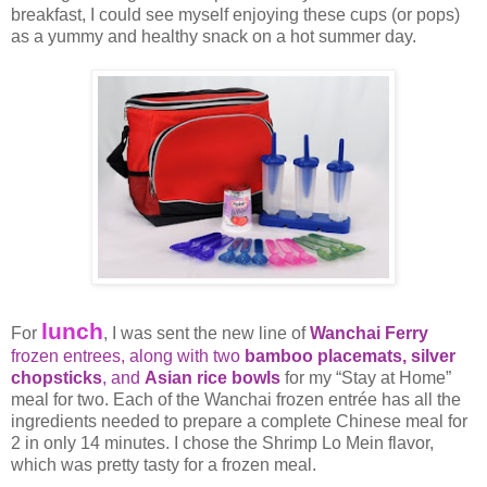
breakfast, I could see myself enjoying these cups (or pops)
as a yummy and healthy snack on a hot summer day.
lunch
For
, I was sent the new line of
Wanchai Ferry
frozen entrees, along with two
bamboo placemats,
silver
chopsticks
, and
Asian rice bowls
for my “Stay at Home”
meal for two. Each of the Wanchai frozen entrée has all the
ingredients needed to prepare a complete Chinese meal for
2 in only 14 minutes. I chose the Shrimp Lo Mein flavor,
which was pretty tasty for a frozen meal.