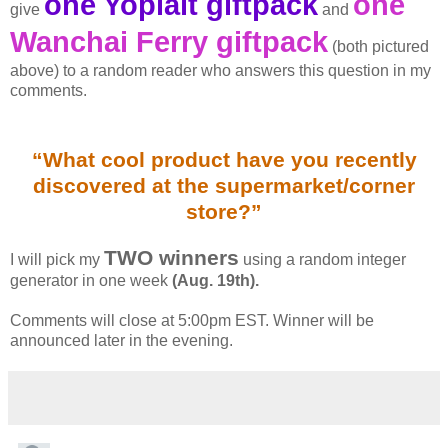
one Yoplait giftpack
one
give
and
Wanchai Ferry giftpack
(both pictured
above) to a random reader who answers this question in my
comments.
“What cool product have you recently
discovered at the supermarket/corner
store?”
TWO winners
I will pick my
using a random integer
generator in one week
(Aug. 19th).
Comments will close at 5:00pm EST. Winner will be
announced later in the evening.