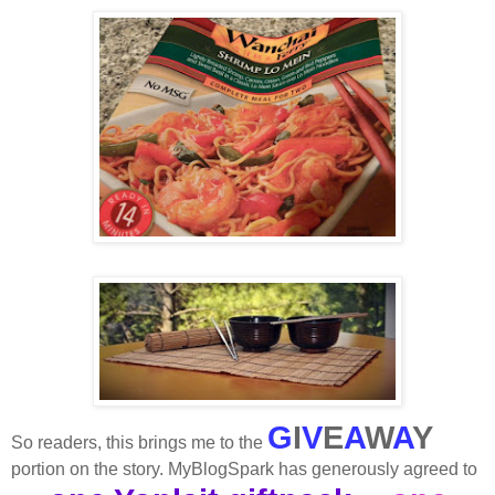
G
I
V
E
A
W
A
Y
So readers, this brings me to the
portion on the story. MyBlogSpark has generously agreed to