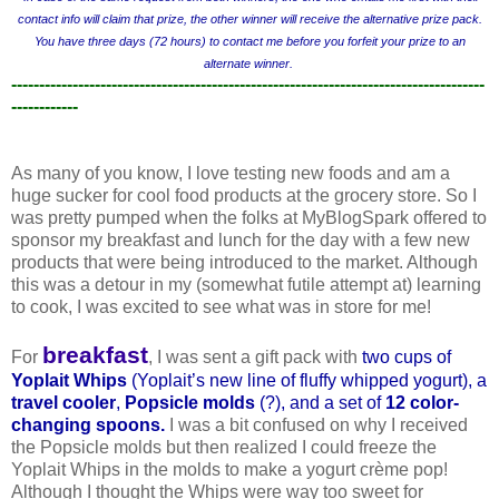
contact info will claim that prize, the other winner will receive the alternative prize pack.
You have three days (72 hours) to contact me before you forfeit your prize to an
alternate winner.
-------------------------------------------------------------------------------------
------------
As many of you know, I love testing new foods and am a
huge sucker for cool food products at the grocery store. So I
was pretty pumped when the folks at MyBlogSpark offered to
sponsor my breakfast and lunch for the day with a few new
products that were being introduced to the market. Although
this was a detour in my (somewhat futile attempt at) learning
to cook, I was excited to see what was in store for me!
breakfast
For
, I was sent a gift pack with
two cups of
Yoplait Whips
(Yopla
it’s new line of fluffy whipped yogurt), a
travel cooler
,
Popsicle molds
(?), and a set of
12 color-
changing spoons
.
I was a bit confused on why I received
the Popsicle molds but then realized I could freeze the
Yoplait Whips in the molds to make a yogurt crème pop!
Although I thought the Whips were way too sweet for