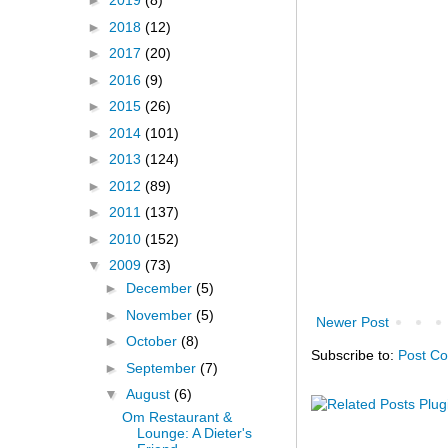
►
2019
(8)
►
2018
(12)
►
2017
(20)
►
2016
(9)
►
2015
(26)
►
2014
(101)
►
2013
(124)
►
2012
(89)
►
2011
(137)
►
2010
(152)
▼
2009
(73)
►
December
(5)
►
November
(5)
Newer Post
►
October
(8)
Subscribe to:
Post C
►
September
(7)
▼
August
(6)
Om Restaurant &
Lounge: A Dieter's