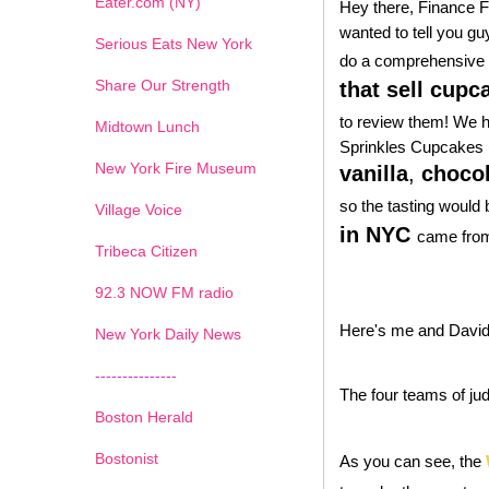
Eater.com (NY)
Hey there, Finance Fo
wanted to tell you gu
Serious Eats New York
do a comprehensive 
Share Our Strength
that sell cup
to review them! We 
Midtown Lunch
Sprinkles Cupcakes (
New York Fire Museum
vanilla
,
chocol
so the tasting would 
Village Voice
in NYC
came from
Tribeca Citizen
1
2
3
4
5
6
7
92.3 NOW FM radio
Here's me and David
New York Daily News
---------------
The four teams of ju
Boston Herald
Bostonist
As you can see, the