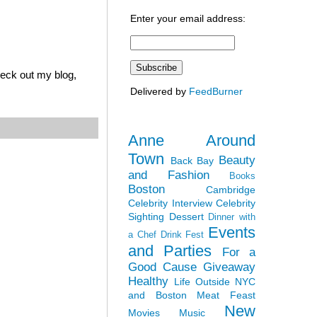
Enter your email address:
heck out my blog,
Delivered by
FeedBurner
Anne Around
Town
Beauty
Back Bay
and Fashion
Books
Boston
Cambridge
Celebrity Interview
Celebrity
Sighting
Dessert
Dinner with
Events
a Chef
Drink Fest
and Parties
For a
Good Cause
Giveaway
Healthy
Life Outside NYC
and Boston
Meat Feast
New
Movies
Music