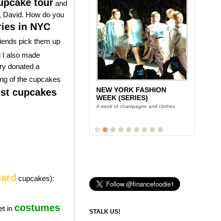
pcake tour
and
er, David. How do you
ries in NYC
riends pick them up
d I also made
ry donated a
ing of the cupcakes
NEW YORK FASHION
st cupcakes
WEEK (SERIES)
A week of champagne and clothes
card
cupcakes):
costumes
et in
STALK US!