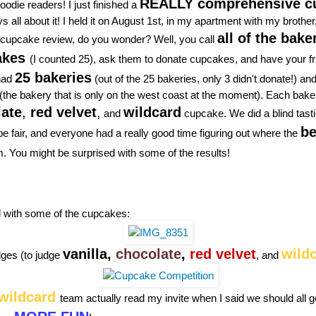
REALLY comprehensive cu
odie readers! I just finished a
ys all about it! I held it on August 1st, in my apartment with my broth
all of the bake
cupcake review, do you wonder? Well, you call
cakes
(I counted 25), ask them to donate cupcakes, and have your f
25 bakeries
had
(out of the 25 bakeries, only 3 didn't donate!) an
the bakery that is only on the west coast at the moment). Each bake
ate
,
red velvet
,
wildcard
and
cupcake. We did a blind tast
be
be fair, and everyone had a really good time figuring out where the
. You might be surprised with some of the results!
 with some of the cupcakes:
vanilla,
chocolate
,
red velvet
wild
dges (to judge
, and
wildcard
team actually read my invite when I said we should all g