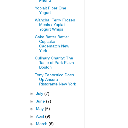
Friend
Yoplait Fiber One
Yogurt
Wanchai Ferry Frozen
Meals / Yoplait
Yogurt Whips
Cake Batter Battle:
Cupcake
Cagematch New
York
Culinary Charity: The
Taste of Park Plaza
Boston
Tony Fantastico Does
Up Ancora
Ristorante New York
►
July
(7)
►
June
(7)
►
May
(6)
►
April
(9)
►
March
(6)