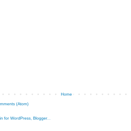
Home
omments (Atom)