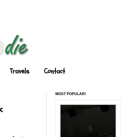
Travels
Contact
MOST POPULAR!
k