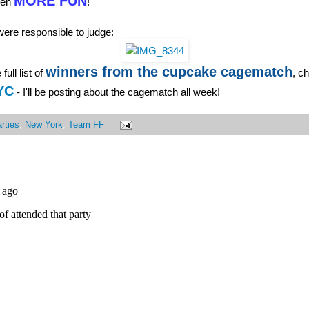
MORE FUN
ven
!
ere responsible to judge:
winners from the cupcake cagematch
full list of
, c
YC
- I'll be posting about the cagematch all week!
rties
,
New York
,
Team FF