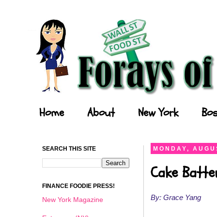
Forays of a Finance Foodie
Home
About
New York
Bos
SEARCH THIS SITE
MONDAY, AUGUS
Cake Batte
FINANCE FOODIE PRESS!
By: Grace Yang
New York Magazine