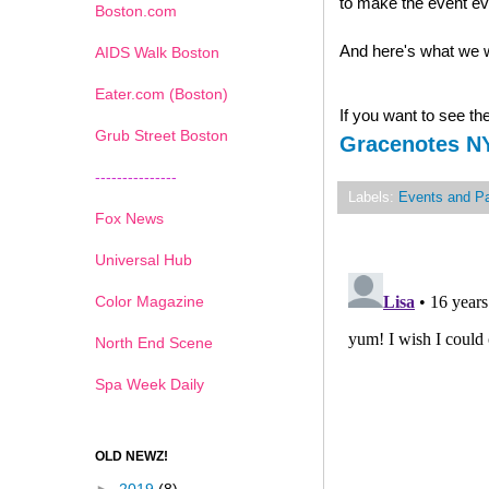
to make the event e
Boston.com
And here's what we w
AIDS Walk Boston
Eater.com (Boston)
If you want to see the 
Grub Street Boston
Gracenotes N
---------------
Labels:
Events and Pa
Fox News
Universal Hub
Color Magazine
North End Scene
Spa Week Daily
OLD NEWZ!