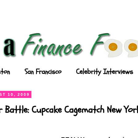
ton
San Francisco
Celebrity Interviews
T 10, 2009
r Battle: Cupcake Cagematch New Yor