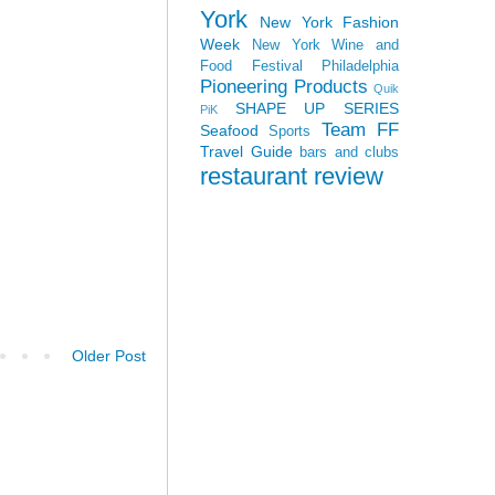
York
New York Fashion
Week
New York Wine and
Food Festival
Philadelphia
Pioneering Products
Quik
SHAPE UP SERIES
PiK
Team FF
Seafood
Sports
Travel Guide
bars and clubs
restaurant review
Older Post