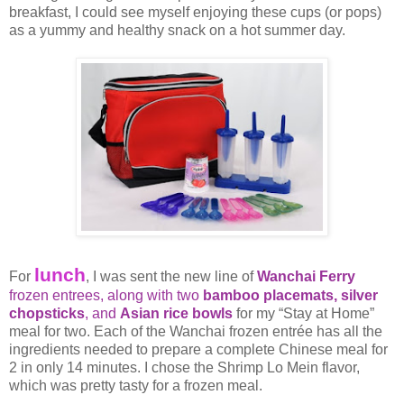
breakfast, I could see myself enjoying these cups (or pops)
as a yummy and healthy snack on a hot summer day.
lunch
For
, I was sent the new line of
Wanchai Ferry
frozen entrees, along with two
bamboo placemats,
silver
chopsticks
, and
Asian rice bowls
for my “Stay at Home”
meal for two. Each of the Wanchai frozen entrée has all the
ingredients needed to prepare a complete Chinese meal for
2 in only 14 minutes. I chose the Shrimp Lo Mein flavor,
which was pretty tasty for a frozen meal.