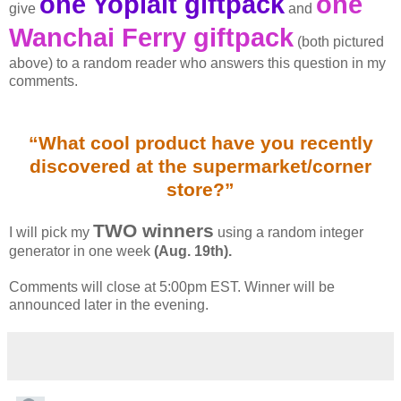
one Yoplait giftpack
one
give
and
Wanchai Ferry giftpack
(both pictured
above) to a random reader who answers this question in my
comments.
“What cool product have you recently
discovered at the supermarket/corner
store?”
TWO winners
I will pick my
using a random integer
generator in one week
(Aug. 19th).
Comments will close at 5:00pm EST. Winner will be
announced later in the evening.