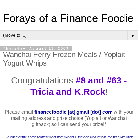
Forays of a Finance Foodie
▼
Thursday, August 13, 2009
Wanchai Ferry Frozen Meals / Yoplait
Yogurt Whips
Congratulations
#8 and #63 -
Tricia and K.Rock
!
Please email
financefoodie [at] gmail [dot] com
with your
mailing address and prize choice (Yoplait or Wanchai
giftpack) so I can send your prize!
*
*In case of the same request from both winners, the one who emails me first with their