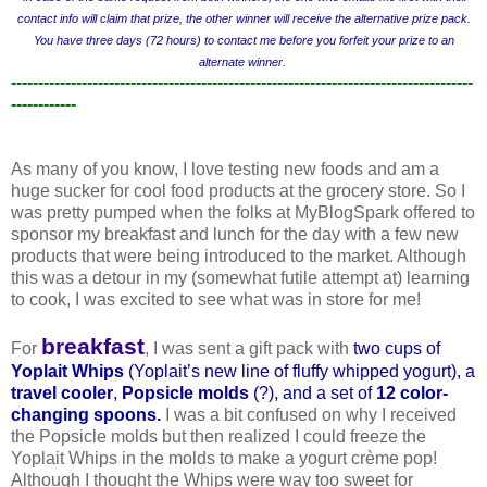
contact info will claim that prize, the other winner will receive the alternative prize pack.
You have three days (72 hours) to contact me before you forfeit your prize to an
alternate winner.
-------------------------------------------------------------------------------------
------------
As many of you know, I love testing new foods and am a
huge sucker for cool food products at the grocery store. So I
was pretty pumped when the folks at MyBlogSpark offered to
sponsor my breakfast and lunch for the day with a few new
products that were being introduced to the market. Although
this was a detour in my (somewhat futile attempt at) learning
to cook, I was excited to see what was in store for me!
breakfast
For
, I was sent a gift pack with
two cups of
Yoplait Whips
(Yopla
it’s new line of fluffy whipped yogurt), a
travel cooler
,
Popsicle molds
(?), and a set of
12 color-
changing spoons
.
I was a bit confused on why I received
the Popsicle molds but then realized I could freeze the
Yoplait Whips in the molds to make a yogurt crème pop!
Although I thought the Whips were way too sweet for