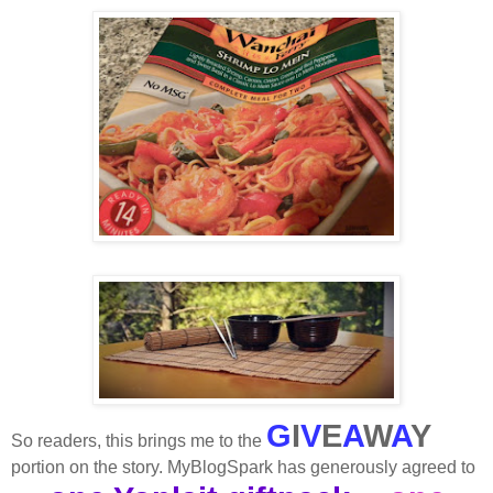
G
I
V
E
A
W
A
Y
So readers, this brings me to the
portion on the story. MyBlogSpark has generously agreed to