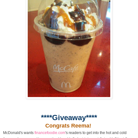
****Giveaway****
Congrats Reema!
McDonald's wants
financefoodie.com
's readers to get into the hot and cold