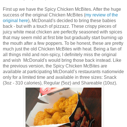
First up we have the
Spicy Chicken McBites. After the huge
success of the original Chicken McBites (
my review of the
original here
), McDonald's decided to bring these babies
back - but with a touch of pizzazz. These crispy pieces of
juicy white meat chicken are perfectly seasoned with spices
that may seem mild at first bite but gradually start burning up
the mouth after a few poppers. To be honest, these are pretty
much just the old
Chicken McBites with heat. Being a fan of
all things mild and non-spicy, I definitely miss the original
and wish McDonald's would bring those back instead. Like
the previous version, the Spicy
Chicken McBites are
available at participating McDonald’s restaurants nationwide
only for a limited time and available in three sizes: Snack
(3oz - 310 calories), Regular (5oz) and Shareable (10oz).