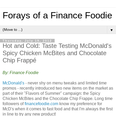
Forays of a Finance Foodie
▼
Thursday, July 19, 2012
Hot and Cold: Taste Testing McDonald's
Spicy Chicken McBites and Chocolate
Chip Frappé
By: Finance Foodie
McDonald's
- never shy on menu tweaks and limited time
promos - recently introduced two new items on the market as
part of their "Flavors of Summer" campaign: the Spicy
Chicken McBites and the Chocolate Chip Frappe. Long time
followers of
financefoodie.com
know my preference for
McD's when it comes to fast food and that I'm always the first
in line to try any new product!