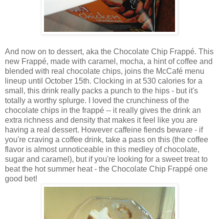
And now on to dessert, aka the
Chocolate Chip Frappé. This
new Frappé, made with caramel, mocha, a hint of coffee and
blended with real chocolate chips, joins the McCafé menu
lineup until October 15th. Clocking in at 530 calories for a
small, this drink really packs a punch to the hips - but it's
totally a worthy splurge. I loved the crunchiness of the
chocolate chips in the frapp
é
-- it really gives the drink an
extra richness and density that makes it feel like you are
having a real dessert. However caffeine fiends beware - if
you're craving a coffee drink, take a pass on this (the coffee
flavor is almost unnoticeable in this medley of chocolate,
sugar and caramel), but if you're looking for a sweet treat to
beat the hot summer heat - the Chocolate Chip Frappé one
good bet!