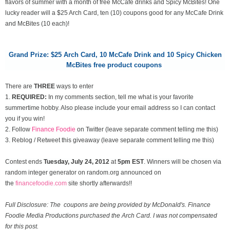
flavors of summer with a month of free McCafe drinks and Spicy McBites! One
lucky reader will a $25 Arch Card, ten (10) coupons good for any McCafe Drink
and McBites (10 each)!
Grand Prize: $25 Arch Card,
10 McCafe Drink and 10 Spicy Chicken
McBites free product coupons
There are
THREE
ways to enter
1.
REQUIRED:
In my comments section, tell me what is your favorite
summertime hobby. Also please include your email address so I can contact
you if you win!
2. Follow
Finance Foodie
on Twitter (leave separate comment telling me this)
3. Reblog / Retweet this giveaway (leave separate comment telling me this)
Contest ends
Tuesday, July 24
, 2012
at
5pm EST
. Winners will be chosen via
random integer generator on random.org announced on
the
financefoodie.com
site shortly afterwards!!
Full Disclosure: The coupons are being provided by McDonald's. Finance
Foodie Media Productions purchased the Arch Card. I was not compensated
for this post.