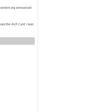
n random.org announced
sed the Arch Card. I was