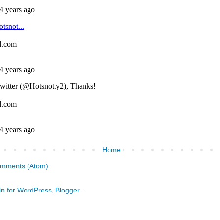
Home
omments (Atom)