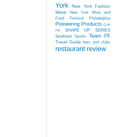
York
New York Fashion
Week
New York Wine and
Food Festival
Philadelphia
Pioneering Products
Quik
SHAPE UP SERIES
PiK
Team FF
Seafood
Sports
Travel Guide
bars and clubs
restaurant review