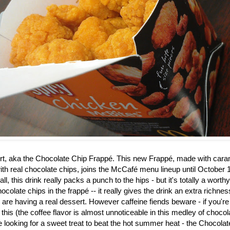
rt, aka the
Chocolate Chip Frappé. This new Frappé, made with caram
th real chocolate chips, joins the McCafé menu lineup until October 1
ll, this drink really packs a punch to the hips - but it's totally a worth
ocolate chips in the frapp
é
-- it really gives the drink an extra richne
u are having a real dessert. However caffeine fiends beware - if you're
 this (the coffee flavor is almost unnoticeable in this medley of choco
re looking for a sweet treat to beat the hot summer heat - the Chocol