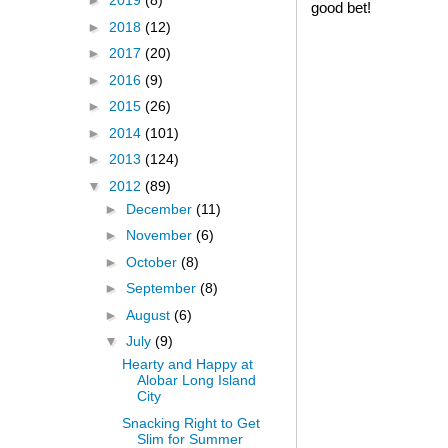
►
2019
(8)
good bet!
►
2018
(12)
►
2017
(20)
►
2016
(9)
►
2015
(26)
►
2014
(101)
►
2013
(124)
▼
2012
(89)
►
December
(11)
►
November
(6)
►
October
(8)
►
September
(8)
►
August
(6)
▼
July
(9)
Hearty and Happy at
Alobar Long Island
City
Snacking Right to Get
Slim for Summer