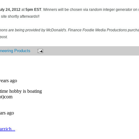
uly 24
, 2012
at
5pm EST
. Winners will be chosen via random integer generator o
site shortly afterwards!!
pons are being provided by McDonald's. Finance Foodie Media Productions purcha
post.
neering Products