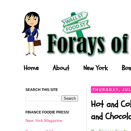
Forays of a Finance Foodie
Home
About
New York
Bos
SEARCH THIS SITE
THURSDAY, JUL
Hot and Col
FINANCE FOODIE PRESS!
and Chocol
New York Magazine