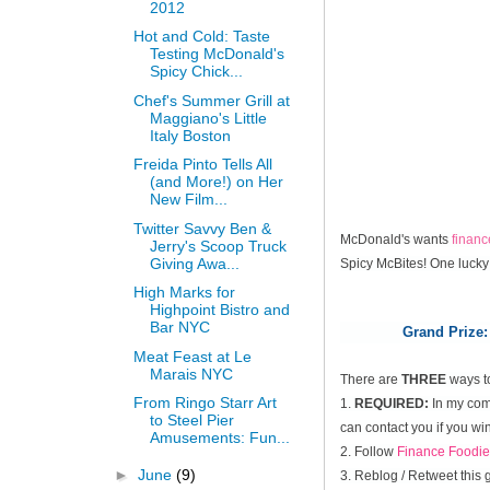
2012
Hot and Cold: Taste
Testing McDonald's
Spicy Chick...
Chef's Summer Grill at
Maggiano's Little
Italy Boston
Freida Pinto Tells All
(and More!) on Her
New Film...
Twitter Savvy Ben &
McDonald's wants
finan
Jerry's Scoop Truck
Giving Awa...
Spicy McBites! One lucky
High Marks for
Highpoint Bistro and
Bar NYC
Grand Prize:
Meat Feast at Le
Marais NYC
There are
THREE
ways t
From Ringo Starr Art
1.
REQUIRED:
In my comm
to Steel Pier
can contact you if you win
Amusements: Fun...
2. Follow
Finance Foodie
►
June
(9)
3. Reblog / Retweet this