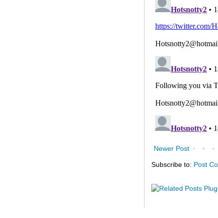
Newer Post
Subscribe to:
Post C