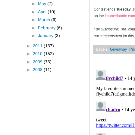
►
May
(7)
Contest ends
Tuesday, J
►
April
(10)
on the
financefoodie.com
►
March
(6)
►
February
(6)
Full Disclosure: The cou
►
January
(3)
not compensated for this 
►
2011
(137)
Labels:
Giveaway
,
Pio
►
2010
(152)
►
2009
(73)
►
2008
(11)