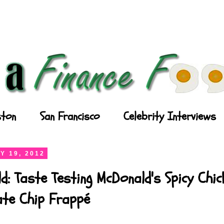
ton
San Francisco
Celebrity Interviews
Y 19, 2012
d: Taste Testing McDonald's Spicy Chi
ate Chip Frappé