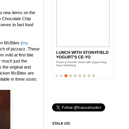
wo new items on the
e Chocolate Chip
omes to fast food
en McBites (
my
uch of pizzazz. These
LUNCH WITH STONYFIELD
ANDY GARCIA'S CITY
 mild at first bite
YOGURT'S CE-YO
ISLAND DIET
y much just the
Finance Foodie chats with yogurt king
Team Finance Foodie sits down with the
Gary Hirshberg
Oscar award winning actor
s the original and
icken McBites are
lable in three sizes:
STALK US!