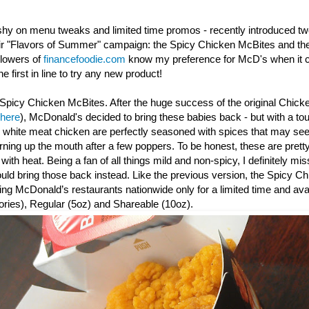
shy on menu tweaks and limited time promos - recently introduced t
eir "Flavors of Summer" campaign: the Spicy Chicken McBites and th
llowers of
financefoodie.com
know my preference for McD's when it c
e first in line to try any new product!
Spicy Chicken McBites. After the huge success of the original Chick
 here
), McDonald's decided to bring these babies back - but with a to
y white meat chicken are perfectly seasoned with spices that may seem
urning up the mouth after a few poppers. To be honest, these are prett
th heat. Being a fan of all things mild and non-spicy, I definitely mis
d bring those back instead. Like the previous version, the Spicy
Ch
ating McDonald’s restaurants nationwide only for a limited time and avai
ories), Regular (5oz) and Shareable (10oz).