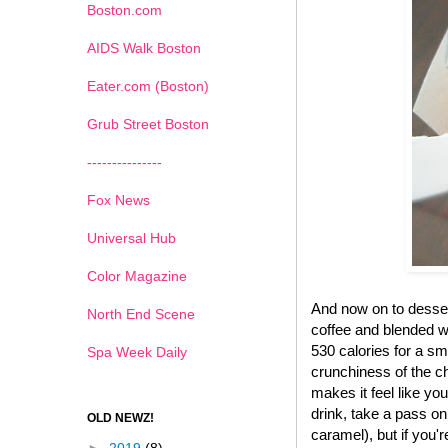
Boston.com
AIDS Walk Boston
Eater.com (Boston)
Grub Street Boston
---------------
Fox News
Universal Hub
Color Magazine
And now on to desse
North End Scene
coffee and blended wi
530 calories for a sma
Spa Week Daily
crunchiness of the ch
makes it feel like yo
drink, take a pass on
OLD NEWZ!
caramel), but if you'