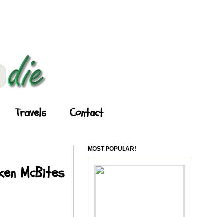
Travels
Contact
MOST POPULAR!
cken McBites