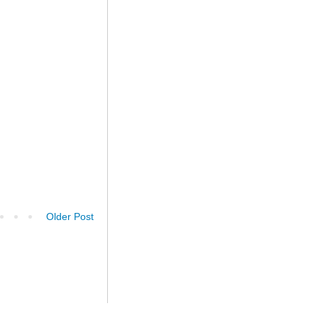
Older Post