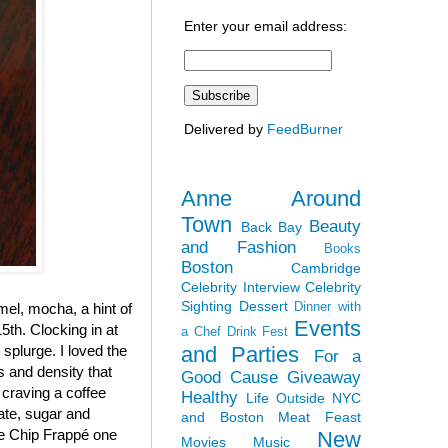
Enter your email address:
Delivered by
FeedBurner
Anne Around
Town
Beauty
Back Bay
and Fashion
Books
Boston
Cambridge
Celebrity Interview
Celebrity
Sighting
Dessert
Dinner with
el, mocha, a hint of
Events
5th. Clocking in at
a Chef
Drink Fest
and Parties
y splurge. I loved the
For a
ss and density that
Good Cause
Giveaway
 craving a coffee
Healthy
Life Outside NYC
late, sugar and
and Boston
Meat Feast
ate Chip Frappé one
New
Movies
Music