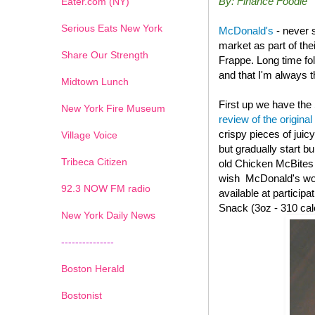
By: Finance Foodie
Eater.com (NY)
Serious Eats New York
McDonald's
- never 
market as part of th
Share Our Strength
Frappe. Long time fo
and that I'm always th
Midtown Lunch
First up we have the
New York Fire Museum
review of the original
crispy pieces of juic
Village Voice
but gradually start b
Tribeca Citizen
old
Chicken McBites wi
wish McDonald's woul
1
2
3
4
5
6
7
92.3 NOW FM radio
available at particip
Snack (3oz - 310 cal
New York Daily News
---------------
Boston Herald
Bostonist