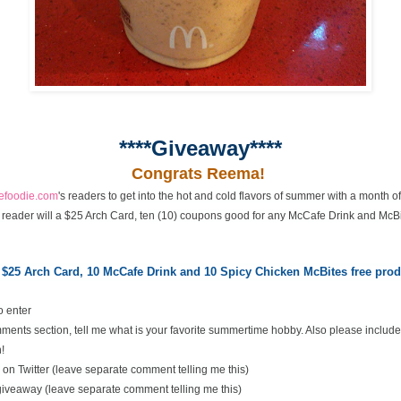
****Giveaway****
Congrats Reema!
cefoodie.com
's readers to get into the hot and cold flavors of summer with a month 
 reader will a $25 Arch Card, ten (10) coupons good for any McCafe Drink and McBi
 $25 Arch Card,
10 McCafe Drink and 10 Spicy Chicken McBites free pr
o enter
ents section, tell me what is your favorite summertime hobby. Also please include
!
on Twitter (leave separate comment telling me this)
 giveaway (leave separate comment telling me this)