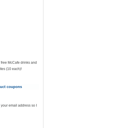
of free McCafe drinks and
tes (10 each)!
oduct coupons
 your email address so I