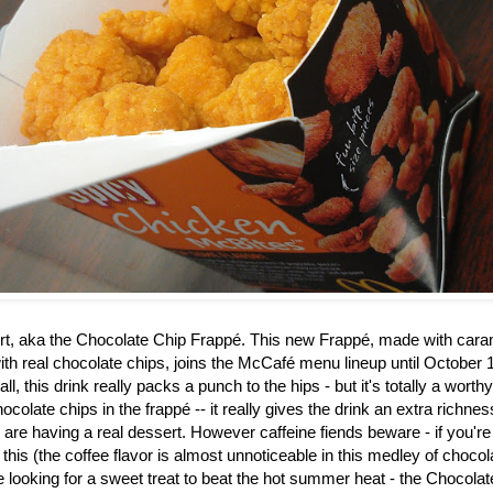
rt, aka the
Chocolate Chip Frappé. This new Frappé, made with caram
th real chocolate chips, joins the McCafé menu lineup until October 1
ll, this drink really packs a punch to the hips - but it's totally a worth
ocolate chips in the frapp
é
-- it really gives the drink an extra richne
u are having a real dessert. However caffeine fiends beware - if you're
 this (the coffee flavor is almost unnoticeable in this medley of choco
re looking for a sweet treat to beat the hot summer heat - the Chocol