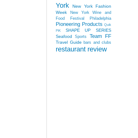
York
New York Fashion
Week
New York Wine and
Food Festival
Philadelphia
Pioneering Products
Quik
SHAPE UP SERIES
PiK
Team FF
Seafood
Sports
Travel Guide
bars and clubs
restaurant review