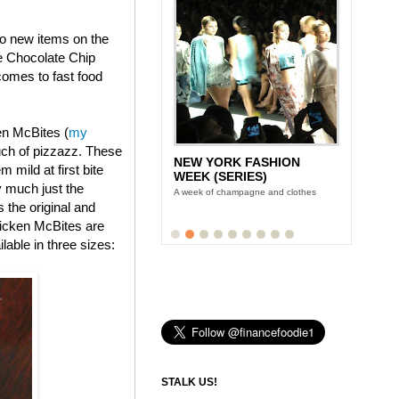
wo new items on the
e Chocolate Chip
omes to fast food
en McBites (
my
uch of pizzazz. These
NEW YORK FASHION
 mild at first bite
WEEK (SERIES)
y much just the
A week of champagne and clothes
s the original and
icken McBites are
lable in three sizes:
STALK US!