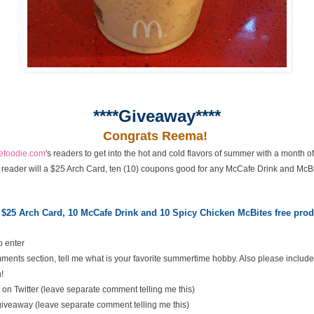
****Giveaway****
Congrats Reema!
cefoodie.com
's readers to get into the hot and cold flavors of summer with a month 
 reader will a $25 Arch Card, ten (10) coupons good for any McCafe Drink and McBi
 $25 Arch Card,
10 McCafe Drink and 10 Spicy Chicken McBites free pr
o enter
ents section, tell me what is your favorite summertime hobby. Also please include
!
on Twitter (leave separate comment telling me this)
 giveaway (leave separate comment telling me this)