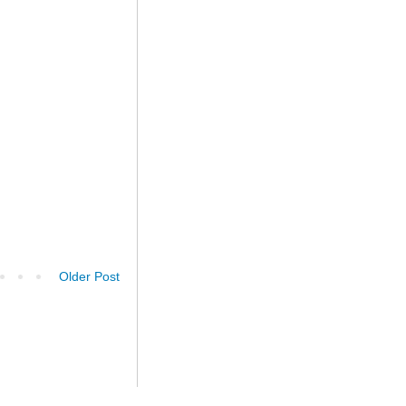
Older Post