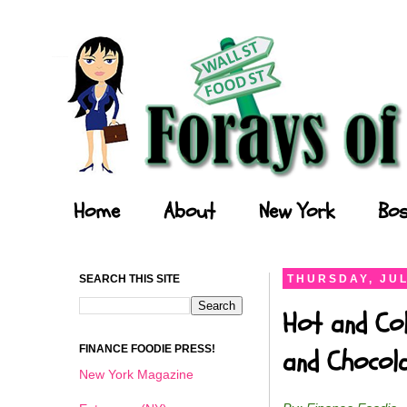
Forays of a Finance Foodie
Home
About
New York
Bos
SEARCH THIS SITE
THURSDAY, JUL
Hot and Col
FINANCE FOODIE PRESS!
and Chocol
New York Magazine