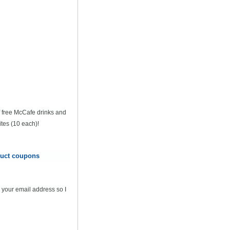
of free McCafe drinks and
tes (10 each)!
oduct coupons
 your email address so I