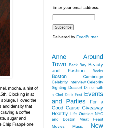
Enter your email address:
Delivered by
FeedBurner
Anne Around
Town
Beauty
Back Bay
and Fashion
Books
Boston
Cambridge
Celebrity Interview
Celebrity
Sighting
Dessert
Dinner with
el, mocha, a hint of
Events
5th. Clocking in at
a Chef
Drink Fest
and Parties
y splurge. I loved the
For a
ss and density that
Good Cause
Giveaway
 craving a coffee
Healthy
Life Outside NYC
late, sugar and
and Boston
Meat Feast
ate Chip Frappé one
New
Movies
Music