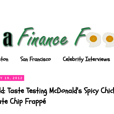
ton
San Francisco
Celebrity Interviews
Y 19, 2012
d: Taste Testing McDonald's Spicy Chi
ate Chip Frappé