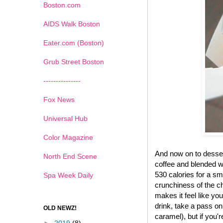
Boston.com
AIDS Walk Boston
Eater.com (Boston)
Grub Street Boston
---------------
Fox News
Universal Hub
Color Magazine
And now on to desse
North End Scene
coffee and blended wi
530 calories for a sma
Spa Week Daily
crunchiness of the ch
makes it feel like yo
drink, take a pass on
OLD NEWZ!
caramel), but if you'