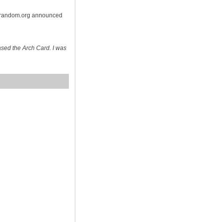
n random.org announced
sed the Arch Card. I was