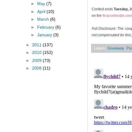
►
May
(7)
Contest ends
Tuesday, J
►
April
(10)
on the
financefoodie.com
►
March
(6)
►
February
(6)
Full Disclosure: The cou
►
January
(3)
not compensated for this 
►
2011
(137)
Labels:
Giveaway
,
Pio
►
2010
(152)
►
2009
(73)
►
2008
(11)