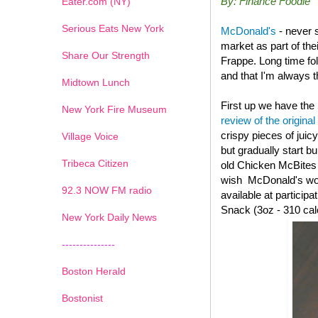
By: Finance Foodie
Eater.com (NY)
Serious Eats New York
McDonald's
- never 
market as part of th
Share Our Strength
Frappe. Long time fo
and that I'm always th
Midtown Lunch
First up we have the
New York Fire Museum
review of the original
crispy pieces of juic
Village Voice
but gradually start b
Tribeca Citizen
old
Chicken McBites wi
wish McDonald's woul
1
2
3
4
5
6
7
92.3 NOW FM radio
available at particip
Snack (3oz - 310 cal
New York Daily News
---------------
Boston Herald
Bostonist