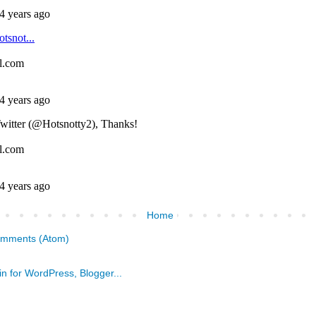
Home
omments (Atom)