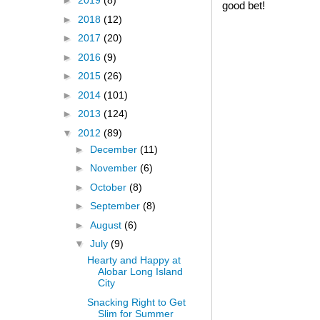
►
2019
(8)
good bet!
►
2018
(12)
►
2017
(20)
►
2016
(9)
►
2015
(26)
►
2014
(101)
►
2013
(124)
▼
2012
(89)
►
December
(11)
►
November
(6)
►
October
(8)
►
September
(8)
►
August
(6)
▼
July
(9)
Hearty and Happy at
Alobar Long Island
City
Snacking Right to Get
Slim for Summer