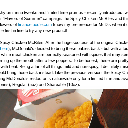
shy on menu tweaks and limited time promos - recently introduced t
eir "Flavors of Summer" campaign: the Spicy Chicken McBites and th
llowers of
financefoodie.com
know my preference for McD's when it c
e first in line to try any new product!
Spicy Chicken McBites. After the huge success of the original Chick
 here
), McDonald's decided to bring these babies back - but with a to
y white meat chicken are perfectly seasoned with spices that may seem
urning up the mouth after a few poppers. To be honest, these are prett
th heat. Being a fan of all things mild and non-spicy, I definitely mis
d bring those back instead. Like the previous version, the Spicy
Ch
ating McDonald’s restaurants nationwide only for a limited time and avai
ories), Regular (5oz) and Shareable (10oz).