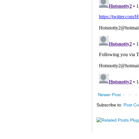
Newer Post
Subscribe to:
Post C