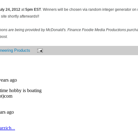
uly 24
, 2012
at
5pm EST
. Winners will be chosen via random integer generator o
site shortly afterwards!!
pons are being provided by McDonald's. Finance Foodie Media Productions purcha
post.
neering Products