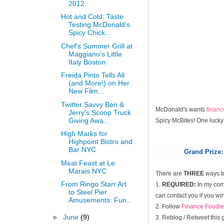
2012
Hot and Cold: Taste
Testing McDonald's
Spicy Chick...
Chef's Summer Grill at
Maggiano's Little
Italy Boston
Freida Pinto Tells All
(and More!) on Her
New Film...
Twitter Savvy Ben &
McDonald's wants
finan
Jerry's Scoop Truck
Giving Awa...
Spicy McBites! One lucky
High Marks for
Highpoint Bistro and
Bar NYC
Grand Prize:
Meat Feast at Le
Marais NYC
There are
THREE
ways t
From Ringo Starr Art
1.
REQUIRED:
In my comm
to Steel Pier
can contact you if you win
Amusements: Fun...
2. Follow
Finance Foodie
►
June
(9)
3. Reblog / Retweet this