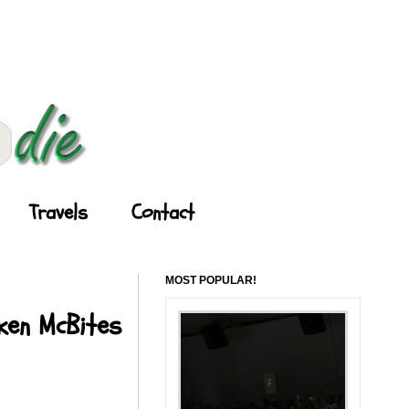
Travels
Contact
MOST POPULAR!
cken McBites