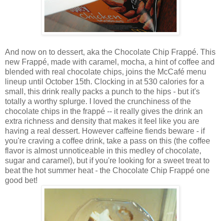
And now on to dessert, aka the
Chocolate Chip Frappé. This
new Frappé, made with caramel, mocha, a hint of coffee and
blended with real chocolate chips, joins the McCafé menu
lineup until October 15th. Clocking in at 530 calories for a
small, this drink really packs a punch to the hips - but it's
totally a worthy splurge. I loved the crunchiness of the
chocolate chips in the frapp
é
-- it really gives the drink an
extra richness and density that makes it feel like you are
having a real dessert. However caffeine fiends beware - if
you're craving a coffee drink, take a pass on this (the coffee
flavor is almost unnoticeable in this medley of chocolate,
sugar and caramel), but if you're looking for a sweet treat to
beat the hot summer heat - the Chocolate Chip Frappé one
good bet!