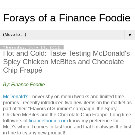
Forays of a Finance Foodie
▼
Thursday, July 19, 2012
Hot and Cold: Taste Testing McDonald's
Spicy Chicken McBites and Chocolate
Chip Frappé
By: Finance Foodie
McDonald's
- never shy on menu tweaks and limited time
promos - recently introduced two new items on the market as
part of their "Flavors of Summer" campaign: the Spicy
Chicken McBites and the Chocolate Chip Frappe. Long time
followers of
financefoodie.com
know my preference for
McD's when it comes to fast food and that I'm always the first
in line to try any new product!