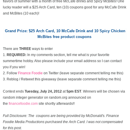
flavors of summer with a month of free McCafe drinks and Spicy McBites! One
lucky reader will a $25 Arch Card, ten (10) coupons good for any McCafe Drink
and McBites (10 each)!
Grand Prize: $25 Arch Card,
10 McCafe Drink and 10 Spicy Chicken
McBites free product coupons
There are
THREE
ways to enter
1.
REQUIRED:
In my comments section, tell me what is your favorite
summertime hobby. Also please include your email address so I can contact
you if you win!
2. Follow
Finance Foodie
on Twitter (leave separate comment telling me this)
3. Reblog / Retweet this giveaway (leave separate comment telling me this)
Contest ends
Tuesday, July 24
, 2012
at
5pm EST
. Winners will be chosen via
random integer generator on random.org announced on
the
financefoodie.com
site shortly afterwards!!
Full Disclosure: The coupons are being provided by McDonald's. Finance
Foodie Media Productions purchased the Arch Card. I was not compensated
for this post.