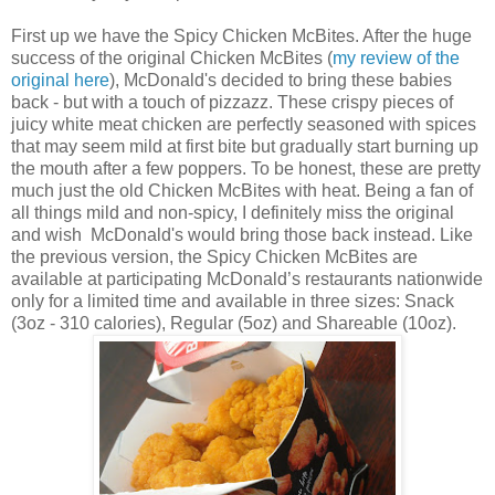
First up we have the
Spicy Chicken McBites. After the huge
success of the original Chicken McBites (
my review of the
original here
), McDonald's decided to bring these babies
back - but with a touch of pizzazz. These crispy pieces of
juicy white meat chicken are perfectly seasoned with spices
that may seem mild at first bite but gradually start burning up
the mouth after a few poppers. To be honest, these are pretty
much just the old
Chicken McBites with heat. Being a fan of
all things mild and non-spicy, I definitely miss the original
and wish McDonald's would bring those back instead. Like
the previous version, the Spicy
Chicken McBites are
available at participating McDonald’s restaurants nationwide
only for a limited time and available in three sizes: Snack
(3oz - 310 calories), Regular (5oz) and Shareable (10oz).