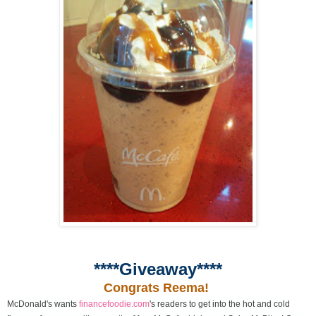
****Giveaway****
Congrats Reema!
McDonald's wants
financefoodie.com
's readers to get into the hot and cold