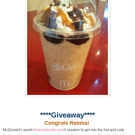
****Giveaway****
Congrats Reema!
McDonald's wants
financefoodie.com
's readers to get into the hot and cold