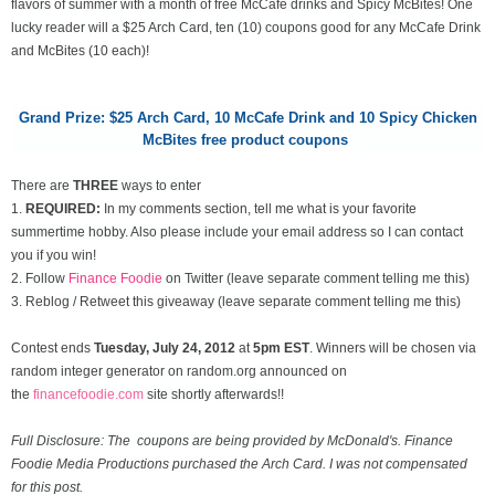
flavors of summer with a month of free McCafe drinks and Spicy McBites! One
lucky reader will a $25 Arch Card, ten (10) coupons good for any McCafe Drink
and McBites (10 each)!
Grand Prize: $25 Arch Card,
10 McCafe Drink and 10 Spicy Chicken
McBites free product coupons
There are
THREE
ways to enter
1.
REQUIRED:
In my comments section, tell me what is your favorite
summertime hobby. Also please include your email address so I can contact
you if you win!
2. Follow
Finance Foodie
on Twitter (leave separate comment telling me this)
3. Reblog / Retweet this giveaway (leave separate comment telling me this)
Contest ends
Tuesday, July 24
, 2012
at
5pm EST
. Winners will be chosen via
random integer generator on random.org announced on
the
financefoodie.com
site shortly afterwards!!
Full Disclosure: The coupons are being provided by McDonald's. Finance
Foodie Media Productions purchased the Arch Card. I was not compensated
for this post.