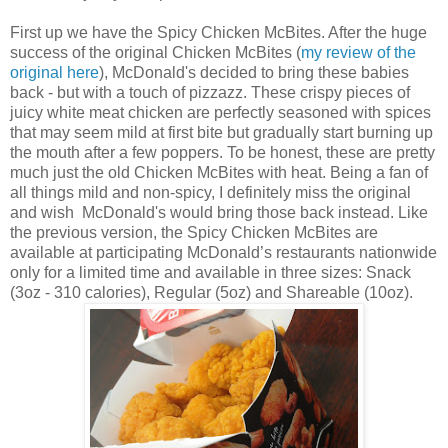
First up we have the
Spicy Chicken McBites. After the huge
success of the original Chicken McBites (
my review of the
original here
), McDonald's decided to bring these babies
back - but with a touch of pizzazz. These crispy pieces of
juicy white meat chicken are perfectly seasoned with spices
that may seem mild at first bite but gradually start burning up
the mouth after a few poppers. To be honest, these are pretty
much just the old
Chicken McBites with heat. Being a fan of
all things mild and non-spicy, I definitely miss the original
and wish McDonald's would bring those back instead. Like
the previous version, the Spicy
Chicken McBites are
available at participating McDonald’s restaurants nationwide
only for a limited time and available in three sizes: Snack
(3oz - 310 calories), Regular (5oz) and Shareable (10oz).