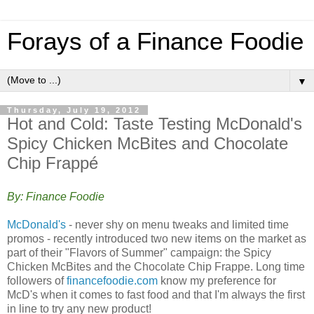
Forays of a Finance Foodie
▼
Thursday, July 19, 2012
Hot and Cold: Taste Testing McDonald's
Spicy Chicken McBites and Chocolate
Chip Frappé
By: Finance Foodie
McDonald's
- never shy on menu tweaks and limited time
promos - recently introduced two new items on the market as
part of their "Flavors of Summer" campaign: the Spicy
Chicken McBites and the Chocolate Chip Frappe. Long time
followers of
financefoodie.com
know my preference for
McD's when it comes to fast food and that I'm always the first
in line to try any new product!