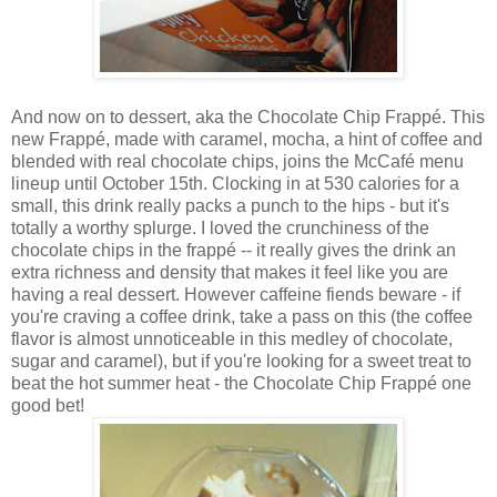
And now on to dessert, aka the
Chocolate Chip Frappé. This
new Frappé, made with caramel, mocha, a hint of coffee and
blended with real chocolate chips, joins the McCafé menu
lineup until October 15th. Clocking in at 530 calories for a
small, this drink really packs a punch to the hips - but it's
totally a worthy splurge. I loved the crunchiness of the
chocolate chips in the frapp
é
-- it really gives the drink an
extra richness and density that makes it feel like you are
having a real dessert. However caffeine fiends beware - if
you're craving a coffee drink, take a pass on this (the coffee
flavor is almost unnoticeable in this medley of chocolate,
sugar and caramel), but if you're looking for a sweet treat to
beat the hot summer heat - the Chocolate Chip Frappé one
good bet!