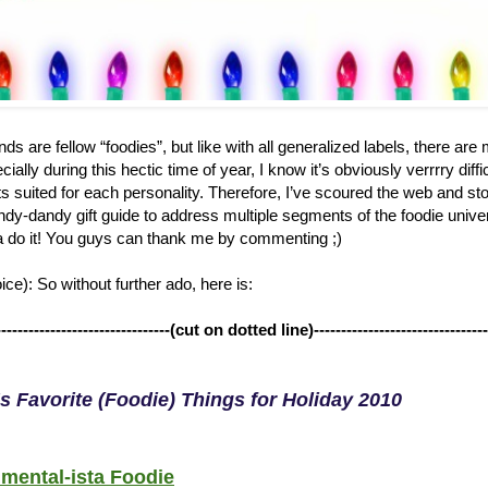
ds are fellow “foodies”, but like with all generalized labels, there ar
ially during this hectic time of year, I know it’s obviously verrrry diffi
ts suited for each personality. Therefore, I’ve scoured the web and st
dy-dandy gift guide to address multiple segments of the foodie univers
 do it! You guys can thank me by commenting ;)
ce): So without further ado, here is:
--------------------------------(cut on dotted line)--------------------------------
s Favorite (Foodie) Things for Holiday 2010
mental-ista Foodie