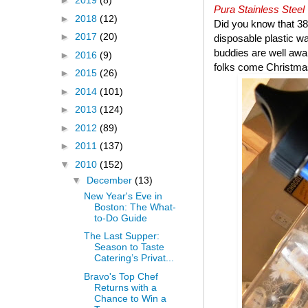
►
2019
(8)
Pura Stainless Steel
►
2018
(12)
Did you know that 38 
►
2017
(20)
disposable plastic wa
buddies are well aware
►
2016
(9)
folks come Christma
►
2015
(26)
►
2014
(101)
►
2013
(124)
►
2012
(89)
►
2011
(137)
▼
2010
(152)
▼
December
(13)
New Year's Eve in
Boston: The What-
to-Do Guide
The Last Supper:
Season to Taste
Catering’s Privat...
Bravo's Top Chef
Returns with a
Chance to Win a