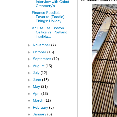
Interview with Cabot
Creamery's ...
Finance Foodie’s
Favorite (Foodie)
Things: Holiday...
A Suite Life! Boston
Celtics vs. Portland
Trailbla...
►
November
(7)
►
October
(16)
►
September
(12)
►
August
(15)
►
July
(12)
►
June
(18)
►
May
(21)
►
April
(13)
►
March
(11)
►
February
(8)
►
January
(6)