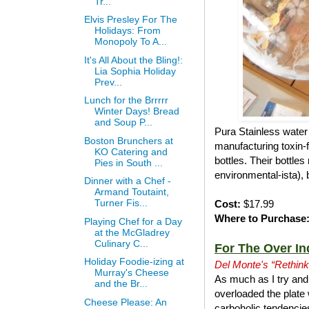
Tr...
Elvis Presley For The
Holidays: From
Monopoly To A...
It's All About the Bling!:
Lia Sophia Holiday
Prev...
Lunch for the Brrrrr
Winter Days! Bread
and Soup P...
Pura Stainless water 
Boston Brunchers at
manufacturing toxin-f
KO Catering and
bottles. Their bottle
Pies in South ...
environmental-ista), 
Dinner with a Chef -
Armand Toutaint,
Turner Fis...
Cost:
$17.99
Where to Purchase
Playing Chef for a Day
at the McGladrey
Culinary C...
For The Over In
Holiday Foodie-izing at
Del Monte's “Rethink
Murray's Cheese
As much as I try and 
and the Br...
overloaded the plate 
Cheese Please: An
carboholic tendencies