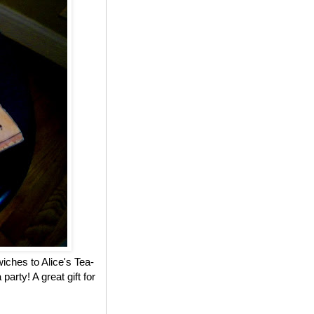
iches to Alice's Tea-
party! A great gift for