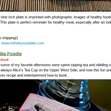
ine inch plate is imprinted with photographic images of healthy foods
This plate is perfect reminder for healthy meal, especially after an ind
e shipping!)
:
www.rethinkyourplate.com
illa Foodie
kbook
 some of my favorite afternoons were spent sipping tea and nibbling
s always Alice's Tea Cup on the Upper West Side; and now this fun an
t ever recipe and entertainment how-to book.