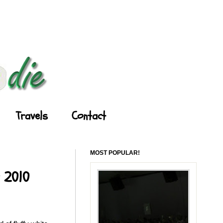
Travels
Contact
MOST POPULAR!
y 2010