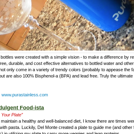
bottles were created with a simple vision - to make a difference by r
ree, durable, and cost effective alternatives to bottled water and other
s not only come in a variety of trendy colors (probably to appease the f
but are also 100% Bisphenol-a (BPA) and lead free. Truly the ultimate 
:
www.purastainless.com
dulgent Food-ista
 Your Plate”
maintain a healthy and well-balanced diet, I know there are times wer
with pasta. Luckily, Del Monte created a plate to guide me (and other 
) in utilizing my plate to carry more veggies and lean proteins.