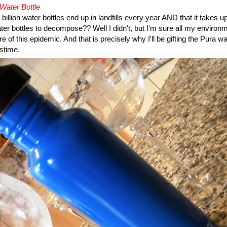
 Water Bottle
billion water bottles end up in landfills every year AND that it takes u
ter bottles to decompose?? Well I didn't, but I'm sure all my enviro
 of this epidemic. And that is precisely why I'll be gifting the Pura wa
stime.