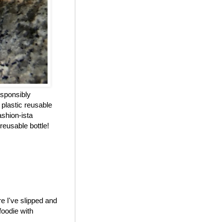
esponsibly
 plastic reusable
ashion-ista
reusable bottle!
e I've slipped and
foodie with