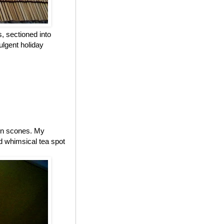
, sectioned into
ulgent holiday
 on scones. My
d whimsical tea spot