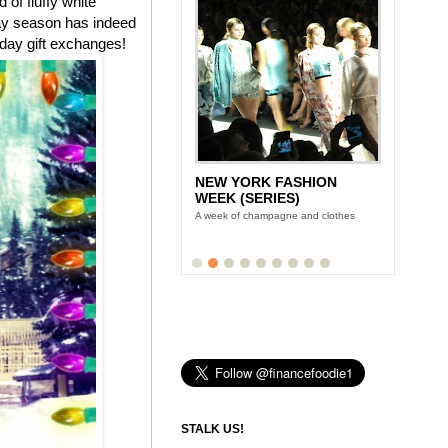
of fluffy white
day season has indeed
iday gift exchanges!
NEW YORK FASHION
WEEK (SERIES)
A week of champagne and clothes
STALK US!