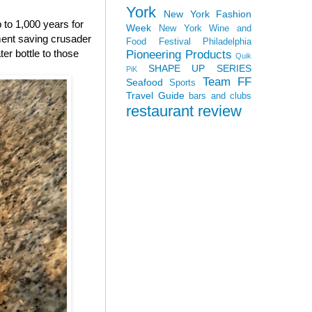
York
New York Fashion
p to 1,000 years for
Week
New York Wine and
nment saving crusader
Food Festival
Philadelphia
ter bottle to those
Pioneering Products
Quik
SHAPE UP SERIES
PiK
Team FF
Seafood
Sports
Travel Guide
bars and clubs
restaurant review