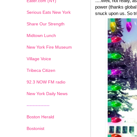
….Well, not really, a
Eater.com (NY)
power (thanks global
Serious Eats New York
snuck upon us. So tri
Share Our Strength
Midtown Lunch
New York Fire Museum
Village Voice
Tribeca Citizen
1
2
3
4
5
6
7
92.3 NOW FM radio
New York Daily News
---------------
Boston Herald
Bostonist