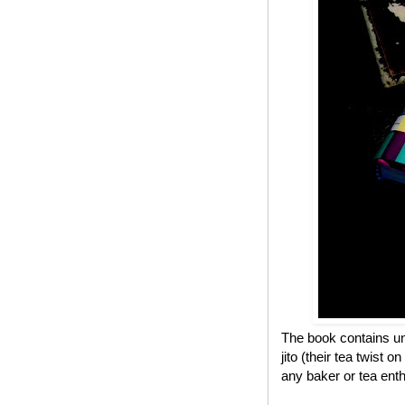
The book contains un
jito (their tea twist 
any baker or tea enth