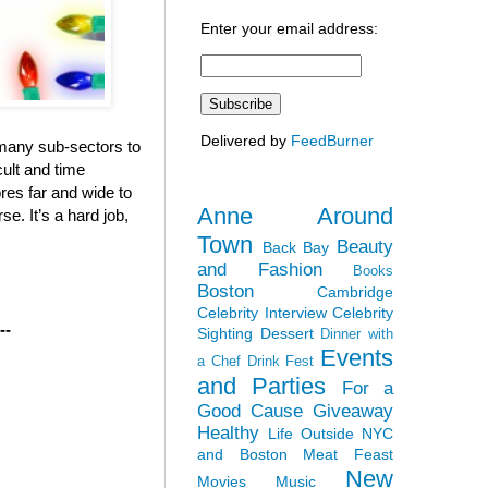
Enter your email address:
Delivered by
FeedBurner
e many sub-sectors to
cult and time
ores far and wide to
Anne Around
e. It’s a hard job,
Town
Beauty
Back Bay
and Fashion
Books
Boston
Cambridge
Celebrity Interview
Celebrity
--
Sighting
Dessert
Dinner with
Events
a Chef
Drink Fest
and Parties
For a
Good Cause
Giveaway
Healthy
Life Outside NYC
and Boston
Meat Feast
New
Movies
Music