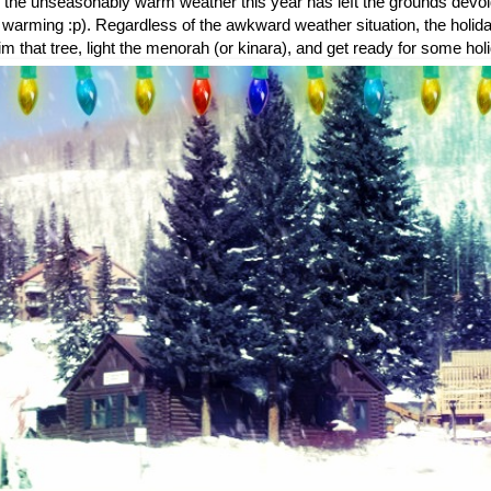
s the unseasonably warm weather this year has left the grounds devoid 
 warming :p). Regardless of the awkward weather situation, the holi
m that tree, light the menorah (or kinara), and get ready for some hol