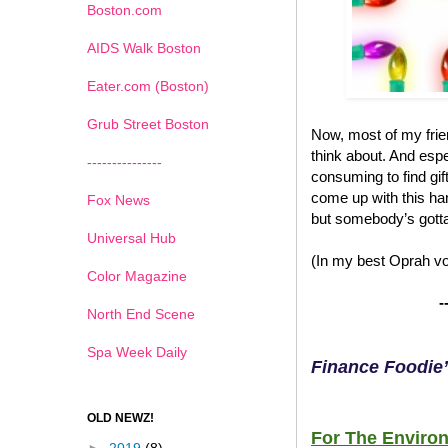
Boston.com
AIDS Walk Boston
Eater.com (Boston)
Grub Street Boston
Now, most of my frien
think about. And espec
---------------
consuming to find gif
come up with this han
Fox News
but somebody’s gotta
Universal Hub
(In my best Oprah voi
Color Magazine
-
North End Scene
Spa Week Daily
Finance Foodie’
OLD NEWZ!
For The Environ