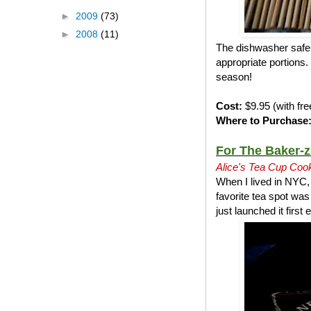
►
2009
(73)
►
2008
(11)
The dishwasher safe n
appropriate portions. 
season!
Cost:
$9.95 (with fre
Where to Purchase
For The Baker-z
Alice's Tea Cup Coo
When I lived in NYC,
favorite tea spot wa
just launched it firs