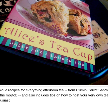
ique recipes for everything afternoon tea -- from Cumin Carrot Sandw
on the mojito!) -- and also includes tips on how to host your very own tea 
usiast.