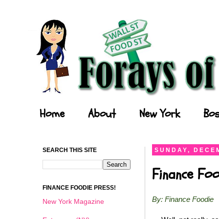
Forays of a Finance Foodie
Home
About
New York
Bos
SEARCH THIS SITE
SUNDAY, DECEM
Finance Foo
FINANCE FOODIE PRESS!
By: Finance Foodie
New York Magazine