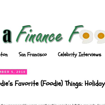
ton
San Francisco
Celebrity Interviews
BER 5, 2010
die’s Favorite (Foodie) Things: Holida