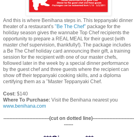
And this is where Benihana steps in. This teppanyaki dinner
theater of a restaurant's
"Be The Chef"
package for the
holiday season gives the wannabe Top Chef recipients the
opportunity to prepare a REAL MEAL for their guest (with
master chef supervision, thankfully!). The package includes
a Be The Chef holiday card announcing their gift, a training
session for the recipient with one of our master chefs,
followed later in the week by a special dinner performance
by the guest chef and three guests where the recipient can
show off their teppanyaki cooking skills, and a diploma
certifying them as a "Master Teppanyaki Chef.
Cost:
$140
Where To Purchase:
Visit the Benihana nearest you
www.benihana.com
------------------------------(cut on dotted line)---------------------------
------