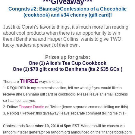
***Giveaway***
Congrats #2: Bianca@Confessions of a Chocoholic
(cookbook) and
#34 chenny (gift card)!
Just like Oprah’s favorite things, it’s much more fun reading
about cool products when there is an opportunity to win
them! Benihana and Harper Collins, wants to give TWO
lucky readers a present of their own.
Prizes up for grabs:
One (1) Alice’s Tea Cup Cookbook
One (1) $70 gift card to Benihana
(its 2 $35 GCs )
THREE
There are
ways to enter:
1.
REQUIRED
In my comments section, tell me what gift you would like to
recieve (the Behihana gift card or cookbook). Please leave an email address
so I can contact you.
2. Follow
Finance Foodie
on Twitter (leave separate comment telling me this)
3. Reblog / Retweet this giveaway (leave separate comment telling me this)
Contest ends
December
10, 2010
at
5pm EST
. Winners will be chosen via
random integer generator on random.org announced on the financefoodie.com