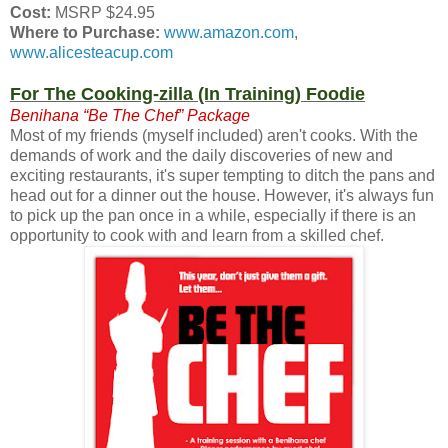
Cost:
MSRP $24.95
Where to Purchase:
www.amazon.com
,
www.alicesteacup.com
For The Cooking-zilla (In Training) Foodie
Benihana “Be The Chef” Package
Most of my friends (myself included) aren't cooks. With the
demands of work and the daily discoveries of new and
exciting restaurants, it's super tempting to ditch the pans and
head out for a dinner out the house. However, it's always fun
to pick up the pan once in a while, especially if there is an
opportunity to cook with and learn from a skilled chef.