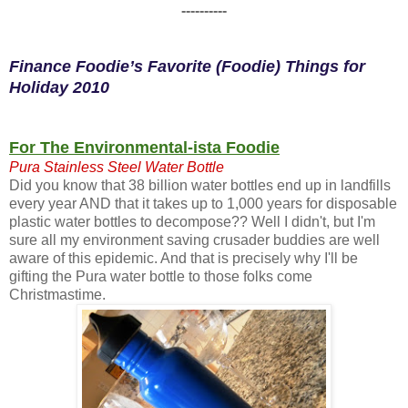
----------
Finance Foodie’s Favorite (Foodie) Things for
Holiday 2010
For The Environmental-ista Foodie
Pura Stainless Steel Water Bottle
Did you know that 38 billion water bottles end up in landfills
every year AND that it takes up to 1,000 years for disposable
plastic water bottles to decompose?? Well I didn't, but I'm
sure all my environment saving crusader buddies are well
aware of this epidemic. And that is precisely why I'll be
gifting the Pura water bottle to those folks come
Christmastime.