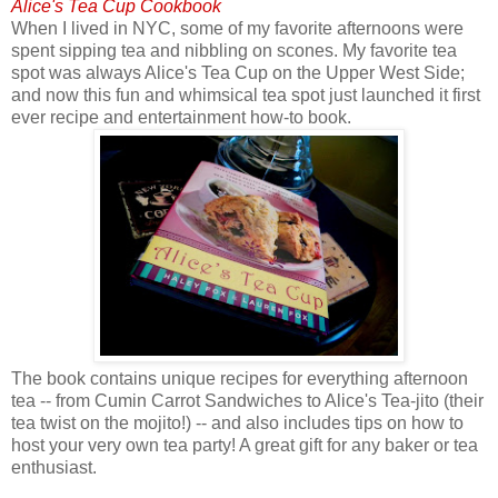
Alice's Tea Cup Cookbook
When I lived in NYC, some of my favorite afternoons were
spent sipping tea and nibbling on scones. My favorite tea
spot was always Alice's Tea Cup on the Upper West Side;
and now this fun and whimsical tea spot just launched it first
ever recipe and entertainment how-to book.
The book contains unique recipes for everything afternoon
tea -- from Cumin Carrot Sandwiches to Alice's Tea-jito (their
tea twist on the mojito!) -- and also includes tips on how to
host your very own tea party! A great gift for any baker or tea
enthusiast.