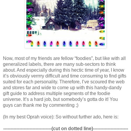
Now, most of my friends are fellow “foodies”, but like with all
generalized labels, there are many sub-sectors to think
about. And especially during this hectic time of year, I know
it’s obviously verrrry difficult and time consuming to find gifts
suited for each personality. Therefore, I’ve scoured the web
and stores far and wide to come up with this handy-dandy
gift guide to address multiple segments of the foodie
universe. It’s a hard job, but somebody’s gotta do it! You
guys can thank me by commenting ;)
(In my best Oprah voice): So without further ado, here is:
---------------------------------(cut on dotted line)------------------------