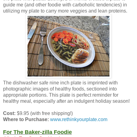
guide me (and other foodie with carboholic tendencies) in
utilizing my plate to carry more veggies and lean proteins.
The dishwasher safe nine inch plate is imprinted with
photographic images of healthy foods, sectioned into
appropriate portions. This plate is perfect reminder for
healthy meal, especially after an indulgent holiday season!
Cost:
$9.95 (with free shipping!)
Where to Purchase:
www.rethinkyourplate.com
For The Baker-zilla Foodie