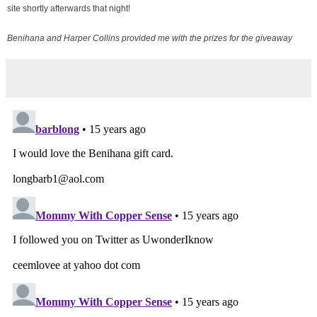
site shortly afterwards that night!
Benihana and Harper Collins provided me with the prizes for the giveaway