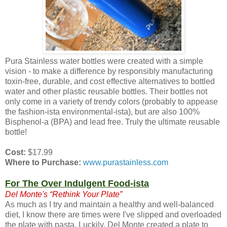
Pura Stainless water bottles were created with a simple
vision - to make a difference by responsibly manufacturing
toxin-free, durable, and cost effective alternatives to bottled
water and other plastic reusable bottles. Their bottles not
only come in a variety of trendy colors (probably to appease
the fashion-ista environmental-ista), but are also 100%
Bisphenol-a (BPA) and lead free. Truly the ultimate reusable
bottle!
Cost:
$17.99
Where to Purchase:
www.purastainless.com
For The Over Indulgent Food-ista
Del Monte's “Rethink Your Plate”
As much as I try and maintain a healthy and well-balanced
diet, I know there are times were I've slipped and overloaded
the plate with pasta. Luckily, Del Monte created a plate to