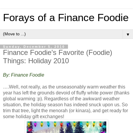
Forays of a Finance Foodie
▼
Sunday, December 5, 2010
Finance Foodie’s Favorite (Foodie)
Things: Holiday 2010
By: Finance Foodie
….Well, not really, as the unseasonably warm weather this
year has left the grounds devoid of fluffy white power (thanks
global warming :p). Regardless of the awkward weather
situation, the holiday season has indeed snuck upon us. So
trim that tree, light the menorah (or kinara), and get ready for
some holiday gift exchanges!