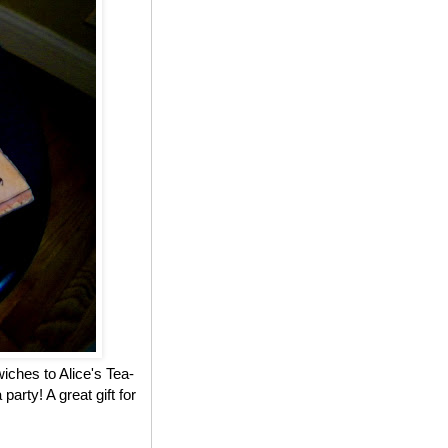
iches to Alice's Tea-
party! A great gift for