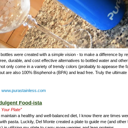
bottles were created with a simple vision - to make a difference by r
ree, durable, and cost effective alternatives to bottled water and other
s not only come in a variety of trendy colors (probably to appease the f
but are also 100% Bisphenol-a (BPA) and lead free. Truly the ultimate 
:
www.purastainless.com
dulgent Food-ista
 Your Plate”
maintain a healthy and well-balanced diet, I know there are times wer
with pasta. Luckily, Del Monte created a plate to guide me (and other 
) in utilizing my plate to carry more veggies and lean proteins.