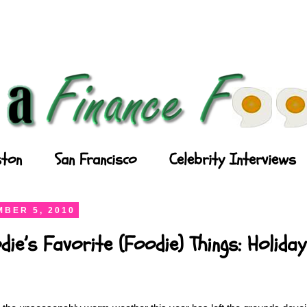
ton
San Francisco
Celebrity Interviews
BER 5, 2010
die’s Favorite (Foodie) Things: Holida