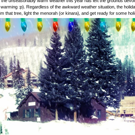
s the unseasonably warm weather this year has left the grounds devoid 
 warming :p). Regardless of the awkward weather situation, the holi
m that tree, light the menorah (or kinara), and get ready for some hol