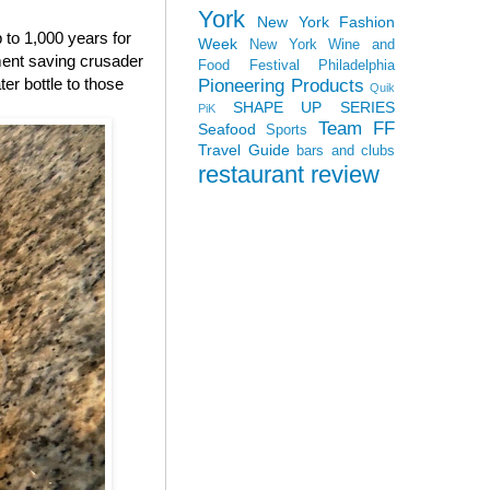
York
New York Fashion
p to 1,000 years for
Week
New York Wine and
nment saving crusader
Food Festival
Philadelphia
ter bottle to those
Pioneering Products
Quik
SHAPE UP SERIES
PiK
Team FF
Seafood
Sports
Travel Guide
bars and clubs
restaurant review