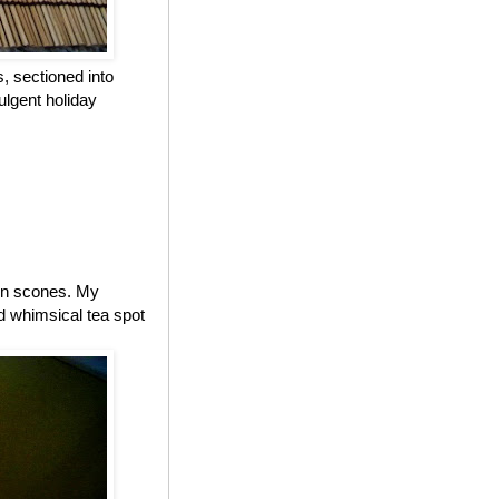
, sectioned into
ulgent holiday
 on scones. My
d whimsical tea spot