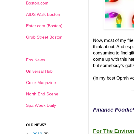
Boston.com
AIDS Walk Boston
Eater.com (Boston)
Grub Street Boston
Now, most of my frien
think about. And espec
---------------
consuming to find gif
come up with this han
Fox News
but somebody’s gotta
Universal Hub
(In my best Oprah voi
Color Magazine
-
North End Scene
Spa Week Daily
Finance Foodie’
OLD NEWZ!
For The Environ