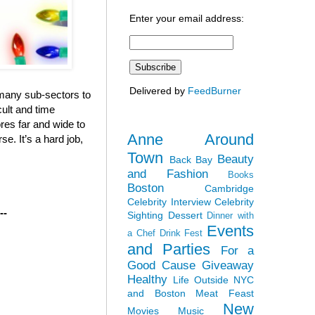
Enter your email address:
Delivered by
FeedBurner
e many sub-sectors to
cult and time
ores far and wide to
Anne Around
e. It’s a hard job,
Town
Beauty
Back Bay
and Fashion
Books
Boston
Cambridge
Celebrity Interview
Celebrity
--
Sighting
Dessert
Dinner with
Events
a Chef
Drink Fest
and Parties
For a
Good Cause
Giveaway
Healthy
Life Outside NYC
and Boston
Meat Feast
New
Movies
Music