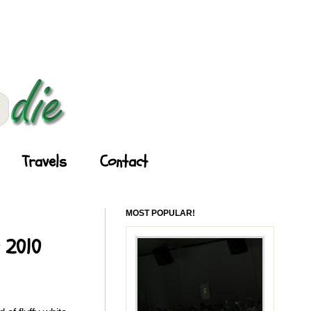
Travels
Contact
MOST POPULAR!
y 2010