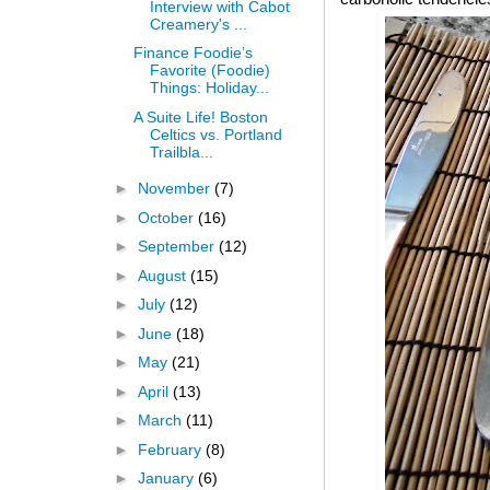
Interview with Cabot
Creamery's ...
Finance Foodie’s
Favorite (Foodie)
Things: Holiday...
A Suite Life! Boston
Celtics vs. Portland
Trailbla...
►
November
(7)
►
October
(16)
►
September
(12)
►
August
(15)
►
July
(12)
►
June
(18)
►
May
(21)
►
April
(13)
►
March
(11)
►
February
(8)
►
January
(6)