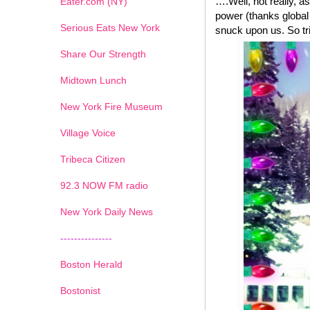
….Well, not really, a
Eater.com (NY)
power (thanks global
Serious Eats New York
snuck upon us. So tri
Share Our Strength
Midtown Lunch
New York Fire Museum
Village Voice
Tribeca Citizen
1
2
3
4
5
6
7
92.3 NOW FM radio
New York Daily News
---------------
Boston Herald
Bostonist