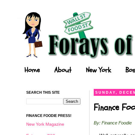
Forays of a Finance Foodie
Home
About
New York
Bos
SEARCH THIS SITE
SUNDAY, DECEM
Finance Foo
FINANCE FOODIE PRESS!
By: Finance Foodie
New York Magazine