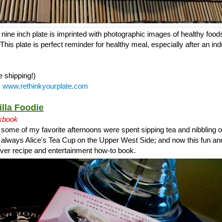
ine inch plate is imprinted with photographic images of healthy foods
This plate is perfect reminder for healthy meal, especially after an ind
e shipping!)
:
www.rethinkyourplate.com
illa Foodie
kbook
 some of my favorite afternoons were spent sipping tea and nibbling
s always Alice's Tea Cup on the Upper West Side; and now this fun an
t ever recipe and entertainment how-to book.