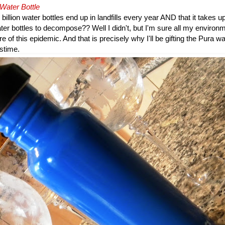
 Water Bottle
billion water bottles end up in landfills every year AND that it takes u
ter bottles to decompose?? Well I didn't, but I'm sure all my enviro
 of this epidemic. And that is precisely why I'll be gifting the Pura wa
stime.