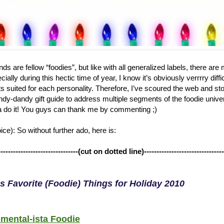
ds are fellow “foodies”, but like with all generalized labels, there ar
ially during this hectic time of year, I know it’s obviously verrrry diffi
ts suited for each personality. Therefore, I’ve scoured the web and st
dy-dandy gift guide to address multiple segments of the foodie univers
 do it! You guys can thank me by commenting ;)
ce): So without further ado, here is:
--------------------------------(cut on dotted line)--------------------------------
s Favorite (Foodie) Things for Holiday 2010
mental-ista Foodie