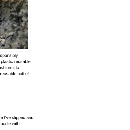
esponsibly
 plastic reusable
ashion-ista
reusable bottle!
e I've slipped and
foodie with