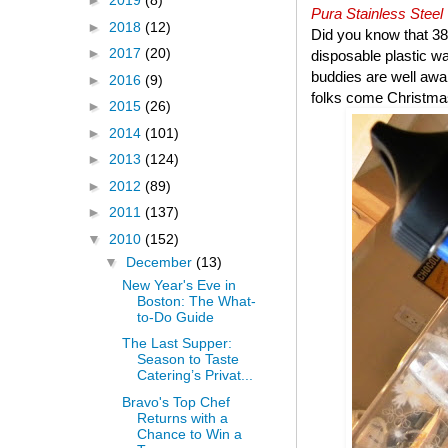
►
2019
(8)
Pura Stainless Steel
►
2018
(12)
Did you know that 38 
►
2017
(20)
disposable plastic wa
buddies are well aware
►
2016
(9)
folks come Christma
►
2015
(26)
►
2014
(101)
►
2013
(124)
►
2012
(89)
►
2011
(137)
▼
2010
(152)
▼
December
(13)
New Year's Eve in
Boston: The What-
to-Do Guide
The Last Supper:
Season to Taste
Catering’s Privat...
Bravo's Top Chef
Returns with a
Chance to Win a