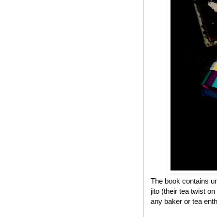
The book contains un
jito (their tea twist 
any baker or tea enth