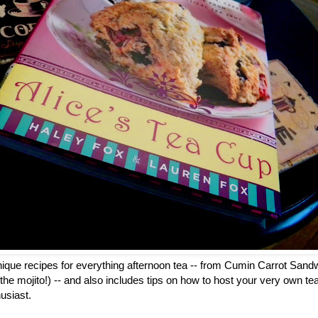
ique recipes for everything afternoon tea -- from Cumin Carrot Sandw
on the mojito!) -- and also includes tips on how to host your very own tea 
usiast.