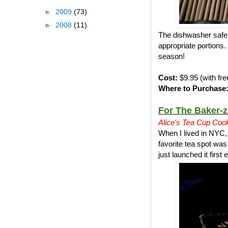
►
2009
(73)
►
2008
(11)
The dishwasher safe n
appropriate portions. 
season!
Cost:
$9.95 (with fre
Where to Purchase
For The Baker-z
Alice's Tea Cup Coo
When I lived in NYC,
favorite tea spot wa
just launched it firs