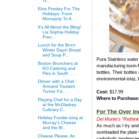
Tr...
Elvis Presley For The
Holidays: From
Monopoly To A...
It's All About the Bling!:
Lia Sophia Holiday
Prev...
Lunch for the Brrrrr
Winter Days! Bread
and Soup P...
Pura Stainless water 
Boston Brunchers at
manufacturing toxin-f
KO Catering and
bottles. Their bottle
Pies in South ...
environmental-ista), 
Dinner with a Chef -
Armand Toutaint,
Turner Fis...
Cost:
$17.99
Where to Purchase
Playing Chef for a Day
at the McGladrey
Culinary C...
For The Over In
Holiday Foodie-izing at
Del Monte's “Rethink
Murray's Cheese
As much as I try and 
and the Br...
overloaded the plate 
Cheese Please: An
carboholic tendencies