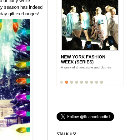
of fluffy white
day season has indeed
iday gift exchanges!
NEW YORK FASHION
WEEK (SERIES)
A week of champagne and clothes
STALK US!