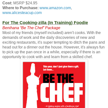
Cost:
MSRP $24.95
Where to Purchase:
www.amazon.com
,
www.alicesteacup.com
For The Cooking-zilla (In Training) Foodie
Benihana “Be The Chef” Package
Most of my friends (myself included) aren't cooks. With the
demands of work and the daily discoveries of new and
exciting restaurants, it's super tempting to ditch the pans and
head out for a dinner out the house. However, it's always fun
to pick up the pan once in a while, especially if there is an
opportunity to cook with and learn from a skilled chef.