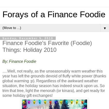
Forays of a Finance Foodie
▼
Sunday, December 5, 2010
Finance Foodie’s Favorite (Foodie)
Things: Holiday 2010
By: Finance Foodie
….Well, not really, as the unseasonably warm weather this
year has left the grounds devoid of fluffy white power (thanks
global warming :p). Regardless of the awkward weather
situation, the holiday season has indeed snuck upon us. So
trim that tree, light the menorah (or kinara), and get ready for
some holiday gift exchanges!