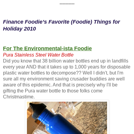
----------
Finance Foodie’s Favorite (Foodie) Things for
Holiday 2010
For The Environmental-ista Foodie
Pura Stainless Steel Water Bottle
Did you know that 38 billion water bottles end up in landfills
every year AND that it takes up to 1,000 years for disposable
plastic water bottles to decompose?? Well I didn't, but I'm
sure all my environment saving crusader buddies are well
aware of this epidemic. And that is precisely why I'll be
gifting the Pura water bottle to those folks come
Christmastime.