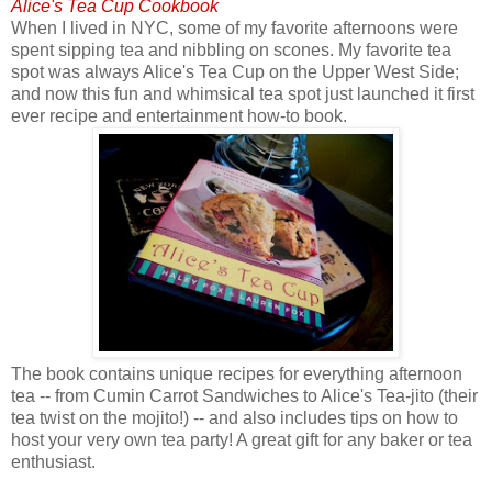
Alice's Tea Cup Cookbook
When I lived in NYC, some of my favorite afternoons were
spent sipping tea and nibbling on scones. My favorite tea
spot was always Alice's Tea Cup on the Upper West Side;
and now this fun and whimsical tea spot just launched it first
ever recipe and entertainment how-to book.
The book contains unique recipes for everything afternoon
tea -- from Cumin Carrot Sandwiches to Alice's Tea-jito (their
tea twist on the mojito!) -- and also includes tips on how to
host your very own tea party! A great gift for any baker or tea
enthusiast.