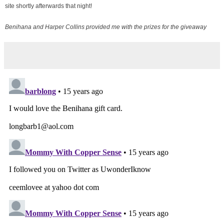
site shortly afterwards that night!
Benihana and Harper Collins provided me with the prizes for the giveaway