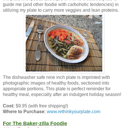
guide me (and other foodie with carboholic tendencies) in
utilizing my plate to carry more veggies and lean proteins.
The dishwasher safe nine inch plate is imprinted with
photographic images of healthy foods, sectioned into
appropriate portions. This plate is perfect reminder for
healthy meal, especially after an indulgent holiday season!
Cost:
$9.95 (with free shipping!)
Where to Purchase:
www.rethinkyourplate.com
For The Baker-zilla Foodie