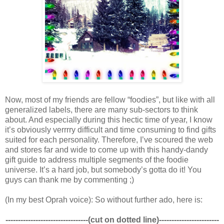
Now, most of my friends are fellow “foodies”, but like with all
generalized labels, there are many sub-sectors to think
about. And especially during this hectic time of year, I know
it’s obviously verrrry difficult and time consuming to find gifts
suited for each personality. Therefore, I’ve scoured the web
and stores far and wide to come up with this handy-dandy
gift guide to address multiple segments of the foodie
universe. It’s a hard job, but somebody’s gotta do it! You
guys can thank me by commenting ;)
(In my best Oprah voice): So without further ado, here is:
---------------------------------(cut on dotted line)------------------------