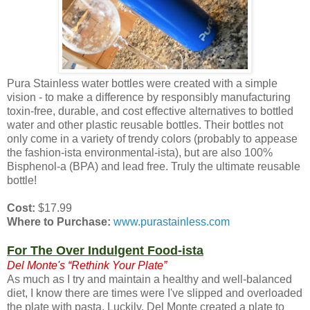
Pura Stainless water bottles were created with a simple
vision - to make a difference by responsibly manufacturing
toxin-free, durable, and cost effective alternatives to bottled
water and other plastic reusable bottles. Their bottles not
only come in a variety of trendy colors (probably to appease
the fashion-ista environmental-ista), but are also 100%
Bisphenol-a (BPA) and lead free. Truly the ultimate reusable
bottle!
Cost:
$17.99
Where to Purchase:
www.purastainless.com
For The Over Indulgent Food-ista
Del Monte's “Rethink Your Plate”
As much as I try and maintain a healthy and well-balanced
diet, I know there are times were I've slipped and overloaded
the plate with pasta. Luckily, Del Monte created a plate to