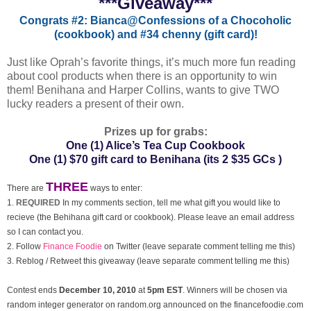
***Giveaway***
Congrats #2: Bianca@Confessions of a Chocoholic
(cookbook) and
#34 chenny (gift card)!
Just like Oprah’s favorite things, it’s much more fun reading
about cool products when there is an opportunity to win
them! Benihana and Harper Collins, wants to give TWO
lucky readers a present of their own.
Prizes up for grabs:
One (1) Alice’s Tea Cup Cookbook
One (1) $70 gift card to Benihana
(its 2 $35 GCs )
THREE
There are
ways to enter:
1.
REQUIRED
In my comments section, tell me what gift you would like to
recieve (the Behihana gift card or cookbook). Please leave an email address
so I can contact you.
2. Follow
Finance Foodie
on Twitter (leave separate comment telling me this)
3. Reblog / Retweet this giveaway (leave separate comment telling me this)
Contest ends
December
10, 2010
at
5pm EST
. Winners will be chosen via
random integer generator on random.org announced on the financefoodie.com