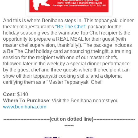
And this is where Benihana steps in. This teppanyaki dinner
theater of a restaurant's
"Be The Chef"
package for the
holiday season gives the wannabe Top Chef recipients the
opportunity to prepare a REAL MEAL for their guest (with
master chef supervision, thankfully!). The package includes
a Be The Chef holiday card announcing their gift, a training
session for the recipient with one of our master chefs,
followed later in the week by a special dinner performance
by the guest chef and three guests where the recipient can
show off their teppanyaki cooking skills, and a diploma
certifying them as a "Master Teppanyaki Chef.
Cost:
$140
Where To Purchase:
Visit the Benihana nearest you
www.benihana.com
------------------------------(cut on dotted line)---------------------------
------