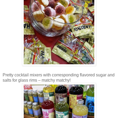
Pretty cocktail mixers with corresponding flavored sugar and
salts for glass rims – matchy matchy!