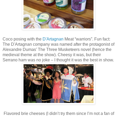
Coco posing with the
D'Artagnan
Meat “warriors”. Fun fact:
The D'Artagnan company was named after the protagonist of
Alexandre Dumas’ The Three Musketeers novel (hence the
medieval theme at the show). Cheesy it was, but their
Serrano ham was no joke – I thought it was the best in show.
Flavored brie cheeses (I didn’t try them since I’m not a fan of