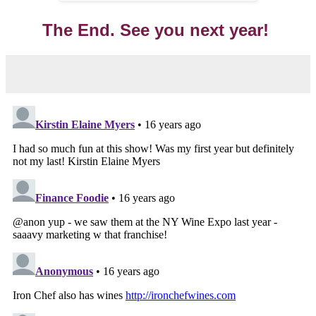
The End. See you next year!