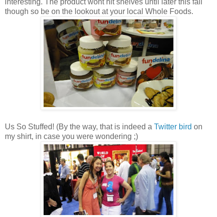
interesting. The product wont hit shelves until later this fall
though so be on the lookout at your local Whole Foods.
Us So Stuffed! (By the way, that is indeed a
Twitter bird
on
my shirt, in case you were wondering ;)