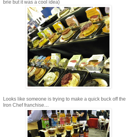
brie but it was a cool idea)
Looks like someone is trying to make a quick buck off the
Iron Chef franchise…