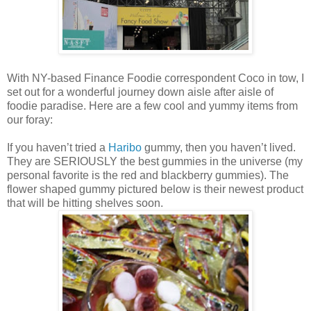
With NY-based Finance Foodie correspondent Coco in tow, I
set out for a wonderful journey down aisle after aisle of
foodie paradise. Here are a few cool and yummy items from
our foray:
If you haven’t tried a
Haribo
gummy, then you haven’t lived.
They are SERIOUSLY the best gummies in the universe (my
personal favorite is the red and blackberry gummies). The
flower shaped gummy pictured below is their newest product
that will be hitting shelves soon.