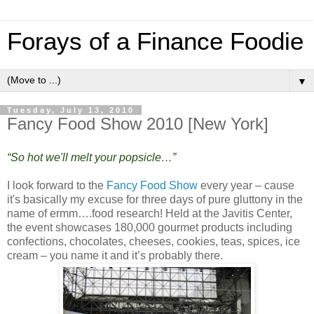
Forays of a Finance Foodie
▼
Tuesday, July 13, 2010
Fancy Food Show 2010 [New York]
“So hot we'll melt your popsicle…”
I look forward to the
Fancy Food Show
every year – cause
it's basically my excuse for three days of pure gluttony in the
name of ermm….food research! Held at the Javitis Center,
the event showcases 180,000 gourmet products including
confections, chocolates, cheeses, cookies, teas, spices, ice
cream – you name it and it’s probably there.