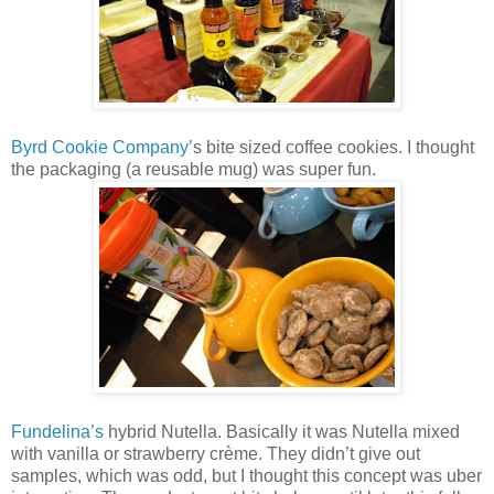
Byrd Cookie Company’
s bite sized coffee cookies. I thought
the packaging (a reusable mug) was super fun.
Fundelina’s
hybrid Nutella. Basically it was Nutella mixed
with vanilla or strawberry crème. They didn’t give out
samples, which was odd, but I thought this concept was uber