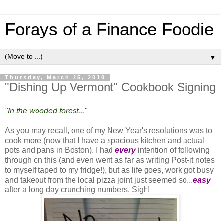
Forays of a Finance Foodie
▼
Thursday, March 25, 2010
"Dishing Up Vermont" Cookbook Signing
"In the wooded forest..."
As you may recall, one of my New Year's resolutions was to
cook more (now that I have a spacious kitchen and actual
pots and pans in Boston). I had
every
intention of following
through on this (and even went as far as writing Post-it notes
to myself taped to my fridge!), but as life goes, work got busy
and takeout from the local pizza joint just seemed so...
easy
after a long day crunching numbers. Sigh!