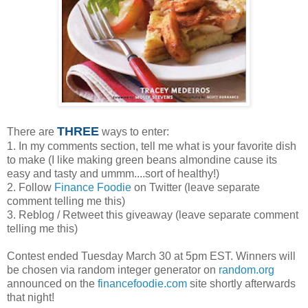
THREE
There are
ways to enter:
1. In my comments section, tell me what is your favorite dish
to make (I like making green beans almondine cause its
easy and tasty and ummm....sort of healthy!)
2. Follow
Finance Foodie
on Twitter (leave separate
comment telling me this)
3. Reblog / Retweet this giveaway (leave separate comment
telling me this)
Contest ended Tuesday March 30 at 5pm EST. Winners will
be chosen via random integer generator on
random.org
announced on the
financefoodie.com
site shortly afterwards
that night!