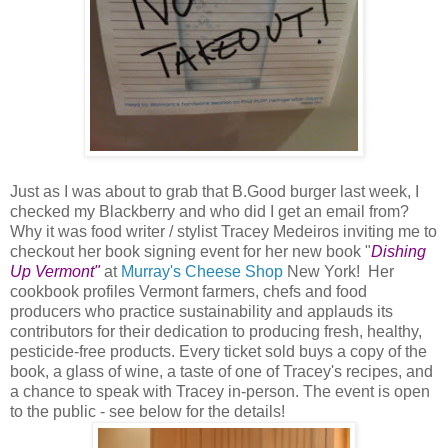
Just as I was about to grab that B.Good burger last week, I
checked my Blackberry and who did I get an email from?
Why it was food writer / stylist Tracey Medeiros inviting me to
checkout her book signing event for her new book "
Dishing
Up Vermont"
at
Murray's Cheese Shop
New York! Her
cookbook profiles Vermont farmers, chefs and food
producers who practice sustainability and applauds its
contributors for their dedication to producing fresh, healthy,
pesticide-free products. Every ticket sold buys a copy of the
book, a glass of wine, a taste of one of Tracey's recipes, and
a chance to speak with Tracey in-person. The event is open
to the public - see below for the details!