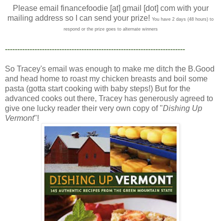
Please email financefoodie [at] gmail [dot] com with your
mailing address so I can send your prize!
You have 2 days (48 hours) to
respond or the prize goes to alternate winners
-------------------------------------------------------------------------
So Tracey's email was enough to make me ditch the B.Good
and head home to roast my chicken breasts and boil some
pasta (gotta start cooking with baby steps!) But for the
advanced cooks out there, Tracey has generously agreed to
give one lucky reader their very own copy of "
Dishing Up
Vermont
"!