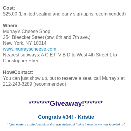
Cost:
$25.00 (Limited seating and early sign-up is recommended)
Where:
Murray's Cheese Shop
254 Bleecker Street (btw. 6th and 7th ave.)
New York, NY 10014
www.murrayscheese.com
Nearest subways: A C E F V B D to West 4th Street 1 to
Christopher Street
How/Contact:
You can just show up, but to reserve a seat, call Murray's at
212-243-3289 (recommended)
********Giveaway!*******
Congrats #34! - Kristie
" I just made a stuffed meatloaf that was delicious! I think it may be my new favorite! :-)"