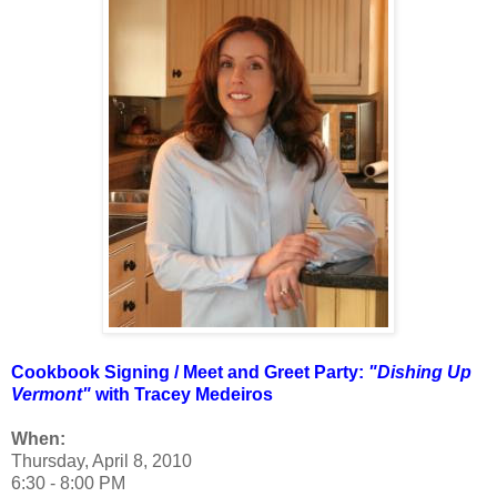
Cookbook Signing / Meet and Greet Party:
"Dishing Up
Vermont"
with Tracey Medeiros
When:
Thursday, April 8, 2010
6:30 - 8:00 PM