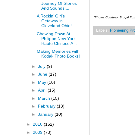
Journey Of Stories
And Sounds:...
A Rockin’ Girl’s
[Photos Courtesy: Brugal Ru
Getaway in
Cleveland Ohio!
Labels:
Pioneering Pr
Chowing Down At
Philippe New York:
Haute Chinese A...
Making Memories with
Kodak Photo Books!
►
July
(9)
►
June
(17)
►
May
(10)
►
April
(15)
►
March
(15)
►
February
(13)
►
January
(10)
►
2010
(152)
►
2009
(73)