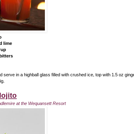
o
d lime
rup
itters
 serve in a highball glass filled with crushed ice, top with 1.5 oz ging
ig.
ojito
adlemire at the Wequansett Resort