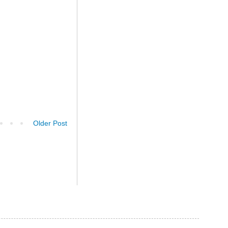
Older Post