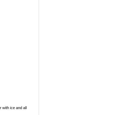
 with ice and all