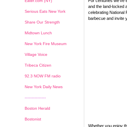
For centuries we’ve e
Eater.com (NY)
and the land-locked a
Serious Eats New York
celebrating National 
barbecue and invite y
Share Our Strength
Midtown Lunch
New York Fire Museum
Village Voice
Tribeca Citizen
1
2
3
4
5
6
7
92.3 NOW FM radio
New York Daily News
---------------
Boston Herald
Bostonist
Whether you enjoy the