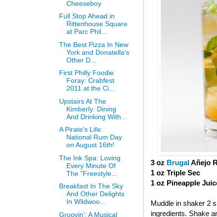
Cheeseboy
Full Stop Ahead in
Rittenhouse Square
at Parc Phil...
The Best Pizza In New
York and Donatella's
Other D...
First Philly Foodie
Foray: Crabfest
2011 at the Ci...
Upstairs At The
Kimberly: Dining
And Drinking With...
A Pirate's Life:
National Rum Day
on August 16th!
The Ink Spa: Loving
3 oz
Brugal
Añejo 
Every Minute Of
1 oz Triple Sec
The "Freestyle...
1 oz Pineapple Juic
Breakfast In The Sky
And Other Delights
In Wildwoo...
Muddle in shaker 2 sl
ingredients. Shake and
Groovin’: A Musical