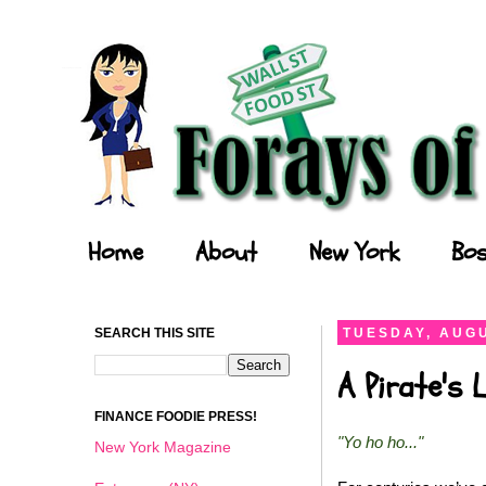
Forays of a Finance Foodie
Home
About
New York
Bos
SEARCH THIS SITE
TUESDAY, AUGU
A Pirate's 
FINANCE FOODIE PRESS!
"Yo ho ho..."
New York Magazine