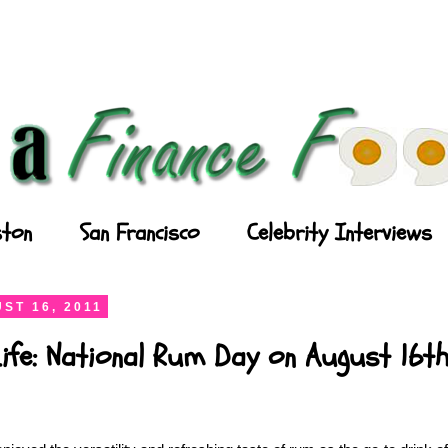
ton
San Francisco
Celebrity Interviews
ST 16, 2011
Life: National Rum Day on August 16th