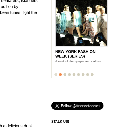
f seafarers, islanders
adition by
bean tunes, light the
NEW YORK FASHION
WEEK (SERIES)
A week of champagne and clothes
STALK US!
 a delicious drink