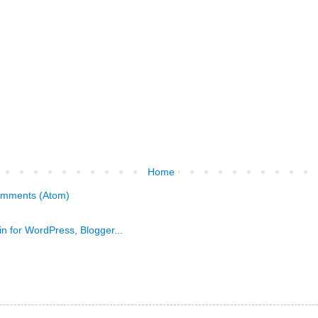
Home
omments (Atom)