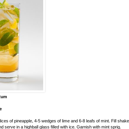
Rum
e
ices of pineapple, 4-5 wedges of lime and 6-8 leafs of mint. Fill shaker
 serve in a highball glass filled with ice. Garnish with mint sprig.