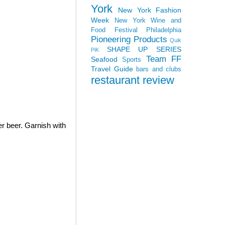
York
New York Fashion
Week
New York Wine and
Food Festival
Philadelphia
Pioneering Products
Quik
SHAPE UP SERIES
PiK
Team FF
Seafood
Sports
Travel Guide
bars and clubs
restaurant review
er beer. Garnish with