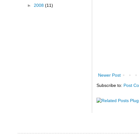
►
2008
(11)
Newer Post
Subscribe to:
Post C