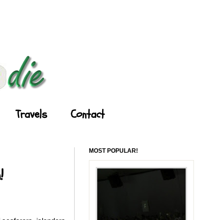
Travels
Contact
MOST POPULAR!
!