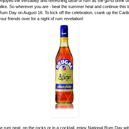
njoyed the versatility and refreshing taste of rum as the go-to drink o
like. So wherever you are - beat the summer heat and continue this tr
Rum Day on August 16. To kick off the celebration, crank up the Carib
our friends over for a night of rum revelation!
 rum neat, on the rocks or in a cocktail, enjoy National Rum Day with