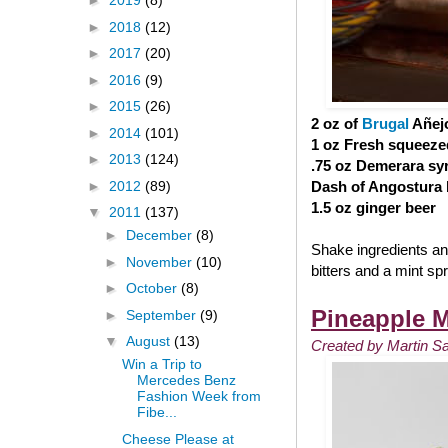
►
2019
(8)
►
2018
(12)
►
2017
(20)
►
2016
(9)
►
2015
(26)
2 oz of
Brugal
Añej
►
2014
(101)
1 oz Fresh squeeze
►
2013
(124)
.75 oz Demerara sy
►
2012
(89)
Dash of Angostura b
1.5 oz ginger beer
▼
2011
(137)
►
December
(8)
Shake ingredients and
►
November
(10)
bitters and a mint spr
►
October
(8)
Pineapple M
►
September
(9)
▼
August
(13)
Created by Martin S
Win a Trip to
Mercedes Benz
Fashion Week from
Fibe...
Cheese Please at