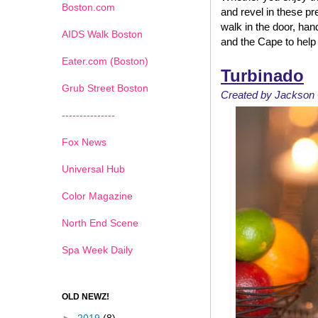
Boston.com
and revel in these p
walk in the door, han
AIDS Walk Boston
and the Cape to help 
Eater.com (Boston)
Turbinado
Grub Street Boston
Created by Jackson 
---------------
Fox News
Universal Hub
Color Magazine
North End Scene
Spa Week Daily
OLD NEWZ!