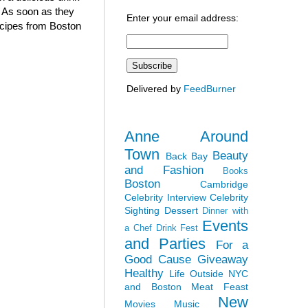
. As soon as they
Enter your email address:
recipes from Boston
Delivered by
FeedBurner
Anne Around
Town
Beauty
Back Bay
and Fashion
Books
Boston
Cambridge
Celebrity Interview
Celebrity
Sighting
Dessert
Dinner with
Events
a Chef
Drink Fest
and Parties
For a
Good Cause
Giveaway
Healthy
Life Outside NYC
and Boston
Meat Feast
New
Movies
Music