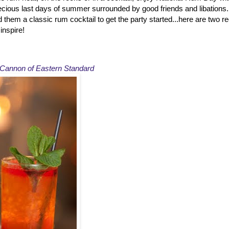
recious last days of summer surrounded by good friends and libations
d them a classic rum cocktail to get the party started...here are two 
inspire!
Cannon of Eastern Standard