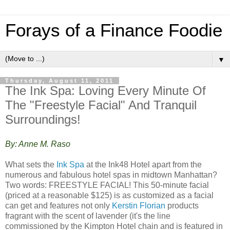
Forays of a Finance Foodie
▼
Thursday, August 11, 2011
The Ink Spa: Loving Every Minute Of
The "Freestyle Facial" And Tranquil
Surroundings!
By: Anne M. Raso
What sets the
Ink Spa
at the Ink48 Hotel apart from the
numerous and fabulous hotel spas in midtown Manhattan?
Two words: FREESTYLE FACIAL! This 50-minute facial
(priced at a reasonable $125) is as customized as a facial
can get and features not only
Kerstin Florian
products
fragrant with the scent of lavender (it's the line
commissioned by the Kimpton Hotel chain and is featured in