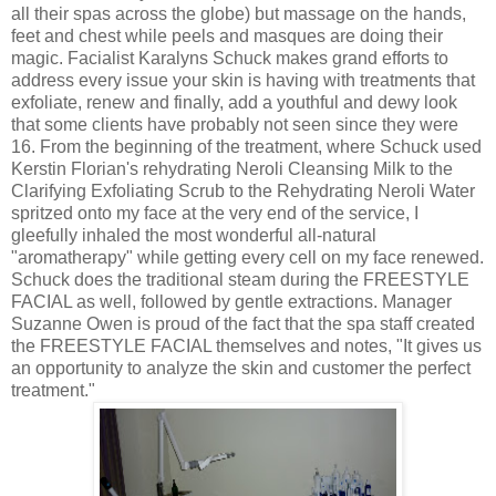
all their spas across the globe) but massage on the hands,
feet and chest while peels and masques are doing their
magic. Facialist Karalyns Schuck makes grand efforts to
address every issue your skin is having with treatments that
exfoliate, renew and finally, add a youthful and dewy look
that some clients have probably not seen since they were
16. From the beginning of the treatment, where Schuck used
Kerstin Florian's rehydrating Neroli Cleansing Milk to the
Clarifying Exfoliating Scrub to the Rehydrating Neroli Water
spritzed onto my face at the very end of the service, I
gleefully inhaled the most wonderful all-natural
"aromatherapy" while getting every cell on my face renewed.
Schuck does the traditional steam during the FREESTYLE
FACIAL as well, followed by gentle extractions. Manager
Suzanne Owen is proud of the fact that the spa staff created
the FREESTYLE FACIAL themselves and notes, "It gives us
an opportunity to analyze the skin and customer the perfect
treatment."