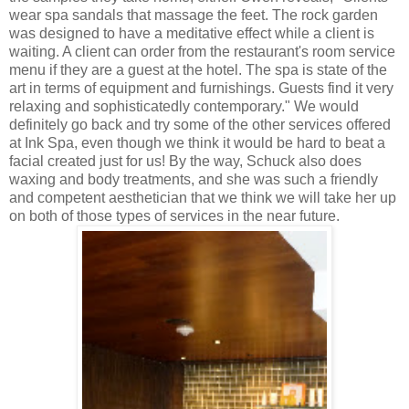
wear spa sandals that massage the feet. The rock garden
was designed to have a meditative effect while a client is
waiting. A client can order from the restaurant's room service
menu if they are a guest at the hotel. The spa is state of the
art in terms of equipment and furnishings. Guests find it very
relaxing and sophisticatedly contemporary." We would
definitely go back and try some of the other services offered
at Ink Spa, even though we think it would be hard to beat a
facial created just for us! By the way, Schuck also does
waxing and body treatments, and she was such a friendly
and competent aesthetician that we think we will take her up
on both of those types of services in the near future.