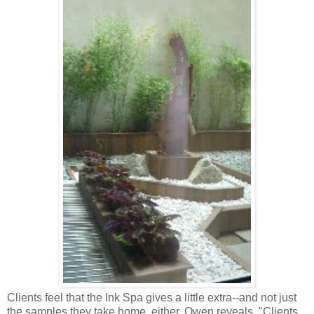
Clients feel that the Ink Spa gives a little extra--and not just
the samples they take home, either. Owen reveals, "Clients