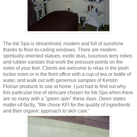
The Ink Spa is streamlined, modern and full of sunshine
thanks to floor-to-ceiling windows. There are modern
spiritually-oriented statues, exotic teas, luxurious terry robes
and rubber sandals that work the pressure points on the
soles of your feet. Clients are welcome to relax in the posh
locker room or in the front office with a cup of tea or bottle of
water, and walk out with generous samples of Kerstin
Florian products to use at home. I just had to find out why
this particular line of skincare chosen for Ink Spa when there
are so many with a "green spin" these days. Owen states
matter-of-factly, "We chose KFI for the quality of ingredients
and their organic approach to skin care."