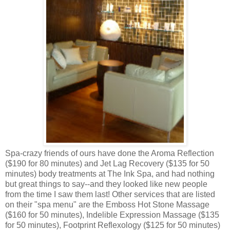
Spa-crazy friends of ours have done the Aroma Reflection
($190 for 80 minutes) and Jet Lag Recovery ($135 for 50
minutes) body treatments at The Ink Spa, and had nothing
but great things to say--and they looked like new people
from the time I saw them last! Other services that are listed
on their "spa menu" are the Emboss Hot Stone Massage
($160 for 50 minutes), Indelible Expression Massage ($135
for 50 minutes), Footprint Reflexology ($125 for 50 minutes)