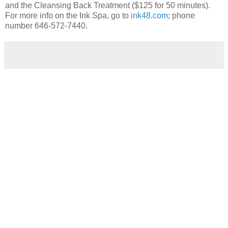
and the Cleansing Back Treatment ($125 for 50 minutes).
For more info on the Ink Spa, go to
ink48.com
; phone
number 646-572-7440.