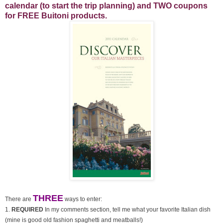
calendar (to start the trip planning) and TWO coupons
for FREE Buitoni products.
THREE
There are
ways to enter:
1.
REQUIRED
In my comments section, tell me what your favorite Italian dish
(mine is good old fashion spaghetti and meatballs!)