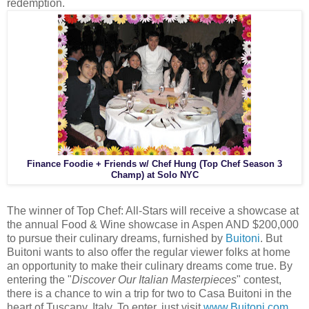
redemption.
Finance Foodie + Friends w/ Chef Hung (Top Chef Season 3
Champ) at Solo NYC
The winner of Top Chef: All-Stars will receive a showcase at
the annual Food & Wine showcase in Aspen AND $200,000
to pursue their culinary dreams, furnished by
Buitoni
. But
Buitoni wants to also offer the regular viewer folks at home
an opportunity to make their culinary dreams come true. By
entering the "
Discover Our Italian Masterpieces
" contest,
there is a chance to win a trip for two to Casa Buitoni in the
heart of Tuscany, Italy. To enter, just visit
www.Buitoni.com