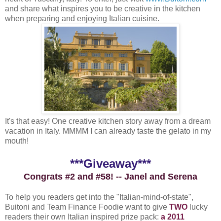
and share what inspires you to be creative in the kitchen
when preparing and enjoying Italian cuisine.
It's that easy! One creative kitchen story away from a dream
vacation in Italy. MMMM I can already taste the gelato in my
mouth!
***Giveaway***
Congrats #2 and #58! -- Janel and Serena
To help you readers get into the "Italian-mind-of-state",
Buitoni and Team Finance Foodie want to give
TWO
lucky
readers their own Italian inspired prize pack:
a 2011