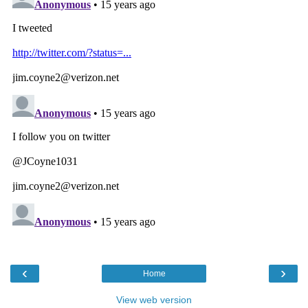
‹
›
Home
View web version