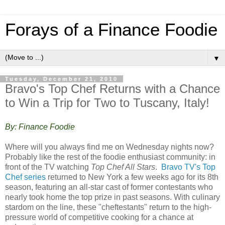
Forays of a Finance Foodie
▼
Tuesday, December 21, 2010
Bravo's Top Chef Returns with a Chance
to Win a Trip for Two to Tuscany, Italy!
By: Finance Foodie
Where will you always find me on Wednesday nights now?
Probably like the rest of the foodie enthusiast community: in
front of the TV watching
Top Chef All Stars
.
Bravo TV's Top
Chef series
returned to New York a few weeks ago for its 8th
season, featuring an all-star cast of former contestants who
nearly took home the top prize in past seasons. With culinary
stardom on the line, these "cheftestants" return to the high-
pressure world of competitive cooking for a chance at