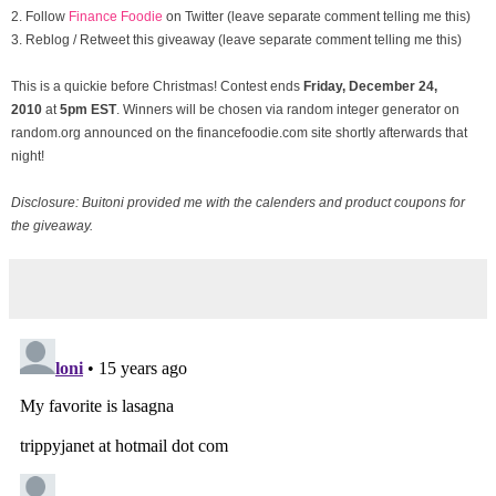
2. Follow
Finance Foodie
on Twitter (leave separate comment telling me this)
3. Reblog / Retweet this giveaway (leave separate comment telling me this)
This is a quickie before Christmas! Contest ends
Friday, December
24,
2010
at
5pm EST
. Winners will be chosen via random integer generator on
random.org announced on the financefoodie.com site shortly afterwards that
night!
Disclosure: Buitoni provided me with the calenders and product coupons for
the giveaway.