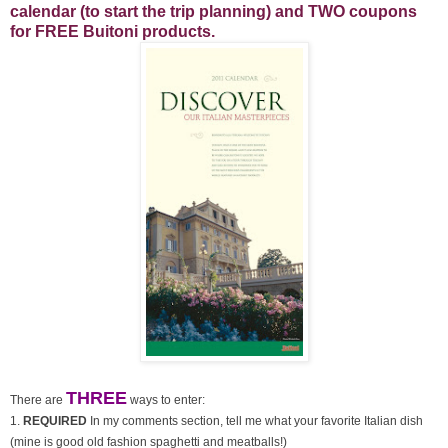
calendar (to start the trip planning) and TWO coupons
for FREE Buitoni products.
THREE
There are
ways to enter:
1.
REQUIRED
In my comments section, tell me what your favorite Italian dish
(mine is good old fashion spaghetti and meatballs!)