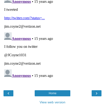
‹
›
Home
View web version