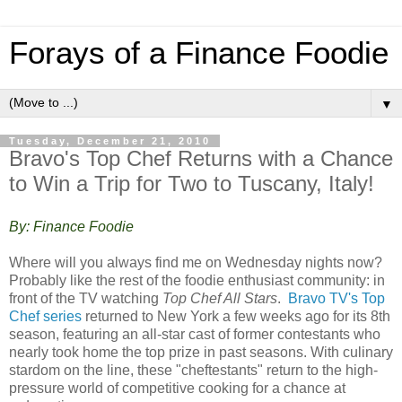
Forays of a Finance Foodie
▼
Tuesday, December 21, 2010
Bravo's Top Chef Returns with a Chance
to Win a Trip for Two to Tuscany, Italy!
By: Finance Foodie
Where will you always find me on Wednesday nights now?
Probably like the rest of the foodie enthusiast community: in
front of the TV watching
Top Chef All Stars
.
Bravo TV's Top
Chef series
returned to New York a few weeks ago for its 8th
season, featuring an all-star cast of former contestants who
nearly took home the top prize in past seasons. With culinary
stardom on the line, these "cheftestants" return to the high-
pressure world of competitive cooking for a chance at