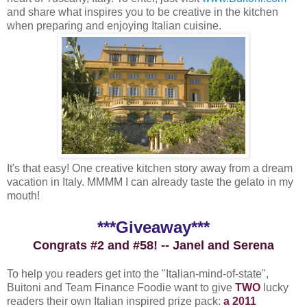
and share what inspires you to be creative in the kitchen
when preparing and enjoying Italian cuisine.
It's that easy! One creative kitchen story away from a dream
vacation in Italy. MMMM I can already taste the gelato in my
mouth!
***Giveaway***
Congrats #2 and #58! -- Janel and Serena
To help you readers get into the "Italian-mind-of-state",
Buitoni and Team Finance Foodie want to give
TWO
lucky
readers their own Italian inspired prize pack:
a 2011