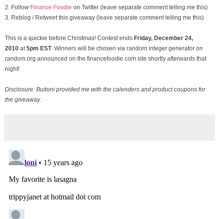
2. Follow
Finance Foodie
on Twitter (leave separate comment telling me this)
3. Reblog / Retweet this giveaway (leave separate comment telling me this)
This is a quickie before Christmas! Contest ends
Friday, December
24,
2010
at
5pm EST
. Winners will be chosen via random integer generator on
random.org announced on the financefoodie.com site shortly afterwards that
night!
Disclosure: Buitoni provided me with the calenders and product coupons for
the giveaway.