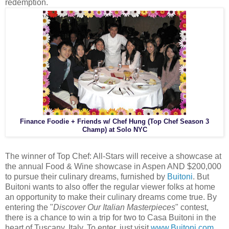
redemption.
Finance Foodie + Friends w/ Chef Hung (Top Chef Season 3
Champ) at Solo NYC
The winner of Top Chef: All-Stars will receive a showcase at
the annual Food & Wine showcase in Aspen AND $200,000
to pursue their culinary dreams, furnished by
Buitoni
. But
Buitoni wants to also offer the regular viewer folks at home
an opportunity to make their culinary dreams come true. By
entering the "
Discover Our Italian Masterpieces
" contest,
there is a chance to win a trip for two to Casa Buitoni in the
heart of Tuscany, Italy. To enter, just visit
www.Buitoni.com