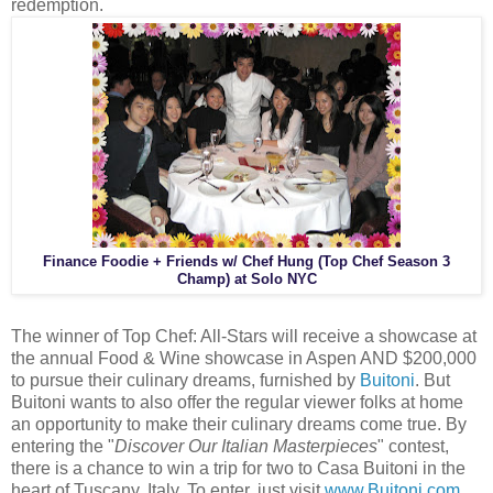
redemption.
Finance Foodie + Friends w/ Chef Hung (Top Chef Season 3
Champ) at Solo NYC
The winner of Top Chef: All-Stars will receive a showcase at
the annual Food & Wine showcase in Aspen AND $200,000
to pursue their culinary dreams, furnished by
Buitoni
. But
Buitoni wants to also offer the regular viewer folks at home
an opportunity to make their culinary dreams come true. By
entering the "
Discover Our Italian Masterpieces
" contest,
there is a chance to win a trip for two to Casa Buitoni in the
heart of Tuscany, Italy. To enter, just visit
www.Buitoni.com