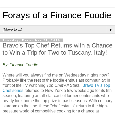
Forays of a Finance Foodie
▼
Tuesday, December 21, 2010
Bravo's Top Chef Returns with a Chance
to Win a Trip for Two to Tuscany, Italy!
By: Finance Foodie
Where will you always find me on Wednesday nights now?
Probably like the rest of the foodie enthusiast community: in
front of the TV watching
Top Chef All Stars
.
Bravo TV's Top
Chef series
returned to New York a few weeks ago for its 8th
season, featuring an all-star cast of former contestants who
nearly took home the top prize in past seasons. With culinary
stardom on the line, these "cheftestants" return to the high-
pressure world of competitive cooking for a chance at