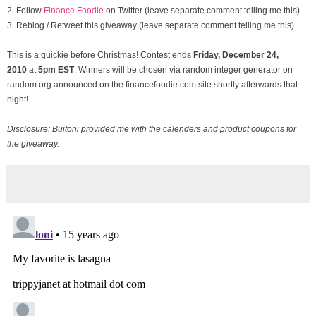
2. Follow
Finance Foodie
on Twitter (leave separate comment telling me this)
3. Reblog / Retweet this giveaway (leave separate comment telling me this)
This is a quickie before Christmas! Contest ends
Friday, December
24,
2010
at
5pm EST
. Winners will be chosen via random integer generator on
random.org announced on the financefoodie.com site shortly afterwards that
night!
Disclosure: Buitoni provided me with the calenders and product coupons for
the giveaway.