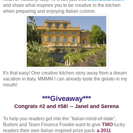
and share what inspires you to be creative in the kitchen
when preparing and enjoying Italian cuisine.
It's that easy! One creative kitchen story away from a dream
vacation in Italy. MMMM I can already taste the gelato in my
mouth!
***Giveaway***
Congrats #2 and #58! -- Janel and Serena
To help you readers get into the "Italian-mind-of-state",
Buitoni and Team Finance Foodie want to give
TWO
lucky
readers their own Italian inspired prize pack:
a 2011