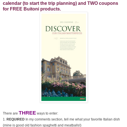
calendar (to start the trip planning) and TWO coupons
for FREE Buitoni products.
THREE
There are
ways to enter:
1.
REQUIRED
In my comments section, tell me what your favorite Italian dish
(mine is good old fashion spaghetti and meatballs!)