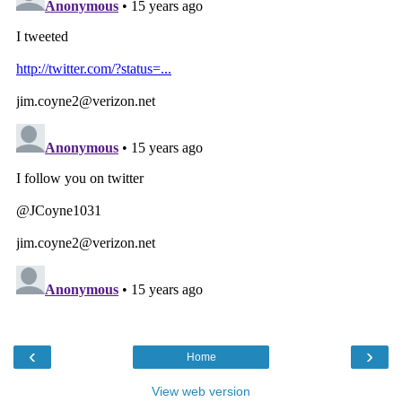
‹
›
Home
View web version