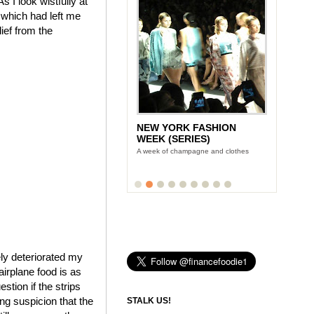
 I look wistfully at
 which had left me
ief from the
NEW YORK FASHION
WEEK (SERIES)
A week of champagne and clothes
ly deteriorated my
airplane food is as
tion if the strips
ing suspicion that the
STALK US!