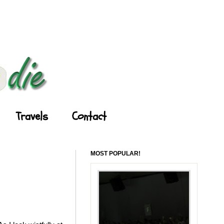
Travels
Contact
MOST POPULAR!