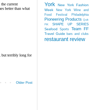
York
New York Fashion
Week
New York Wine and
Food Festival
Philadelphia
Pioneering Products
Quik
SHAPE UP SERIES
PiK
Team FF
Seafood
Sports
Travel Guide
bars and clubs
restaurant review
Older Post