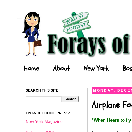
Forays of a Finance Foodie
Home
About
New York
Bos
SEARCH THIS SITE
MONDAY, DECEM
Airplane F
FINANCE FOODIE PRESS!
"
When I learn to fly 
New York Magazine