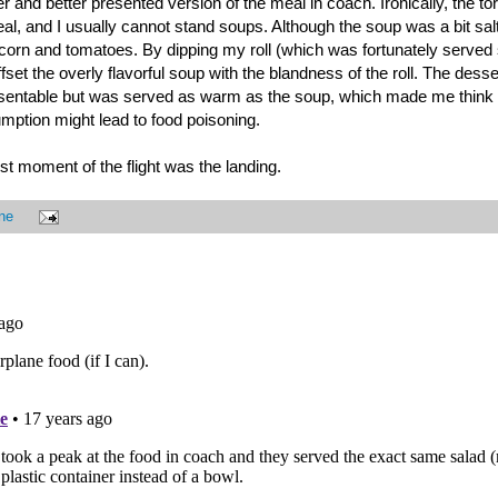
r and better presented version of the meal in coach. Ironically, the tor
meal, and I usually cannot stand soups. Although the soup was a bit salt
corn and tomatoes. By dipping my roll (which was fortunately served 
ffset the overly flavorful soup with the blandness of the roll. The dess
resentable but was served as warm as the soup, which made me think 
umption might lead to food poisoning.
est moment of the flight was the landing.
ne