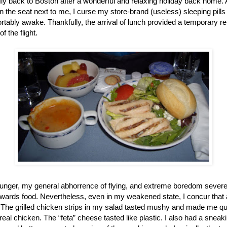
 fly back to
Boston
after a wonderful and relaxing holiday back home. As
 the seat next to me, I curse my store-brand (useless) sleeping pills
rtably awake. Thankfully, the arrival of lunch provided a temporary rel
 the flight.
unger, my general abhorrence of flying, and extreme boredom severe
towards food. Nevertheless, even in my weakened state, I concur that 
 The grilled chicken strips in my salad tasted mushy and made me ques
real chicken. The “feta” cheese tasted like plastic. I also had a sneak