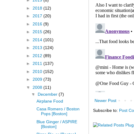
►
2019
(8)
►
2018
(12)
►
2017
(20)
►
2016
(9)
►
2015
(26)
►
2014
(101)
►
2013
(124)
►
2012
(89)
►
2011
(137)
►
2010
(152)
►
2009
(73)
▼
2008
(11)
▼
December
(7)
Newer Post
Airplane Food
Casa Romero / Boston
Subscribe to:
Post C
Pops [Boston]
Blue Ginger / ASPIRE
[Boston]