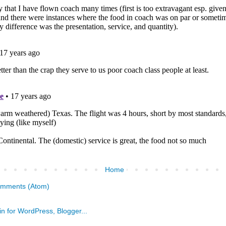
Home
omments (Atom)