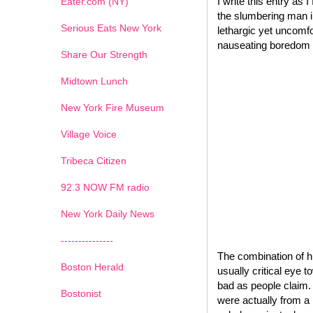
I write this entry as I
Eater.com (NY)
the slumbering man in
Serious Eats New York
lethargic yet uncomfo
nauseating boredom of
Share Our Strength
Midtown Lunch
New York Fire Museum
Village Voice
Tribeca Citizen
1
2
3
4
5
6
7
92.3 NOW FM radio
New York Daily News
---------------
The combination of h
Boston Herald
usually critical eye 
bad as people claim.
Bostonist
were actually from a 