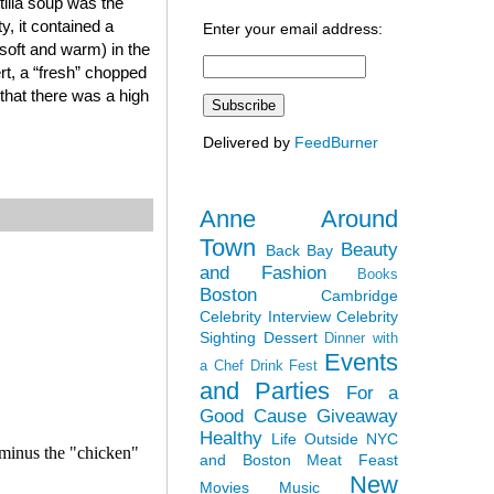
tilla soup was the
y, it contained a
Enter your email address:
soft and warm) in the
ert, a “fresh” chopped
that there was a high
Delivered by
FeedBurner
Anne Around
Town
Beauty
Back Bay
and Fashion
Books
Boston
Cambridge
Celebrity Interview
Celebrity
Sighting
Dessert
Dinner with
Events
a Chef
Drink Fest
and Parties
For a
Good Cause
Giveaway
Healthy
Life Outside NYC
and Boston
Meat Feast
New
Movies
Music