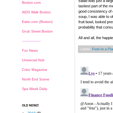
salad was just a large
Boston.com
tastiest part of the 
good consistency of 
AIDS Walk Boston
soup, I was able to o
Eater.com (Boston)
fruit bowl, looked p
probability that cons
Grub Street Boston
All and all, the happi
---------------
Labels:
Food on a Pla
Fox News
Universal Hub
Color Magazine
North End Scene
Spa Week Daily
OLD NEWZ!