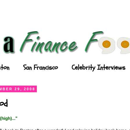
ton
San Francisco
Celebrity Interviews
BER 29, 2008
ood
(high)...
"