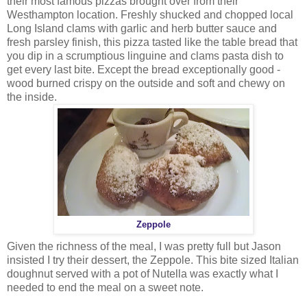
their most famous pizzas brought over from their
Westhampton location. Freshly shucked and chopped local
Long Island clams with garlic and herb butter sauce and
fresh parsley finish, this pizza tasted like the table bread that
you dip in a scrumptious linguine and clams pasta dish to
get every last bite. Except the bread exceptionally good -
wood burned crispy on the outside and soft and chewy on
the inside.
Zeppole
Given the richness of the meal, I was pretty full but Jason
insisted I try their dessert, the Zeppole. This bite sized Italian
doughnut served with a pot of Nutella was exactly what I
needed to end the meal on a sweet note.