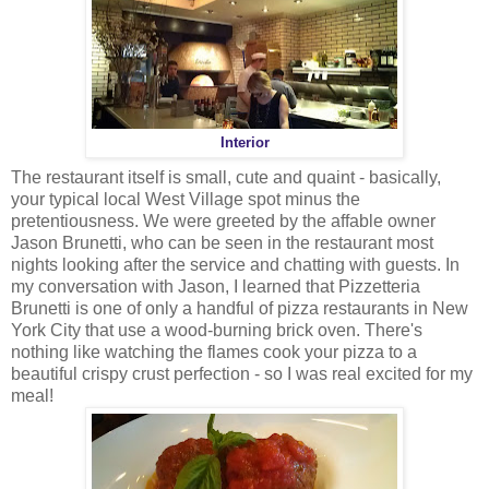
Interior
The restaurant itself is small, cute and quaint - basically,
your typical local West Village spot minus the
pretentiousness. We were greeted by the affable owner
Jason Brunetti, who can be seen in the restaurant most
nights looking after the service and chatting with guests. In
my conversation with Jason, I learned that Pizzetteria
Brunetti is one of only a handful of pizza restaurants in New
York City that use a wood-burning brick oven. There's
nothing like watching the flames cook your pizza to a
beautiful crispy crust perfection - so I was real excited for my
meal!