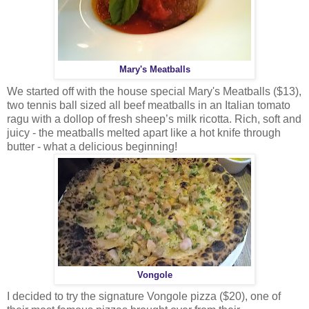
Mary's Meatballs
We started off with the house special Mary's Meatballs ($13),
two tennis ball sized all beef meatballs in an Italian tomato
ragu with a dollop of fresh sheep’s milk ricotta. Rich, soft and
juicy - the meatballs melted apart like a hot knife through
butter - what a delicious beginning!
Vongole
I decided to try the signature Vongole pizza ($20), one of