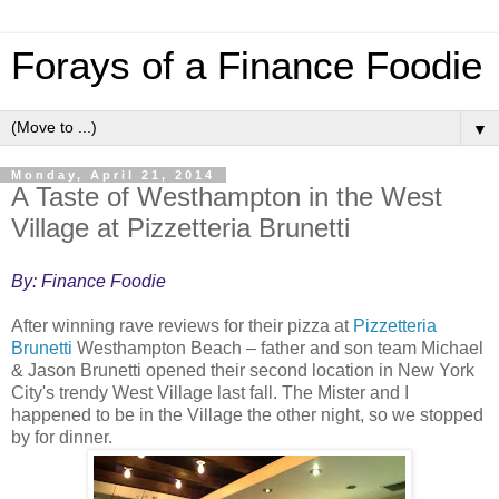
Forays of a Finance Foodie
▼
Monday, April 21, 2014
A Taste of Westhampton in the West
Village at Pizzetteria Brunetti
By: Finance Foodie
After winning rave reviews for their pizza at
Pizzetteria
Brunetti
Westhampton Beach – father and son team Michael
& Jason Brunetti opened their second location in New York
City's trendy West Village last fall. The Mister and I
happened to be in the Village the other night, so we stopped
by for dinner.