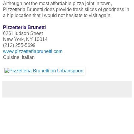
Although not the most affordable pizza joint in town,
Pizzetteria Brunetti does provide fresh slices of goodness in
a hip location that I would not hesitate to visit again.
Pizzetteria Brunetti
626 Hudson Street
New York, NY 10014
(212) 255-5699
www.pizzetteriabrunetti.com
Cuisine: Italian