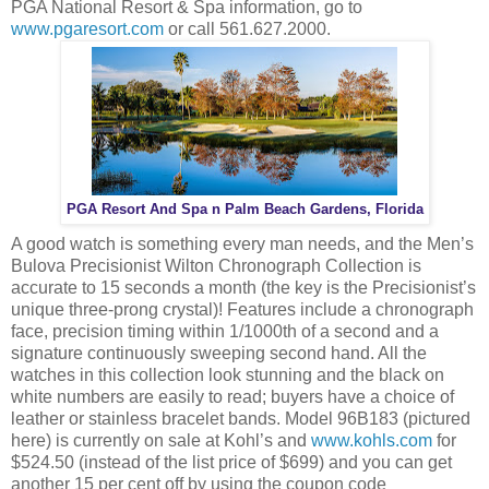
PGA National Resort & Spa information, go to
www.pgaresort.com
or call 561.627.2000.
PGA Resort And Spa n Palm Beach Gardens, Florida
A good watch is something every man needs, and the Men’s
Bulova Precisionist Wilton Chronograph Collection is
accurate to 15 seconds a month (the key is the Precisionist’s
unique three-prong crystal)! Features include a chronograph
face, precision timing within 1/1000th of a second and a
signature continuously sweeping second hand. All the
watches in this collection look stunning and the black on
white numbers are easily to read; buyers have a choice of
leather or stainless bracelet bands. Model 96B183 (pictured
here) is currently on sale at Kohl’s and
www.kohls.com
for
$524.50 (instead of the list price of $699) and you can get
another 15 per cent off by using the coupon code