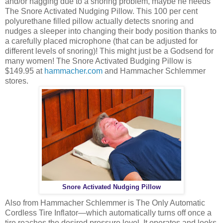
and/or nagging due to a snoring problem, maybe he needs
The Snore Activated Nudging Pillow. This 100 per cent
polyurethane filled pillow actually detects snoring and
nudges a sleeper into changing their body position thanks to
a carefully placed microphone (that can be adjusted for
different levels of snoring)! This might just be a Godsend for
many women! The Snore Activated Budging Pillow is
$149.95 at
hammacher.com
and Hammacher Schlemmer
stores.
Snore Activated Nudging Pillow
Also from Hammacher Schlemmer is The Only Automatic
Cordless Tire Inflator—which automatically turns off once a
tire reaches the desired pressure level. It operates and looks