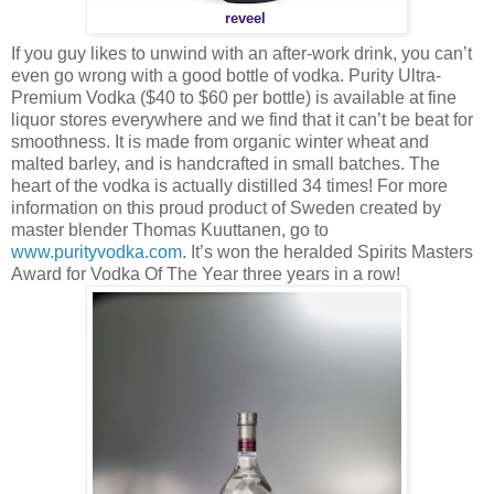
reveel
If you guy likes to unwind with an after-work drink, you can’t
even go wrong with a good bottle of vodka. Purity Ultra-
Premium Vodka ($40 to $60 per bottle) is available at fine
liquor stores everywhere and we find that it can’t be beat for
smoothness. It is made from organic winter wheat and
malted barley, and is handcrafted in small batches. The
heart of the vodka is actually distilled 34 times! For more
information on this proud product of Sweden created by
master blender Thomas Kuuttanen, go to
www.purityvodka.com
. It’s won the heralded Spirits Masters
Award for Vodka Of The Year three years in a row!