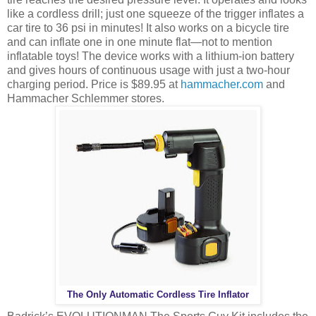
like a cordless drill; just one squeeze of the trigger inflates a
car tire to 36 psi in minutes! It also works on a bicycle tire
and can inflate one in one minute flat—not to mention
inflatable toys! The device works with a lithium-ion battery
and gives hours of continuous usage with just a two-hour
charging period. Price is $89.95 at
hammacher.com
and
Hammacher Schlemmer stores.
The Only Automatic Cordless Tire Inflator