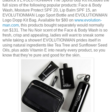
Badrick’s EVOLUTIONMAN The Sports Guy Kit includes the
full sizes of the following popular products: Face & Body
Wash, Moisture Protect SPF 20, Lip Balm SPF 15, an
EVOLUTIONMAN Logo Sport Bottle and EVOLUTIONMAN
Logo Dopp Kit Bag. Available for $80 on
www.evolution-
man.com
, this products bought separately would normally
run $131. The Nu Noir scent of the Face & Body Wash is so
fresh, crisp and appealing, ladies will want to sneak some
while taking a shower! EVOLUTIONMAN prides itself in
using natural ingredients like Tea Tree and Sunflower Seed
Oils, plus adds Vitamin E into nearly every product, so you
know that they’re pure and good for the skin.