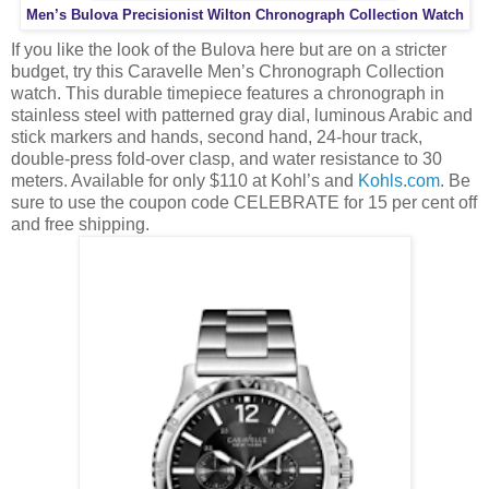
Men’s Bulova Precisionist Wilton Chronograph Collection Watch
If you like the look of the Bulova here but are on a stricter
budget, try this Caravelle Men’s Chronograph Collection
watch. This durable timepiece features a chronograph in
stainless steel with patterned gray dial, luminous Arabic and
stick markers and hands, second hand, 24-hour track,
double-press fold-over clasp, and water resistance to 30
meters. Available for only $110 at Kohl’s and
Kohls.com
. Be
sure to use the coupon code CELEBRATE for 15 per cent off
and free shipping.