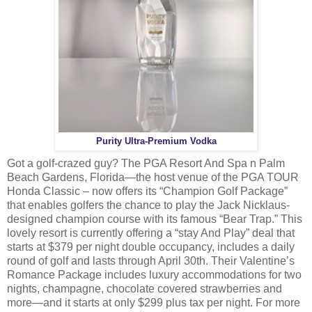
Purity Ultra-Premium Vodka
Got a golf-crazed guy? The PGA Resort And Spa n Palm
Beach Gardens, Florida—the host venue of the PGA TOUR
Honda Classic – now offers its “Champion Golf Package”
that enables golfers the chance to play the Jack Nicklaus-
designed champion course with its famous “Bear Trap.” This
lovely resort is currently offering a “stay And Play” deal that
starts at $379 per night double occupancy, includes a daily
round of golf and lasts through April 30th. Their Valentine’s
Romance Package includes luxury accommodations for two
nights, champagne, chocolate covered strawberries and
more—and it starts at only $299 plus tax per night. For more