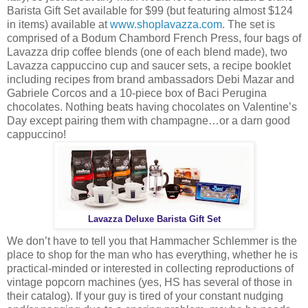
Barista Gift Set available for $99 (but featuring almost $124
in items) available at
www.shoplavazza.com
. The set is
comprised of a Bodum Chambord French Press, four bags of
Lavazza drip coffee blends (one of each blend made), two
Lavazza cappuccino cup and saucer sets, a recipe booklet
including recipes from brand ambassadors Debi Mazar and
Gabriele Corcos and a 10-piece box of Baci Perugina
chocolates. Nothing beats having chocolates on Valentine’s
Day except pairing them with champagne…or a darn good
cappuccino!
Lavazza Deluxe Barista Gift Set
We don’t have to tell you that Hammacher Schlemmer is the
place to shop for the man who has everything, whether he is
practical-minded or interested in collecting reproductions of
vintage popcorn machines (yes, HS has several of those in
their catalog). If your guy is tired of your constant nudging