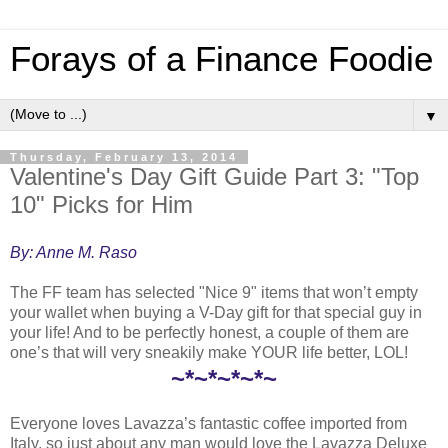
Forays of a Finance Foodie
▼
Thursday, February 13, 2014
Valentine's Day Gift Guide Part 3: "Top
10" Picks for Him
By: Anne M. Raso
The FF team has selected "Nice 9" items that won’t empty
your wallet when buying a V-Day gift for that special guy in
your life! And to be perfectly honest, a couple of them are
one’s that will very sneakily make YOUR life better, LOL!
~*~*~*~*~
Everyone loves Lavazza’s fantastic coffee imported from
Italy, so just about any man would love the Lavazza Deluxe