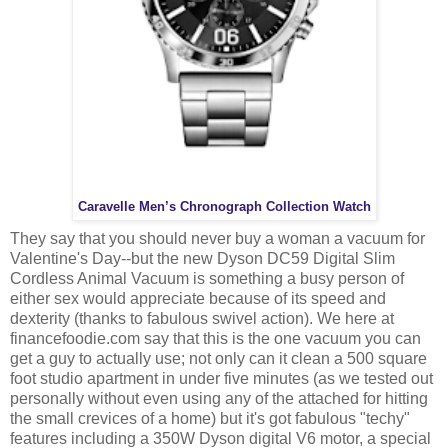
Caravelle Men’s Chronograph Collection Watch
They say that you should never buy a woman a vacuum for
Valentine's Day--but the new Dyson DC59 Digital Slim
Cordless Animal Vacuum is something a busy person of
either sex would appreciate because of its speed and
dexterity (thanks to fabulous swivel action). We here at
financefoodie.com say that this is the one vacuum you can
get a guy to actually use; not only can it clean a 500 square
foot studio apartment in under five minutes (as we tested out
personally without even using any of the attached for hitting
the small crevices of a home) but it's got fabulous "techy"
features including a 350W Dyson digital V6 motor, a special