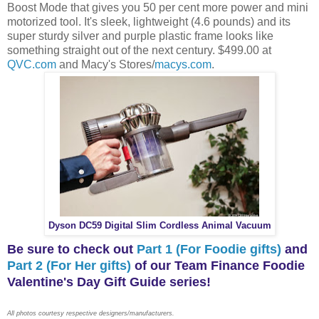
Boost Mode that gives you 50 per cent more power and mini
motorized tool. It's sleek, lightweight (4.6 pounds) and its
super sturdy silver and purple plastic frame looks like
something straight out of the next century. $499.00 at
QVC.com
and Macy's Stores/
macys.com
.
Dyson DC59 Digital Slim Cordless Animal Vacuum
Be sure to check out
Part 1 (For Foodie gifts)
and
Part 2 (For Her gifts)
of our Team Finance Foodie
Valentine's Day Gift Guide series!
All photos courtesy respective designers/manufacturers.