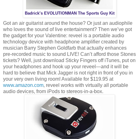
Badrick’s EVOLUTIONMAN The Sports Guy Kit
Got an air guitarist around the house? Or just an audiophile
who loves the sound of live entertainment? Then we’ve got
the gadget for your Valentine: reveel is a portable audio
technology device with headphone amplifier created by
musician Barry Stephen Goldfarb that actually enhances
pre-recorded music to sound LIVE! Can’t afford those Stones
tickets? Well, just download Sticky Fingers off iTunes, put on
your headphones and hook up your reveel—and it will be
hard to believe that Mick Jagger is not right in front of you in
your very own living room! Available for $119.95 at
www.amazon.com
, reveel works with virtually all portable
audio devices, from iPods to stereos-in-a-box.