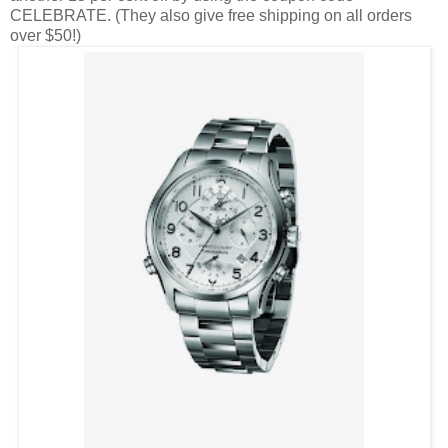
CELEBRATE. (They also give free shipping on all orders
over $50!)