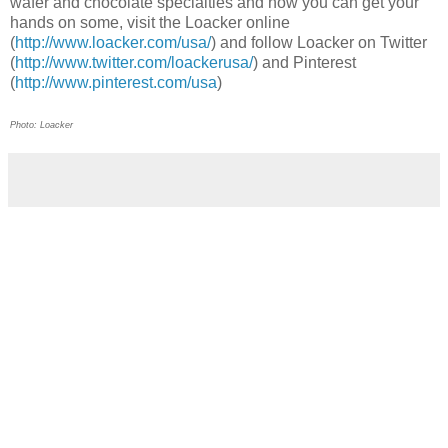
wafer and chocolate specialties and how you can get your
hands on some, visit the Loacker online
(
http://www.loacker.com/usa/
) and follow Loacker on Twitter
(
http://www.twitter.com/loackerusa/
) and Pinterest
(
http://www.pinterest.com/usa
)
Photo: Loacker