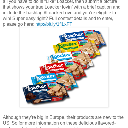
all you have to do is “Like” Loacker, then submit a picture
that shows your true Loacker lovin’ with a brief caption and
include the hashtag #LoackerLove and you’re eligible to
win! Super easy right? Full contest details and to enter,
please go here:
http://bit.ly/1flLxFT
Although they’re big in Europe, their products are new to the
US. So for more information on these delicious flavored-