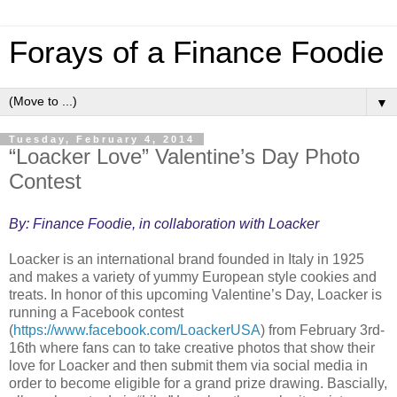
Forays of a Finance Foodie
▼
Tuesday, February 4, 2014
“Loacker Love” Valentine’s Day Photo
Contest
By: Finance Foodie, in collaboration with Loacker
Loacker is an international brand founded in Italy in 1925
and makes a variety of yummy European style cookies and
treats. In honor of this upcoming Valentine’s Day, Loacker is
running a Facebook contest
(
https://www.facebook.com/LoackerUSA
) from February 3rd-
16th where fans can to take creative photos that show their
love for Loacker and then submit them via social media in
order to become eligible for a grand prize drawing. Bascially,