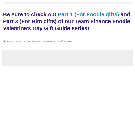
Be sure to check out
Part 1 (For Foodie gifts)
and
Part 3 (For Him gifts) of our Team Finance Foodie
Valentine's Day Gift Guide series!
All photos courtesy respective designers/manufacturers.