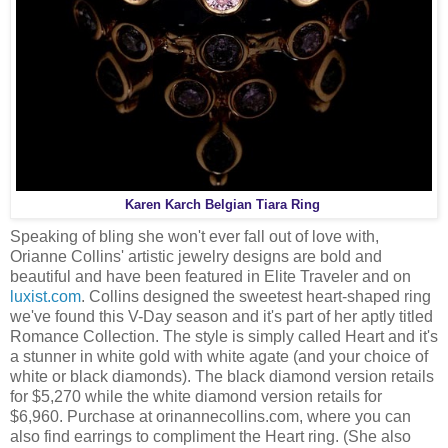
Karen Karch Belgian Tiara Ring
Speaking of bling she won't ever fall out of love with,
Orianne Collins' artistic jewelry designs are bold and
beautiful and have been featured in Elite Traveler and on
luxist.com
. Collins designed the sweetest heart-shaped ring
we've found this V-Day season and it's part of her aptly titled
Romance Collection. The style is simply called Heart and it's
a stunner in white gold with white agate (and your choice of
white or black diamonds). The black diamond version retails
for $5,270 while the white diamond version retails for
$6,960. Purchase at orinannecollins.com, where you can
also find earrings to compliment the Heart ring. (She also