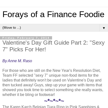
Forays of a Finance Foodie
▼
Friday, February 7, 2014
Valentine's Day Gift Guide Part 2: "Sexy
7" Picks For Her!
By Anne M. Raso
For those who are still on the New Year's Resolution Diet,
Team FF selected "sexy 7" unique non-food items for the
ladies that definitely won't be used on Valentine's Day and
then tucked away! Guys, step up your game with items that
showed you took time to select something she really wants,
whether it be bling or footwear!
~*~*~*~
The Karen Karch Belgian Tiara Ring in Pink Sapphires &