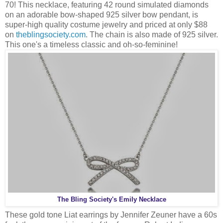
70! This necklace, featuring 42 round simulated diamonds
on an adorable bow-shaped 925 silver bow pendant, is
super-high quality costume jewelry and priced at only $88
on
theblingsociety.com
. The chain is also made of 925 silver.
This one's a timeless classic and oh-so-feminine!
The Bling Society's Emily Necklace
These gold tone Liat earrings by Jennifer Zeuner have a 60s