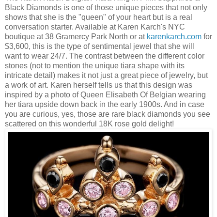
Black Diamonds is one of those unique pieces that not only
shows that she is the "queen" of your heart but is a real
conversation starter. Available at Karen Karch's NYC
boutique at 38 Gramercy Park North or at
karenkarch.com
for
$3,600, this is the type of sentimental jewel that she will
want to wear 24/7. The contrast between the different color
stones (not to mention the unique tiara shape with its
intricate detail) makes it not just a great piece of jewelry, but
a work of art. Karen herself tells us that this design was
inspired by a photo of Queen Elisabeth Of Belgian wearing
her tiara upside down back in the early 1900s. And in case
you are curious, yes, those are rare black diamonds you see
scattered on this wonderful 18K rose gold delight!