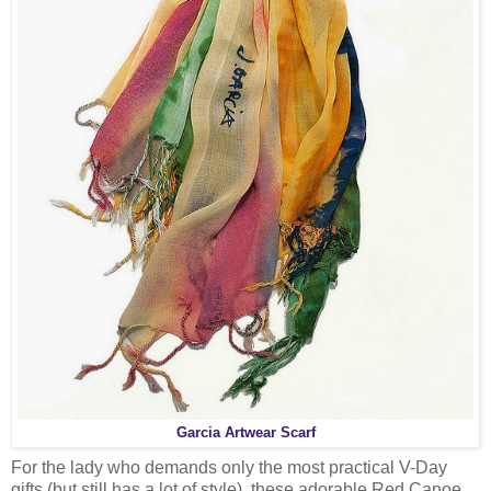
Garcia Artwear Scarf
For the lady who demands only the most practical V-Day
gifts (but still has a lot of style), these adorable Red Canoe