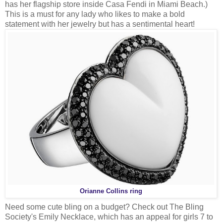
has her flagship store inside Casa Fendi in Miami Beach.)
This is a must for any lady who likes to make a bold
statement with her jewelry but has a sentimental heart!
Orianne Collins ring
Need some cute bling on a budget? Check out The Bling
Society's Emily Necklace, which has an appeal for girls 7 to