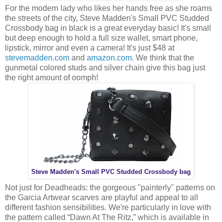
For the modern lady who likes her hands free as she roams
the streets of the city, Steve Madden's Small PVC Studded
Crossbody bag in black is a great everyday basic! It's small
but deep enough to hold a full size wallet, smart phone,
lipstick, mirror and even a camera! It's just $48 at
stevemadden.com
and
amazon.com
. We think that the
gunmetal colored studs and silver chain give this bag just
the right amount of oomph!
Steve Madden's Small PVC Studded Crossbody bag
Not just for Deadheads: the gorgeous "painterly" patterns on
the Garcia Artwear scarves are playful and appeal to all
different fashion sensibilities. We're particularly in love with
the pattern called “Dawn At The Ritz,” which is available in