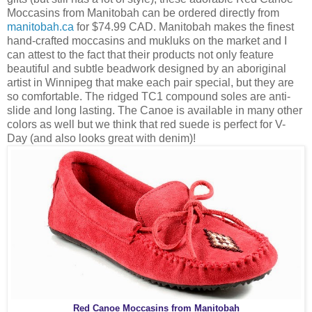
Moccasins from Manitobah can be ordered directly from
manitobah.ca
for $74.99 CAD. Manitobah makes the finest
hand-crafted moccasins and mukluks on the market and I
can attest to the fact that their products not only feature
beautiful and subtle beadwork designed by an aboriginal
artist in Winnipeg that make each pair special, but they are
so comfortable. The ridged TC1 compound soles are anti-
slide and long lasting. The Canoe is available in many other
colors as well but we think that red suede is perfect for V-
Day (and also looks great with denim)!
Red Canoe Moccasins from Manitobah