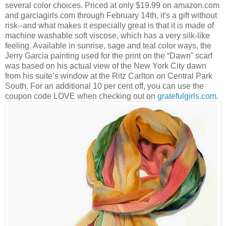
several color choices. Priced at only $19.99 on amazon.com
and garciagirls.com through February 14th, it's a gift without
risk--and what makes it especially great is that it is made of
machine washable soft viscose, which has a very silk-like
feeling. Available in sunrise, sage and teal color ways, the
Jerry Garcia painting used for the print on the “Dawn” scarf
was based on his actual view of the New York City dawn
from his suite’s window at the Ritz Carlton on Central Park
South. For an additional 10 per cent off, you can use the
coupon code LOVE when checking out on
gratefulgirls.com
.