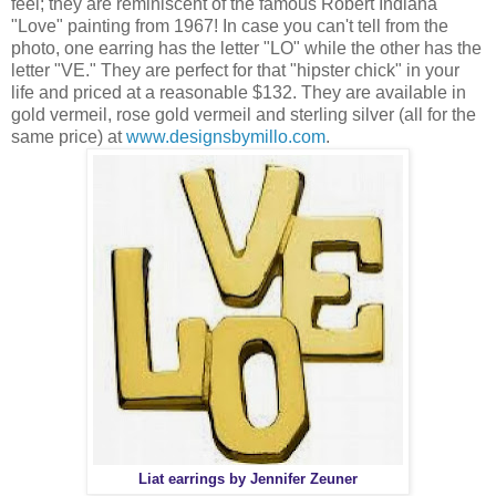
feel; they are reminiscent of the famous Robert Indiana
"Love" painting from 1967! In case you can't tell from the
photo, one earring has the letter "LO" while the other has the
letter "VE." They are perfect for that "hipster chick" in your
life and priced at a reasonable $132. They are available in
gold vermeil, rose gold vermeil and sterling silver (all for the
same price) at
www.designsbymillo.com
.
Liat earrings by Jennifer Zeuner